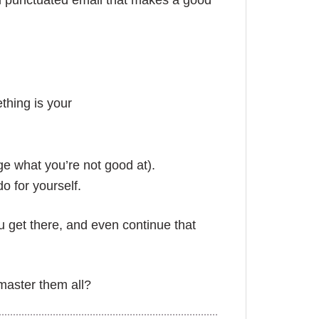
d punctuated email that makes a good
thing is your
e what you’re not good at).
o for yourself.
u get there, and even continue that
master them all?