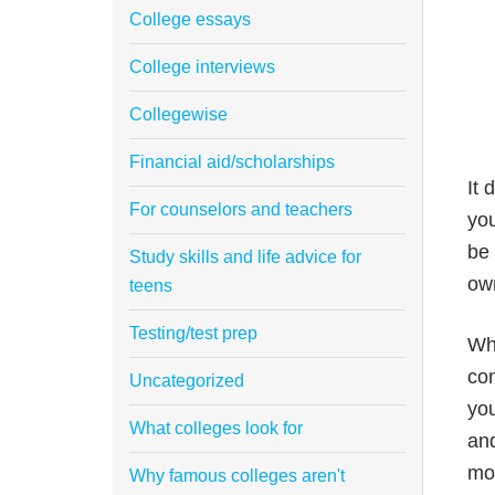
College essays
College interviews
Collegewise
Financial aid/scholarships
It 
For counselors and teachers
you
be 
Study skills and life advice for
ow
teens
Testing/test prep
Wha
con
Uncategorized
you
What colleges look for
and
mor
Why famous colleges aren't