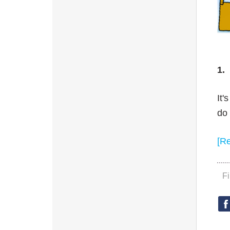
1.
It'
do 
[R
F