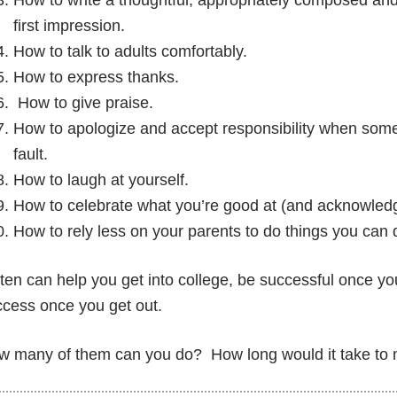
How to write a thoughtful, appropriately composed an
first impression.
How to talk to adults comfortably.
How to express thanks.
How to give praise.
How to apologize and accept responsibility when some
fault.
How to laugh at yourself.
How to celebrate what you’re good at (and acknowledg
How to rely less on your parents to do things you can d
 ten can help you get into college, be successful once yo
cess once you get out.
w many of them can you do? How long would it take to 