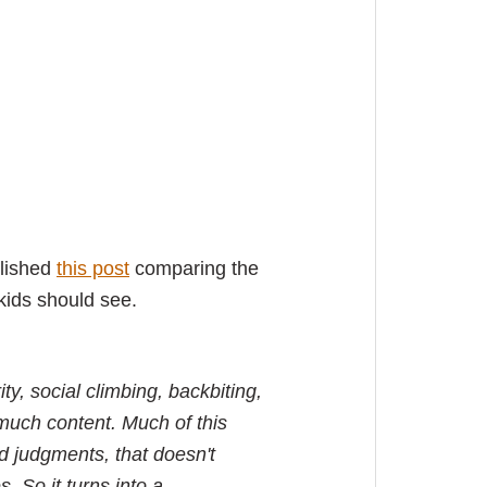
blished
this post
comparing the
kids should see.
ty, social climbing, backbiting,
much content. Much of this
d judgments, that doesn't
. So it turns into a