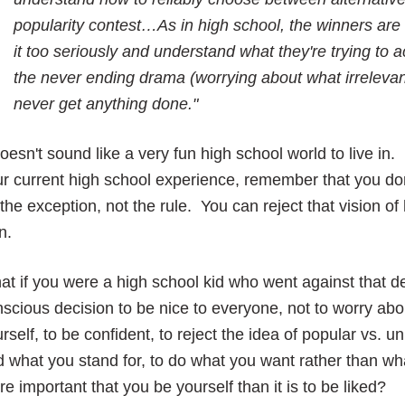
popularity contest…As in high school, the winners are
it too seriously and understand what they're trying to 
the never ending drama (worrying about what irrelevant
never get anything done."
doesn't sound like a very fun high school world to live i
r current high school experience, remember that you do
the exception, not the rule. You can reject that vision o
n.
t if you were a high school kid who went against that 
scious decision to be nice to everyone, not to worry abo
rself, to be confident, to reject the idea of popular vs. 
 what you stand for, to do what you want rather than wha
e important that you be yourself than it is to be liked?