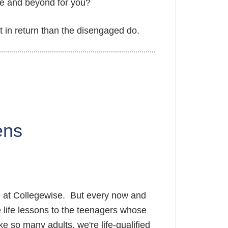
ve and beyond for you?
t in return than the disengaged do.
ens
re at Collegewise. But every now and
 life lessons to the teenagers whose
ke so many adults, we're life-qualified