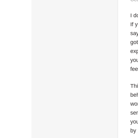
I d
If 
say
got
ex
you
fee
Thi
beh
wor
sen
you
by 