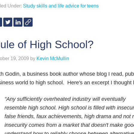
iled Under:
Study skills and life advice for teens
ule of High School?
ober 19, 2009
by
Kevin McMullin
h Godin, a business book author whose blog I read, pu
iness world to high school. Here's an excerpt I thought 
"Any sufficiently overheated industry will eventually
resemble high school. High school is filled with insecuri
false friends, faux achievements, high drama and not 
insecurity comes from a market that doesn't make goo
understand how to reliably choose between alternatives