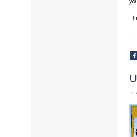
you
The
F
U
Jul