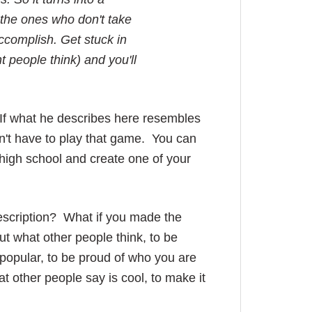
 the ones who don't take
accomplish. Get stuck in
 people think) and you'll
n. If what he describes here resembles
n't have to play that game. You can
f high school and create one of your
description? What if you made the
ut what other people think, to be
unpopular, to be proud of who you are
t other people say is cool, to make it