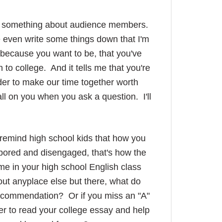
iced something about audience members.
e even write some things down that I'm
 because you want to be, that you've
 to college. And it tells me that you're
er to make our time together worth
all on you when you ask a question. I'll
o remind high school kids that how you
bored and disengaged, that's how the
ime in your high school English class
out anyplace else but there, what do
 recommendation? Or if you miss an "A"
er to read your college essay and help