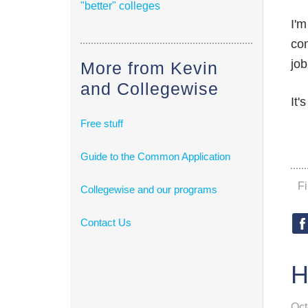
"better" colleges
I'm
con
job
More from Kevin
and Collegewise
It'
Free stuff
Guide to the Common Application
F
Collegewise and our programs
Contact Us
H
Oct