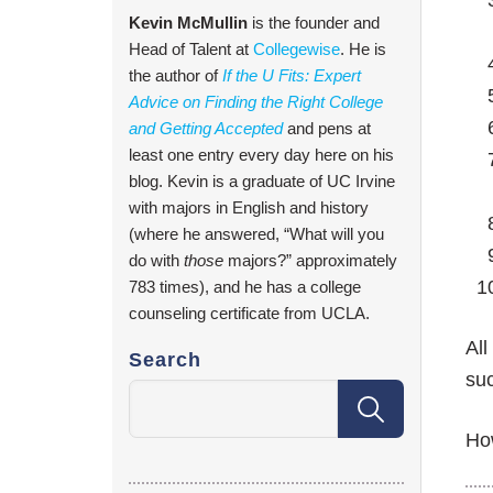
Kevin McMullin
is the founder and
Head of Talent at
Collegewise
. He is
the author of
If the U Fits: Expert
Advice on Finding the Right College
and Getting Accepted
and pens at
least one entry every day here on his
blog. Kevin is a graduate of UC Irvine
with majors in English and history
(where he answered, “What will you
do with
those
majors?” approximately
783 times), and he has a college
counseling certificate from UCLA.
All
Search
suc
Ho