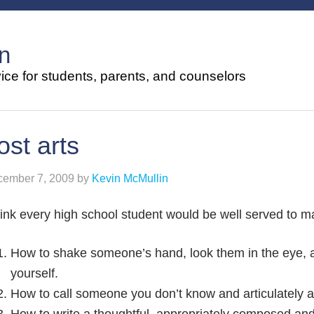
n
ce for students, parents, and counselors
ost arts
ember 7, 2009
by
Kevin McMullin
hink every high school student would be well served to ma
How to shake someone’s hand, look them in the eye, 
yourself.
How to call someone you don’t know and articulately a