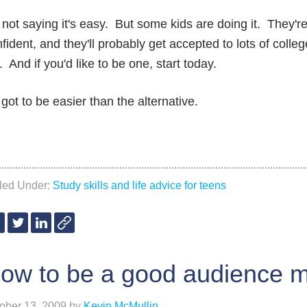
 not saying it's easy. But some kids are doing it. They'r
fident, and they'll probably get accepted to lots of colle
. And if you'd like to be one, start today.
s got to be easier than the alternative.
iled Under:
Study skills and life advice for teens
ow to be a good audience 
ober 13, 2009
by
Kevin McMullin