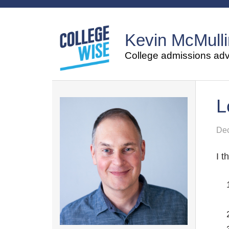
Kevin McMulli
College admissions advi
L
Dec
I t