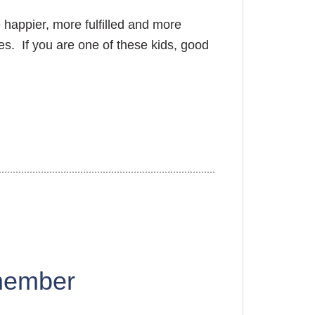
e happier, more fulfilled and more
ges. If you are one of these kids, good
member