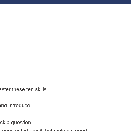
ster these ten skills.
and introduce
sk a question.