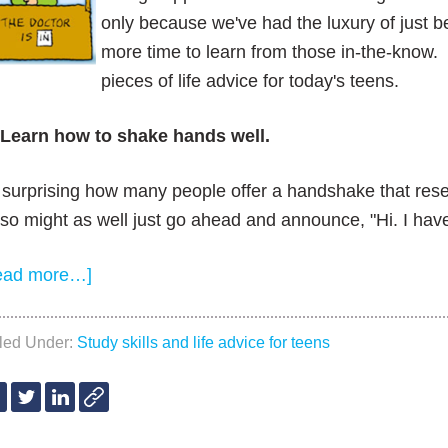
only because we've had the luxury of just bei
more time to learn from those in-the-know. S
pieces of life advice for today's teens.
 Learn how to shake hands well.
s surprising how many people offer a handshake that re
so might as well just go ahead and announce, "Hi. I hav
ead more…]
iled Under:
Study skills and life advice for teens