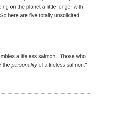
ng on the planet a little longer with
o here are five totally unsolicited
sembles a lifeless salmon. Those who
e the
personality
of a lifeless salmon."