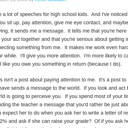
o a lot of speeches for high school kids. And I've not
you sit up, pay attention, give me eye contact, and mayb
ing, it sends me a message. It tells me that you're here
 your act together and that you're serious about getting in
pecting something from me. It makes me work even hard
r while. I'll give you more attention. I'm more likely to c
l like you owe you something in return (because I do).
s isn't a post about paying attention to me. It's a post t
ave sends a message to the world. If you look and act 
ld is going to perceive you. If you spend most of your t
ding the teacher a message that you'd rather be just ab
 expect her to do when you ask her to write a letter of
2% and ask if she can raise your grade? Of if you ask h