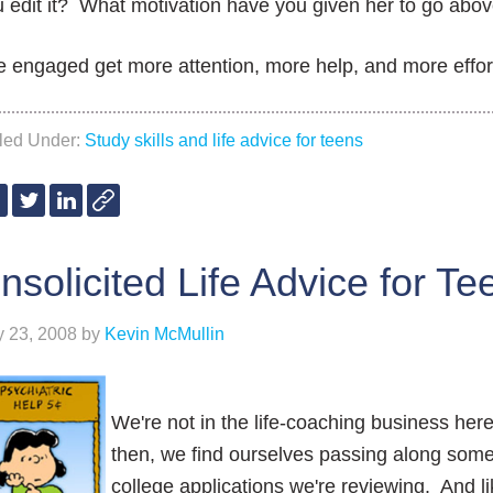
 edit it? What motivation have you given her to go abo
 engaged get more attention, more help, and more effor
iled Under:
Study skills and life advice for teens
nsolicited Life Advice for Te
y 23, 2008
by
Kevin McMullin
We're not in the life-coaching business he
then, we find ourselves passing along some
college applications we're reviewing. And li