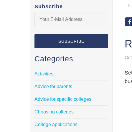
F
Subscribe
R
Categories
Oct
Set
Activities
bus
Advice for parents
Advice for specific colleges
Choosing colleges
College applications