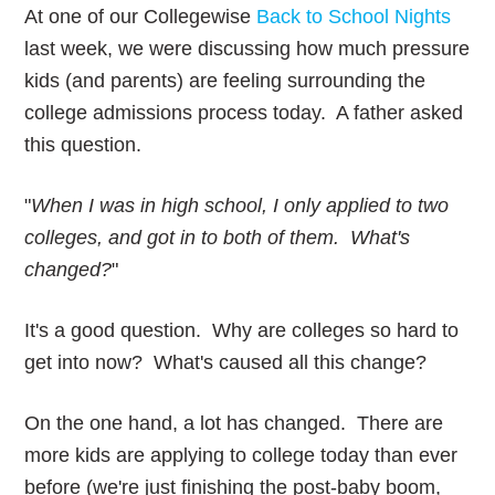
At one of our Collegewise
Back to School Nights
last week, we were discussing how much pressure
kids (and parents) are feeling surrounding the
college admissions process today. A father asked
this question.
"
When I was in high school, I only applied to two
colleges, and got in to both of them. What's
changed?
"
It's a good question. Why are colleges so hard to
get into now? What's caused all this change?
On the one hand, a lot has changed. There are
more kids are applying to college today than ever
before (we're just finishing the post-baby boom,