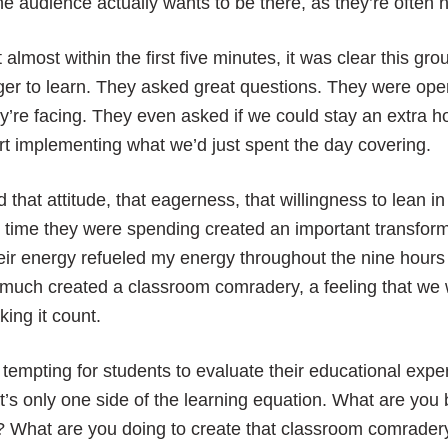
the audience actually wants to be there, as they’re often 
 almost within the first five minutes, it was clear this 
er to learn. They asked great questions. They were ope
y’re facing. They even asked if we could stay an extra h
rt implementing what we’d just spent the day covering.
 that attitude, that eagerness, that willingness to lean in
 time they were spending created an important transfor
ir energy refueled my energy throughout the nine hours 
much created a classroom comradery, a feeling that we 
ing it count.
s tempting for students to evaluate their educational exp
t’s only one side of the learning equation. What are yo
? What are you doing to create that classroom comrade