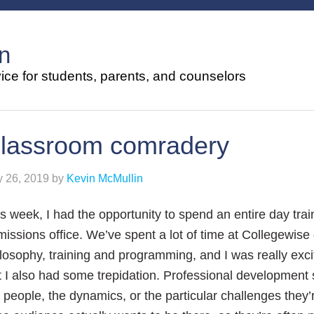
n
ce for students, parents, and counselors
lassroom comradery
y 26, 2019
by
Kevin McMullin
s week, I had the opportunity to spend an entire day tra
issions office. We’ve spent a lot of time at Collegewi
losophy, training and programming, and I was really excit
 I also had some trepidation. Professional development 
 people, the dynamics, or the particular challenges they’