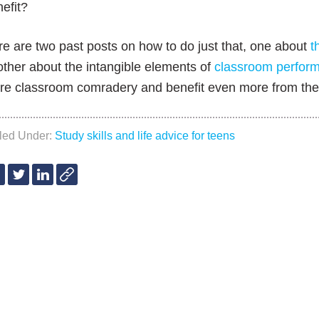
efit?
e are two past posts on how to do just that, one about
t
ther about the intangible elements of
classroom perfor
re classroom comradery and benefit even more from the 
iled Under:
Study skills and life advice for teens