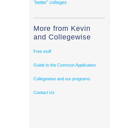
"better" colleges
More from Kevin
and Collegewise
Free stuff
Guide to the Common Application
Collegewise and our programs
Contact Us