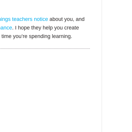
hings teachers notice
about you, and
mance
. I hope they help you create
time you’re spending learning.