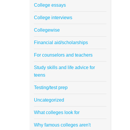
College essays
College interviews
Collegewise
Financial aid/scholarships
For counselors and teachers
Study skills and life advice for
teens
Testing/test prep
Uncategorized
What colleges look for
Why famous colleges aren't