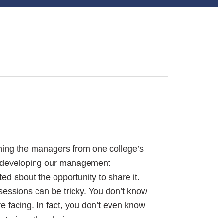
ining the managers from one college’s
se developing our management
ed about the opportunity to share it.
sessions can be tricky. You don’t know
re facing. In fact, you don’t even know