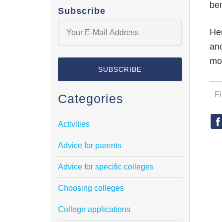
ben
Subscribe
Her
ano
mo
F
Categories
Activities
Advice for parents
Advice for specific colleges
Choosing colleges
College applications