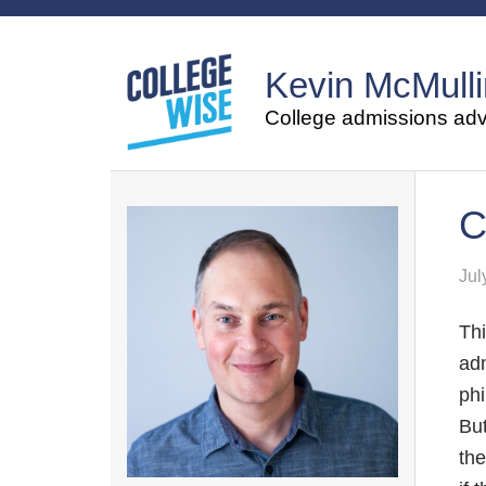
Kevin McMulli
College admissions advi
C
Jul
Thi
adm
phi
But
the