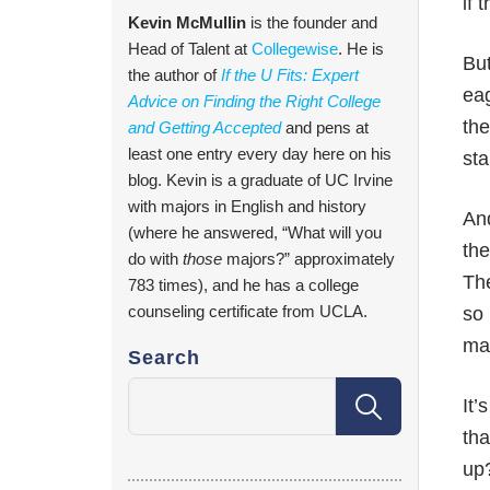
if 
Kevin McMullin
is the founder and
Head of Talent at
Collegewise
. He is
But
the author of
If the U Fits: Expert
eag
Advice on Finding the Right College
the
and Getting Accepted
and pens at
least one entry every day here on his
sta
blog. Kevin is a graduate of UC Irvine
with majors in English and history
And
(where he answered, “What will you
the
do with
those
majors?” approximately
The
783 times), and he has a college
counseling certificate from UCLA.
so 
mak
Search
It’
tha
up