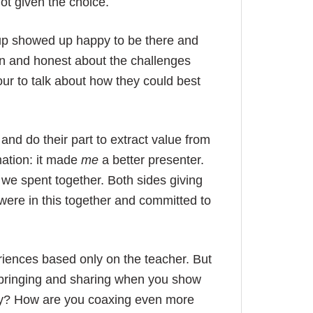
not given the choice.
group showed up happy to be there and
n and honest about the challenges
our to talk about how they could best
 and do their part to extract value from
mation: it made
me
a better presenter.
we spent together. Both sides giving
were in this together and committed to
eriences based only on the teacher. But
u bringing and sharing when you show
ry? How are you coaxing even more