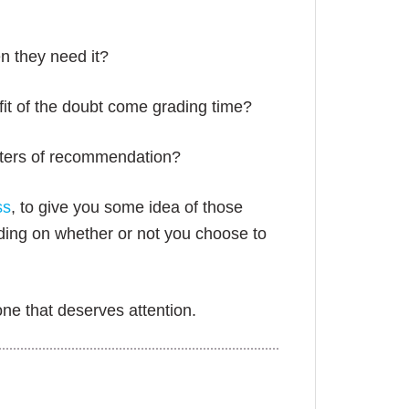
n they need it?
fit of the doubt come grading time?
etters of recommendation?
ss
, to give you some idea of those
nding on whether or not you choose to
one that deserves attention.