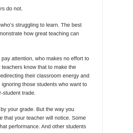
rs do not.
who’s struggling to learn. The best
emonstrate how great teaching can
pay attention, who makes no effort to
t teachers know that to make the
redirecting their classroom energy and
an ignoring those students who want to
r-student trade.
 by your grade. But the way you
e that your teacher will notice. Some
 that performance. And other students