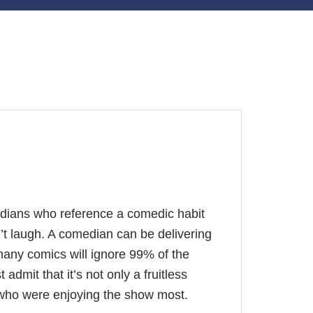
edians who reference a comedic habit
’t laugh. A comedian can be delivering
many comics will ignore 99% of the
admit that it’s not only a fruitless
e who were enjoying the show most.