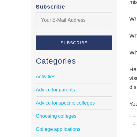
mis
Subscribe
Whi
Whi
Whi
Categories
Her
Activities
vis
dis
Advice for parents
Advice for specific colleges
You
Choosing colleges
F
College applications