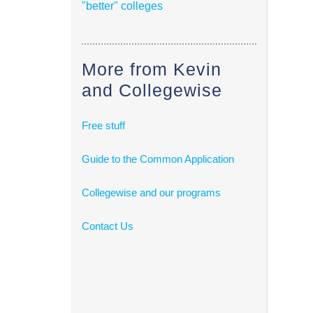
"better" colleges
More from Kevin
and Collegewise
Free stuff
Guide to the Common Application
Collegewise and our programs
Contact Us