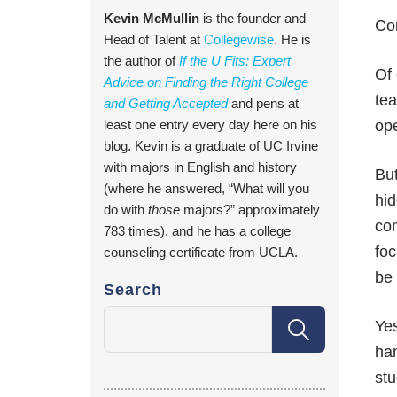
Kevin McMullin
is the founder and
Com
Head of Talent at
Collegewise
. He is
the author of
If the U Fits: Expert
Of 
Advice on Finding the Right College
tea
and Getting Accepted
and pens at
least one entry every day here on his
op
blog. Kevin is a graduate of UC Irvine
with majors in English and history
But
(where he answered, “What will you
hid
do with
those
majors?” approximately
com
783 times), and he has a college
foc
counseling certificate from UCLA.
be 
Search
Yes
han
stu