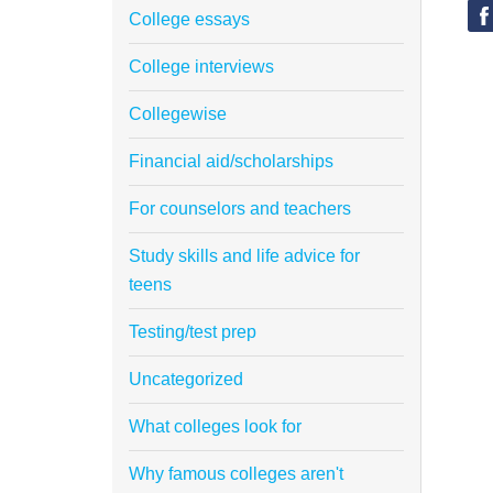
College essays
College interviews
Collegewise
Financial aid/scholarships
For counselors and teachers
Study skills and life advice for
teens
Testing/test prep
Uncategorized
What colleges look for
Why famous colleges aren't