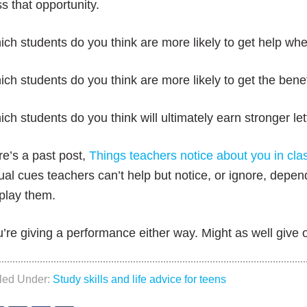
s that opportunity.
ch students do you think are more likely to get help whe
ch students do you think are more likely to get the bene
ch students do you think will ultimately earn stronger l
e’s a past post,
Things teachers notice about you in cla
ual cues teachers can’t help but notice, or ignore, depe
play them.
’re giving a performance either way. Might as well give 
iled Under:
Study skills and life advice for teens