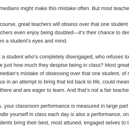
edians might make this mistake often. But most teache
course, great teachers will obsess over that one student 
chers even enjoy being doubted—it’s their chance to d
en a student’s eyes and mind.
 a student who’s completely disengaged, who refuses to 
e just how much they despise being in class? Most grea
edian’s mistake of obsessing over that one student, of 
us in an attempt to bring that kid back to life, could me
there and are eager to learn. And that’s not a fair teache
, your classroom performance is measured in large part
dle yourself in class each day is also a performance, on
dents bring their best, most attuned, engaged selves to