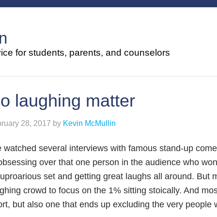
n
ce for students, parents, and counselors
o laughing matter
ruary 28, 2017
by
Kevin McMullin
e watched several interviews with famous stand-up com
obsessing over that one person in the audience who won
uproarious set and getting great laughs all around. But 
ghing crowd to focus on the 1% sitting stoically. And most 
ort, but also one that ends up excluding the very peopl