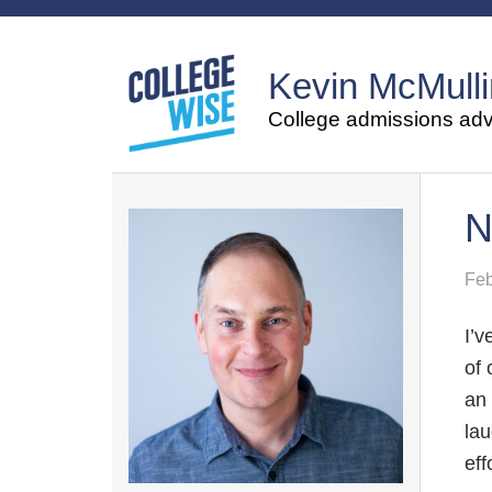
Kevin McMulli
College admissions advi
N
Feb
I’v
of 
an 
lau
eff