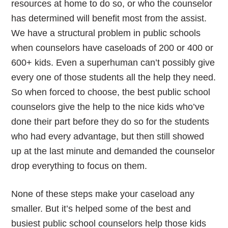
resources at home to do so, or who the counselor
has determined will benefit most from the assist.
We have a structural problem in public schools
when counselors have caseloads of 200 or 400 or
600+ kids. Even a superhuman can’t possibly give
every one of those students all the help they need.
So when forced to choose, the best public school
counselors give the help to the nice kids who’ve
done their part before they do so for the students
who had every advantage, but then still showed
up at the last minute and demanded the counselor
drop everything to focus on them.
None of these steps make your caseload any
smaller. But it’s helped some of the best and
busiest public school counselors help those kids