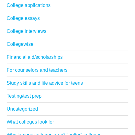
College applications
College essays
College interviews
Collegewise
Financial aid/scholarships
For counselors and teachers
Study skills and life advice for teens
Testing/test prep
Uncategorized
What colleges look for
Why famous colleges aren't "better" colleges