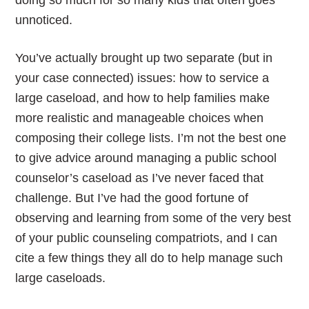
doing so much for so many kids that often goes
unnoticed.
You’ve actually brought up two separate (but in
your case connected) issues: how to service a
large caseload, and how to help families make
more realistic and manageable choices when
composing their college lists. I’m not the best one
to give advice around managing a public school
counselor’s caseload as I’ve never faced that
challenge. But I’ve had the good fortune of
observing and learning from some of the very best
of your public counseling compatriots, and I can
cite a few things they all do to help manage such
large caseloads.