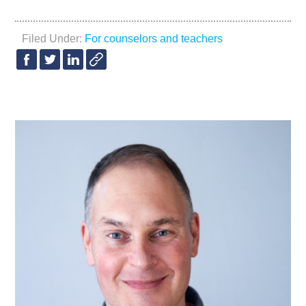
Filed Under:
For counselors and teachers