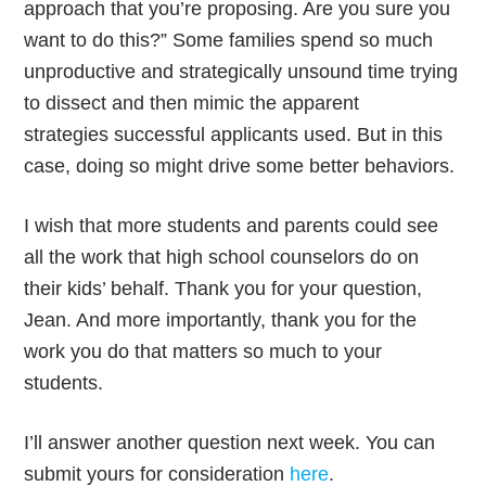
approach that you’re proposing. Are you sure you
want to do this?” Some families spend so much
unproductive and strategically unsound time trying
to dissect and then mimic the apparent
strategies successful applicants used. But in this
case, doing so might drive some better behaviors.
I wish that more students and parents could see
all the work that high school counselors do on
their kids’ behalf. Thank you for your question,
Jean. And more importantly, thank you for the
work you do that matters so much to your
students.
I’ll answer another question next week. You can
submit yours for consideration
here
.