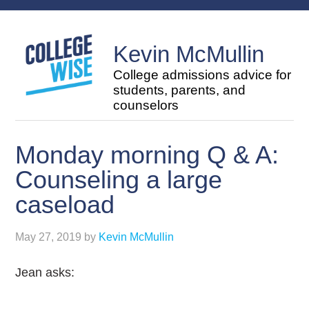
Kevin McMullin
College admissions advice for
students, parents, and
counselors
Monday morning Q & A:
Counseling a large
caseload
May 27, 2019
by
Kevin McMullin
Jean asks: