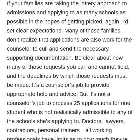
If your families are taking the lottery approach to
admissions and applying to as many schools as
possible in the hopes of getting picked, again, I’d
set clear expectations. Many of those families
don’t realize that applications are also work for the
counselor to cull and send the necessary
supporting documentation. Be clear about how
many of those requests you can and cannot field,
and the deadlines by which those requests must
be made. It’s a counselor’s job to provide
appropriate help and advice. But it’s not a
counselor’s job to process 25 applications for one
student who is not realistically admissible to any of
the schools she’s applying to. Doctors, lawyers,
contractors, personal trainers—all working
professionals have limits as to how much they’re