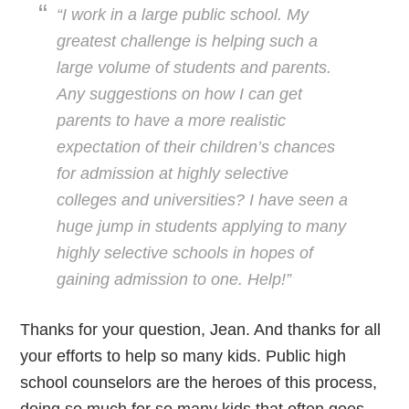
“I work in a large public school. My
greatest challenge is helping such a
large volume of students and parents.
Any suggestions on how I can get
parents to have a more realistic
expectation of their children’s chances
for admission at highly selective
colleges and universities? I have seen a
huge jump in students applying to many
highly selective schools in hopes of
gaining admission to one. Help!”
Thanks for your question, Jean. And thanks for all
your efforts to help so many kids. Public high
school counselors are the heroes of this process,