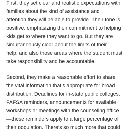
First, they set clear and realistic expectations with
families about the kind of assistance and
attention they will be able to provide. Their tone is
positive, emphasizing their commitment to helping
kids get to where they want to go. But they are
simultaneously clear about the limits of their
help, and also those areas where the student must
take responsibility and be accountable.
Second, they make a reasonable effort to share
the vital information that’s appropriate for broad
distribution. Deadlines for in-state public colleges,
FAFSA reminders, announcements for available
workshops or meetings with the counseling office
—these reminders apply to a large percentage of
their population. There’s so much more that could