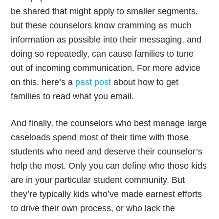
be shared that might apply to smaller segments,
but these counselors know cramming as much
information as possible into their messaging, and
doing so repeatedly, can cause families to tune
out of incoming communication. For more advice
on this, here’s a
past post
about how to get
families to read what you email.
And finally, the counselors who best manage large
caseloads spend most of their time with those
students who need and deserve their counselor’s
help the most. Only you can define who those kids
are in your particular student community. But
they’re typically kids who’ve made earnest efforts
to drive their own process, or who lack the