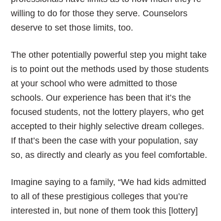
willing to do for those they serve. Counselors
deserve to set those limits, too.
The other potentially powerful step you might take
is to point out the methods used by those students
at your school who were admitted to those
schools. Our experience has been that it’s the
focused students, not the lottery players, who get
accepted to their highly selective dream colleges.
If that’s been the case with your population, say
so, as directly and clearly as you feel comfortable.
Imagine saying to a family, “We had kids admitted
to all of these prestigious colleges that you’re
interested in, but none of them took this [lottery]