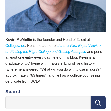
Kevin McMullin
is the founder and Head of Talent at
Collegewise
. He is the author of
If the U Fits: Expert Advice
on Finding the Right College and Getting Accepted
and pens
at least one entry every day here on his blog. Kevin is a
graduate of UC Irvine with majors in English and history
(where he answered, “What will you do with
those
majors?”
approximately 783 times), and he has a college counseling
certificate from UCLA.
Search