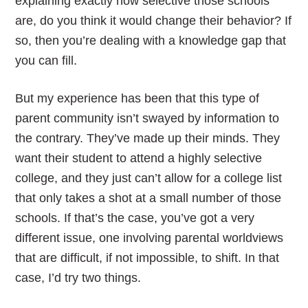
explaining exactly how selective those schools
are, do you think it would change their behavior? If
so, then you’re dealing with a knowledge gap that
you can fill.
But my experience has been that this type of
parent community isn’t swayed by information to
the contrary. They’ve made up their minds. They
want their student to attend a highly selective
college, and they just can’t allow for a college list
that only takes a shot at a small number of those
schools. If that’s the case, you’ve got a very
different issue, one involving parental worldviews
that are difficult, if not impossible, to shift. In that
case, I’d try two things.