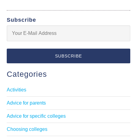
Subscribe
Categories
Activities
Advice for parents
Advice for specific colleges
Choosing colleges