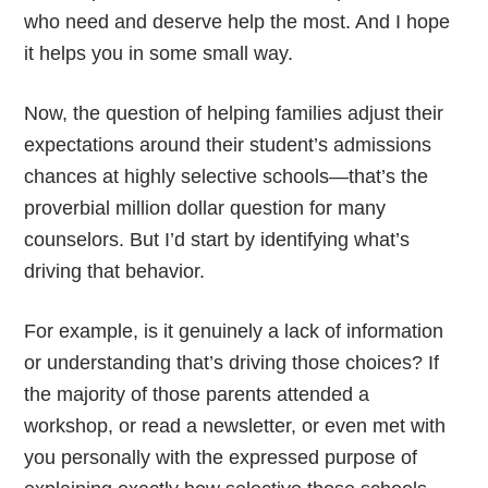
who need and deserve help the most. And I hope
it helps you in some small way.
Now, the question of helping families adjust their
expectations around their student’s admissions
chances at highly selective schools—that’s the
proverbial million dollar question for many
counselors. But I’d start by identifying what’s
driving that behavior.
For example, is it genuinely a lack of information
or understanding that’s driving those choices? If
the majority of those parents attended a
workshop, or read a newsletter, or even met with
you personally with the expressed purpose of