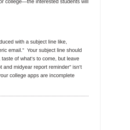
or college—the interested students will
duced with a subject line like,
ric email.” Your subject line should
taste of what’s to come, but leave
t and midyear report reminder” isn’t
 your college apps are incomplete