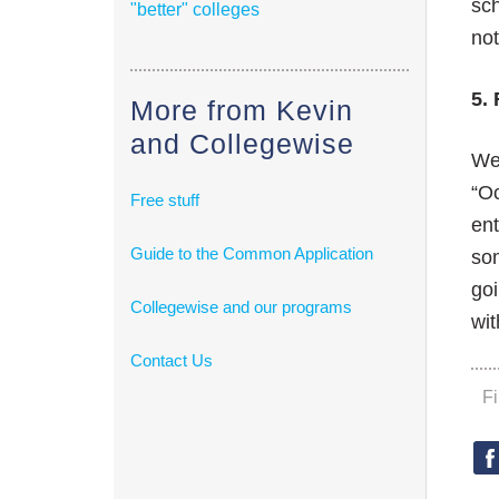
sch
"better" colleges
not
5. 
More from Kevin
and Collegewise
We’
“Oc
Free stuff
ent
Guide to the Common Application
som
goi
Collegewise and our programs
wit
Contact Us
F