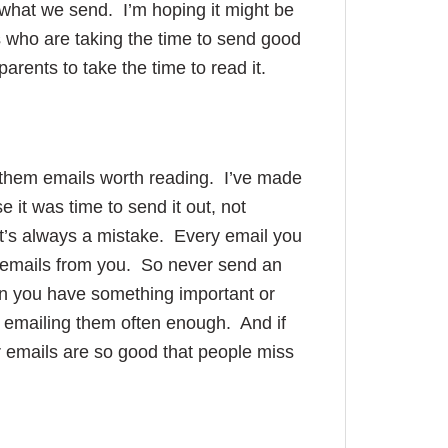
d what we send. I’m hoping it might be
s who are taking the time to send good
rents to take the time to read it.
d them emails worth reading. I’ve made
 it was time to send it out, not
t’s always a mistake. Every email you
re emails from you. So never send an
n you have something important or
t emailing them often enough. And if
 emails are so good that people miss