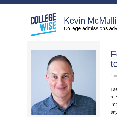
Kevin McMulli
College admissions advi
F
t
Jan
I s
rec
imp
say