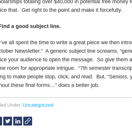
olarships totaling over $40,000 in potential free money f
ice that. Get right to the point and make it forcefully.
Find a good subject line.
ve all spent the time to write a great piece we then intro
tober Newsletter.” A generic subject line screams, “gene
ice your audience to open the message. So give them a 
e room for appropriate intrigue. “7th semester transcrip
ng to make people stop, click, and read. But, “Seniors,
hout these final forms…” does a better job.
iled Under:
Uncategorized