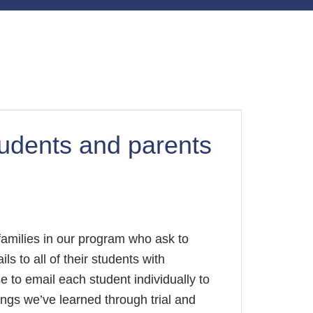
tudents and parents
families in our program who ask to
s to all of their students with
 to email each student individually to
ings we’ve learned through trial and