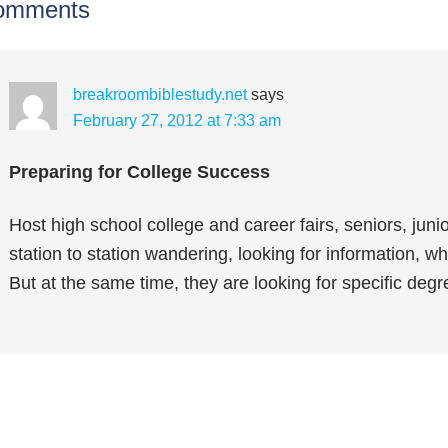
omments
breakroombiblestudy.net
says
February 27, 2012 at 7:33 am
Preparing for College Success
Host high school college and career fairs, seniors, juni
station to station wandering, looking for information, w
But at the same time, they are looking for specific de