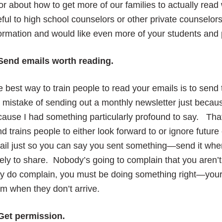
or about how to get more of our families to actually rea
ful to high school counselors or other private counselor
ormation and would like even more of your students and pa
 Send emails worth reading.
 best way to train people to read your emails is to sen
 mistake of sending out a monthly newsletter just because
ause I had something particularly profound to say. Tha
d trains people to either look forward to or ignore futu
ail just so you can say you sent something—send it whe
ely to share. Nobody’s going to complain that you aren’
ey do complain, you must be doing something right—your
m when they don’t arrive.
 Get permission.