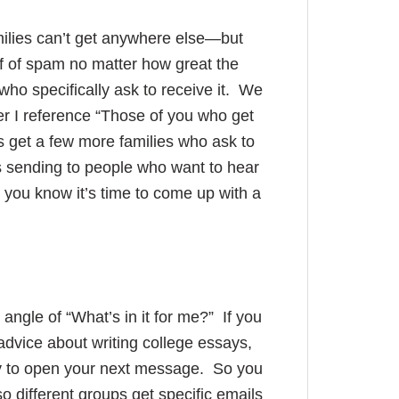
milies can’t get anywhere else—but
ff of spam no matter how great the
 who specifically ask to receive it. We
er I reference “Those of you who get
get a few more families who ask to
s sending to people who want to hear
n you know it’s time to come up with a
ngle of “What’s in it for me?” If you
dvice about writing college essays,
kely to open your next message. So you
 different groups get specific emails