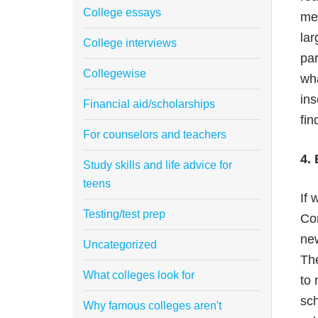
College essays
mea
lar
College interviews
par
Collegewise
wha
ins
Financial aid/scholarships
fin
For counselors and teachers
4. 
Study skills and life advice for
teens
If 
Testing/test prep
Com
new
Uncategorized
The
What colleges look for
to 
sch
Why famous colleges aren't