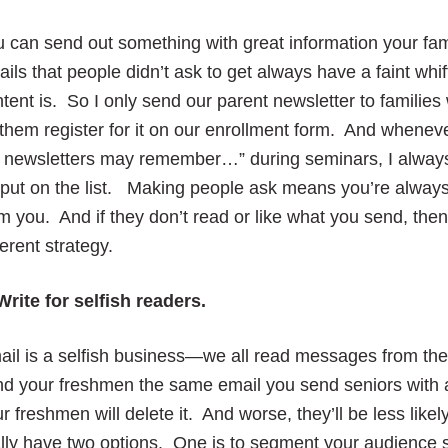
 can send out something with great information your fa
ils that people didn’t ask to get always have a faint whi
tent is. So I only send our parent newsletter to families
 them register for it on our enrollment form. And whenev
 newsletters may remember…” during seminars, I always 
put on the list. Making people ask means you’re alway
m you. And if they don’t read or like what you send, the
ferent strategy.
Write for selfish readers.
il is a selfish business—we all read messages from the a
d your freshmen the same email you send seniors with a
r freshmen will delete it. And worse, they’ll be less li
lly have two options. One is to segment your audience so