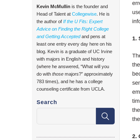
err
Kevin McMullin
is the founder and
use
Head of Talent at
Collegewise
. He is
inf
the author of
If the U Fits: Expert
Advice on Finding the Right College
and Getting Accepted
and pens at
1.
least one entry every day here on his
blog. Kevin is a graduate of UC Irvine
The
with majors in English and history
the
(where he answered, “What will you
bec
do with
those
majors?” approximately
783 times), and he has a college
sen
counseling certificate from UCLA.
em
tim
Search
th
the
2.