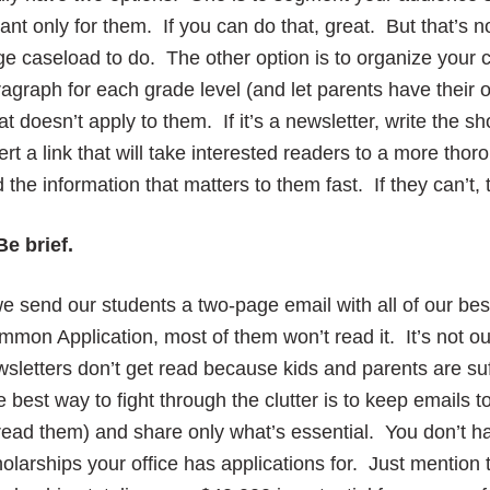
nt only for them. If you can do that, great. But that’s n
ge caseload to do. The other option is to organize your 
agraph for each grade level (and let parents have their
t doesn’t apply to them. If it’s a newsletter, write the
ert a link that will take interested readers to a more thor
d the information that matters to them fast. If they can’t, 
Be brief.
we send our students a two-page email with all of our bes
mon Application, most of them won’t read it. It’s not our
sletters don’t get read because kids and parents are su
 best way to fight through the clutter is to keep emails 
read them) and share only what’s essential. You don’t hav
olarships your office has applications for. Just mention 