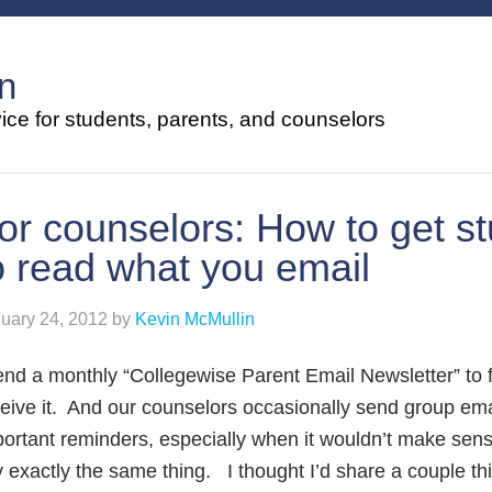
n
ce for students, parents, and counselors
or counselors: How to get s
o read what you email
uary 24, 2012
by
Kevin McMullin
end a monthly “Collegewise Parent Email Newsletter” to 
eive it. And our counselors occasionally send group email
ortant reminders, especially when it wouldn’t make sense
 exactly the same thing. I thought I’d share a couple th