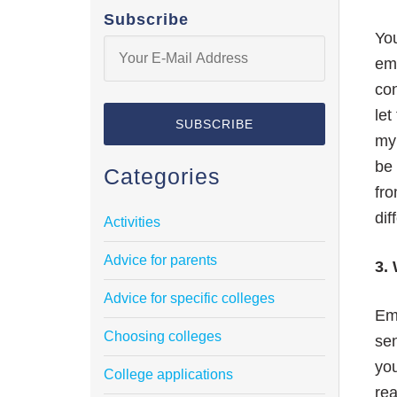
Subscribe
You
ema
con
let
my
be 
Categories
fro
dif
Activities
Advice for parents
3. 
Advice for specific colleges
Ema
Choosing colleges
sen
you
College applications
rea