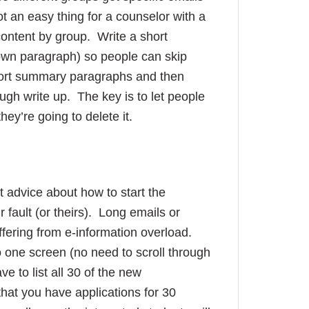
ot an easy thing for a counselor with a
content by group. Write a short
 own paragraph) so people can skip
 short summary paragraphs and then
ough write up. The key is to let people
they’re going to delete it.
t advice about how to start the
 fault (or theirs). Long emails or
ffering from e-information overload.
to one screen (no need to scroll through
e to list all 30 of the new
that you have applications for 30