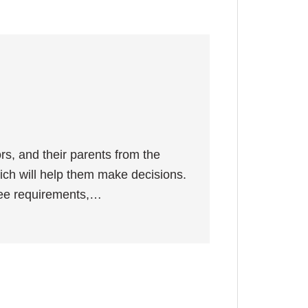
ors, and their parents from the
hich will help them make decisions.
gree requirements,…