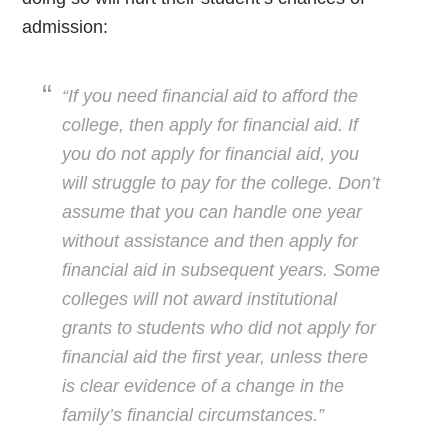
admission:
“If you need financial aid to afford the
college, then apply for financial aid. If
you do not apply for financial aid, you
will struggle to
pay for the college. Don’t
assume that you can handle one year
without assistance and then apply for
financial aid in subsequent years. Some
colleges will not award institutional
grants to students who did not apply for
financial aid the first year, unless there
is clear evidence of a change in the
family’s financial circumstances.”