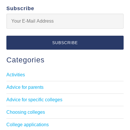
Subscribe
Categories
Activities
Advice for parents
Advice for specific colleges
Choosing colleges
College applications