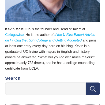
Kevin McMullin
is the founder and Head of Talent at
Collegewise
. He is the author of
If the U Fits: Expert Advice
on Finding the Right College and Getting Accepted
and pens
at least one entry every day here on his blog. Kevin is a
graduate of UC Irvine with majors in English and history
(where he answered, “What will you do with
those
majors?”
approximately 783 times), and he has a college counseling
certificate from UCLA.
Search