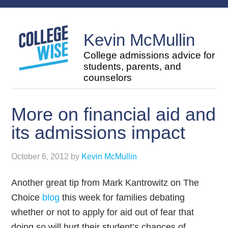
Kevin McMullin
College admissions advice for
students, parents, and
counselors
More on financial aid and
its admissions impact
October 6, 2012
by
Kevin McMullin
Another great tip from Mark Kantrowitz on The
Choice
blog
this week for families debating
whether or not to apply for aid out of fear that
doing so will hurt their student’s chances of