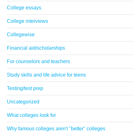
College essays
College interviews
Collegewise
Financial aid/scholarships
For counselors and teachers
Study skills and life advice for teens
Testing/test prep
Uncategorized
What colleges look for
Why famous colleges aren't "better" colleges