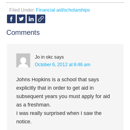
Filed Under:
Financial aid/scholarships
Comments
Jo in okc
says
October 6, 2012 at 6:46 am
Johns Hopkins is a school that says
explicitly that in order to get aid in
subsequent years you must apply for aid
as a freshman.
I was really surprised when I saw the
notice.