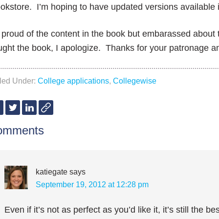
okstore. I’m hoping to have updated versions available 
 proud of the content in the book but embarassed about
ght the book, I apologize. Thanks for your patronage a
iled Under:
College applications
,
Collegewise
omments
katiegate
says
September 19, 2012 at 12:28 pm
Even if it’s not as perfect as you’d like it, it’s still the