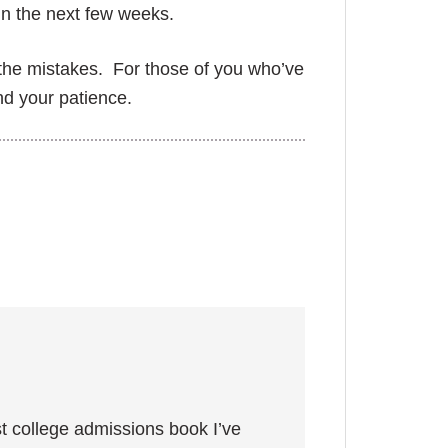
in the next few weeks.
 the mistakes. For those of you who’ve
nd your patience.
 best college admissions book I’ve