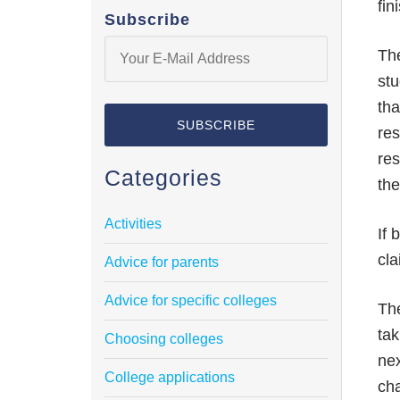
fin
Subscribe
The
stu
tha
res
res
Categories
th
Activities
If 
cla
Advice for parents
Advice for specific colleges
The
tak
Choosing colleges
nex
College applications
cha