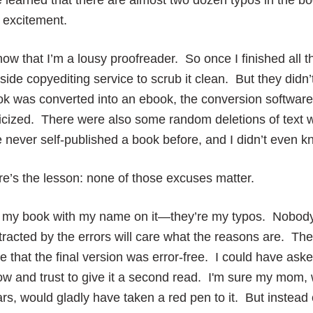
e learned that there are almost two dozen typos in the b
 excitement.
now that I’m a lousy proofreader. So once I finished all th
side copyediting service to scrub it clean. But they did
k was converted into an ebook, the conversion software
licized. There were also some random deletions of text w
e never self-published a book before, and I didn’t even
e’s the lesson: none of those excuses matter.
’s my book with my name on it—they’re my typos. Nobody
tracted by the errors will care what the reasons are. Th
e that the final version was error-free. I could have ask
w and trust to give it a second read. I'm sure my mom, 
rs, would gladly have taken a red pen to it. But instead o