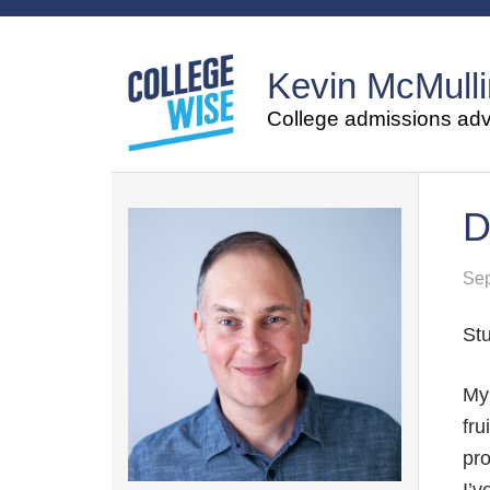
Kevin McMulli
College admissions advi
D
Sep
Stu
M
fru
pro