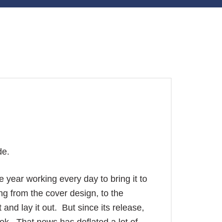
de.
re year working every day to bring it to
hing from the cover design, to the
 and lay it out. But since its release,