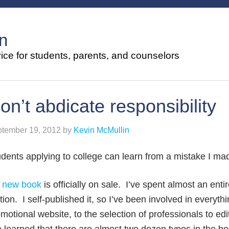
n
ce for students, parents, and counselors
on’t abdicate responsibility
tember 19, 2012
by
Kevin McMullin
dents applying to college can learn from a mistake I ma
y
new book
is officially on sale. I’ve spent almost an enti
ition. I self-published it, so I’ve been involved in everyt
motional website, to the selection of professionals to edit