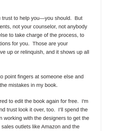
ou trust to help you—you should. But
rents, not your counselor, not anybody
lse to take charge of the process, to
ations for you. Those are your
ve up or relinquish, and it shows up all
 to point fingers at someone else and
or the mistakes in my book.
ed to edit the book again for free. I'm
 trust look it over, too. I’ll spend the
 working with the designers to get the
 sales outlets like Amazon and the