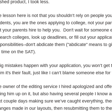
ished product, I took less.
 lesson here is not that you shouldn’t rely on people y
dents, you are the ones applying to college, not your pa
t your parents hire to help you. Don't wait for someone e
earch colleges, look up deadlines, or fill out your applic
ponsibilities–don't abdicate them ("abdicate" means to gi
e time on the SAT).
big mistakes happen with your application, you won’t get
im it's their fault, just like I can’t blame someone else f
 owner of the editing service I hired apologized and offer
ing him up on it, but also having several people I know and
t couple days making sure we’ve caught everything, then
nges made in our layouts, then resubmitting them to the