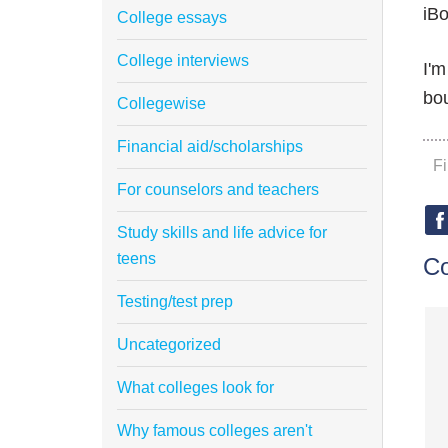
iBo
College essays
College interviews
I'm
bou
Collegewise
Financial aid/scholarships
F
For counselors and teachers
Study skills and life advice for
teens
C
Testing/test prep
Uncategorized
What colleges look for
Why famous colleges aren't