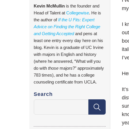
I’v
Kevin McMullin
is the founder and
my
Head of Talent at
Collegewise
. He is
the author of
If the U Fits: Expert
I k
Advice on Finding the Right College
out
and Getting Accepted
and pens at
least one entry every day here on his
boo
blog. Kevin is a graduate of UC Irvine
ita
with majors in English and history
I’v
(where he answered, “What will you
do with
those
majors?” approximately
Her
783 times), and he has a college
counseling certificate from UCLA.
It
Search
dis
sur
kno
yea