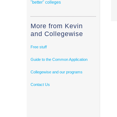
"better" colleges
More from Kevin
and Collegewise
Free stuff
Guide to the Common Application
Collegewise and our programs
Contact Us