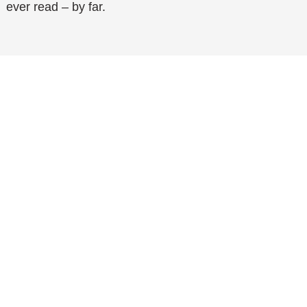
ever read – by far.