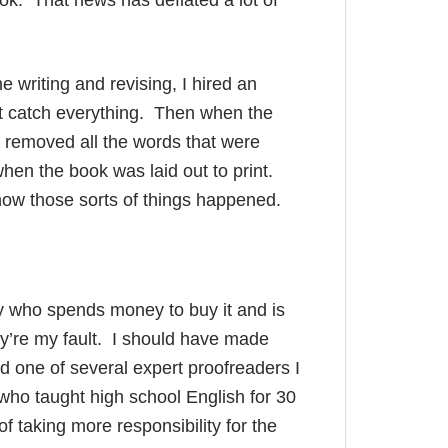
ook. That news has deflated a lot of
e writing and revising, I hired an
n’t catch everything. Then when the
 removed all the words that were
hen the book was laid out to print.
 know those sorts of things happened.
 who spends money to buy it and is
ey’re my fault. I should have made
ed one of several expert proofreaders I
who taught high school English for 30
f taking more responsibility for the