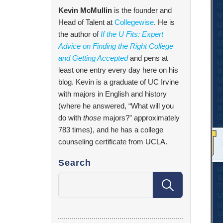
Kevin McMullin
is the founder and
Head of Talent at
Collegewise
. He is
the author of
If the U Fits: Expert
Advice on Finding the Right College
and Getting Accepted
and pens at
least one entry every day here on his
blog. Kevin is a graduate of UC Irvine
with majors in English and history
(where he answered, “What will you
do with
those
majors?” approximately
783 times), and he has a college
counseling certificate from UCLA.
Search