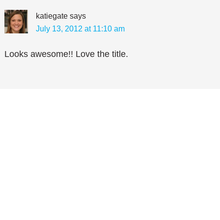
katiegate
says
July 13, 2012 at 11:10 am
Looks awesome!! Love the title.