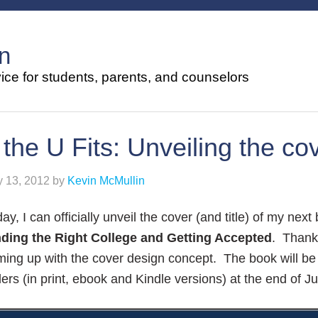
n
ce for students, parents, and counselors
f the U Fits: Unveiling the co
y 13, 2012
by
Kevin McMullin
ay, I can officially unveil the cover (and title) of my next
nding the Right College and Getting Accepted
. Thank
ing up with the cover design concept. The book will be 
lers (in print, ebook and Kindle versions) at the end of Ju