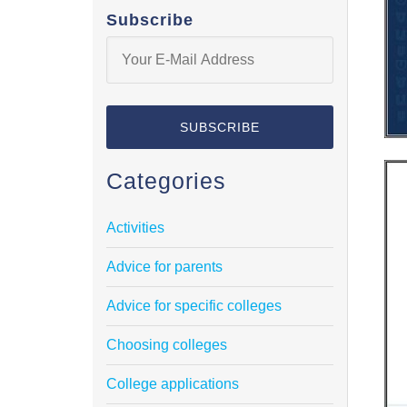
Subscribe
Categories
Activities
Advice for parents
Advice for specific colleges
Choosing colleges
College applications