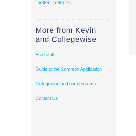
"better" colleges
More from Kevin
and Collegewise
Free stuff
Guide to the Common Application
Collegewise and our programs
Contact Us