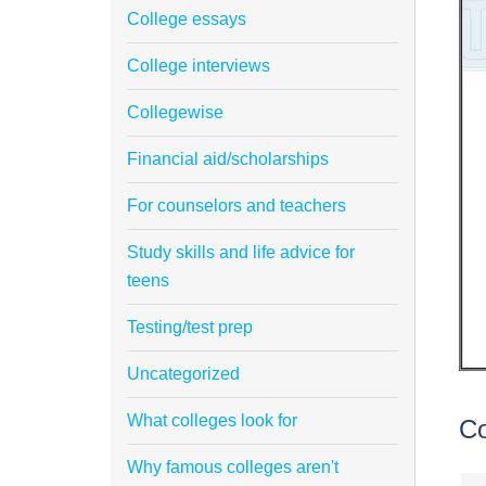
College essays
College interviews
Collegewise
Financial aid/scholarships
For counselors and teachers
Study skills and life advice for
teens
Testing/test prep
Uncategorized
What colleges look for
C
Why famous colleges aren't