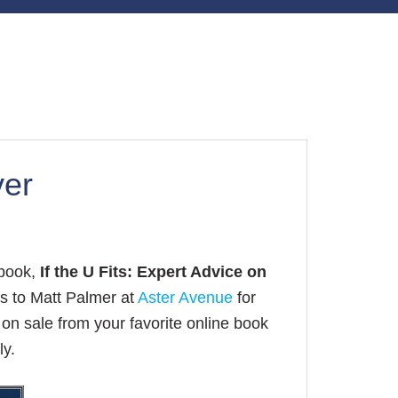
ver
 book,
If the U Fits: Expert Advice on
s to Matt Palmer at
Aster Avenue
for
on sale from your favorite online book
ly.