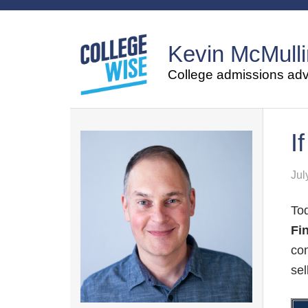
Kevin McMulli
College admissions advi
I
Jul
Tod
Fi
com
sel