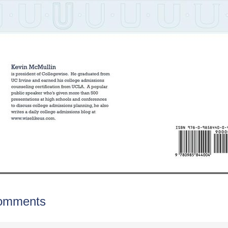
omments