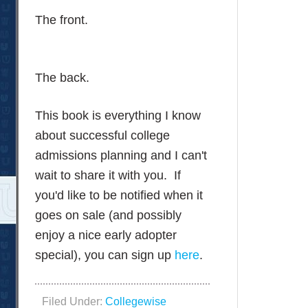
The front.
The back.
This book is everything I know
about successful college
admissions planning and I can't
wait to share it with you. If
you'd like to be notified when it
goes on sale (and possibly
enjoy a nice early adopter
special), you can sign up
here
.
Filed Under:
Collegewise