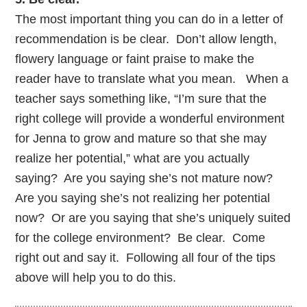
The most important thing you can do in a letter of
recommendation is be clear. Don’t allow length,
flowery language or faint praise to make the
reader have to translate what you mean. When a
teacher says something like, “I’m sure that the
right college will provide a wonderful environment
for Jenna to grow and mature so that she may
realize her potential,” what are you actually
saying? Are you saying she’s not mature now?
Are you saying she’s not realizing her potential
now? Or are you saying that she’s uniquely suited
for the college environment? Be clear. Come
right out and say it. Following all four of the tips
above will help you to do this.