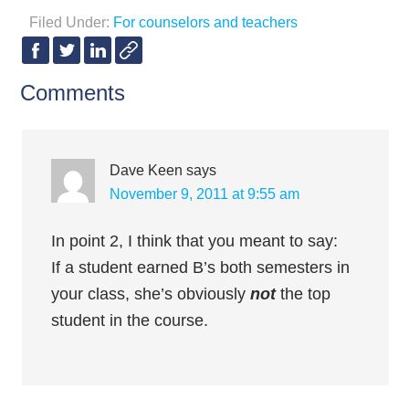
Filed Under:
For counselors and teachers
Comments
Dave Keen
says
November 9, 2011 at 9:55 am
In point 2, I think that you meant to say:
If a student earned B’s both semesters in
your class, she’s obviously
not
the top
student in the course.