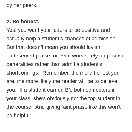
by her peers.
2. Be honest.
Yes, you want your letters to be positive and
actually help a student’s chances of admission.
But that doesn’t mean you should lavish
undeserved praise, or even worse, rely on positive
generalities rather than admit a student’s
shortcomings. Remember, the more honest you
are, the more likely the reader will be to believe
you. If a student earned B’s both semesters in
your class, she’s obviously not the top student in
the course. And giving faint praise like this won’t
be helpful: