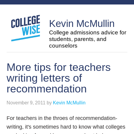
Kevin McMullin
College admissions advice for
students, parents, and
counselors
More tips for teachers
writing letters of
recommendation
November 9, 2011
by
Kevin McMullin
For teachers in the throes of recommendation-
writing, it's sometimes hard to know what colleges