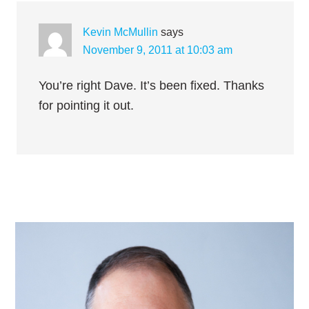
Kevin McMullin
says
November 9, 2011 at 10:03 am
You’re right Dave. It’s been fixed. Thanks
for pointing it out.