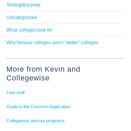
Testing/test prep
Uncategorized
What colleges look for
Why famous colleges aren't "better" colleges
More from Kevin and
Collegewise
Free stuff
Guide to the Common Application
Collegewise and our programs