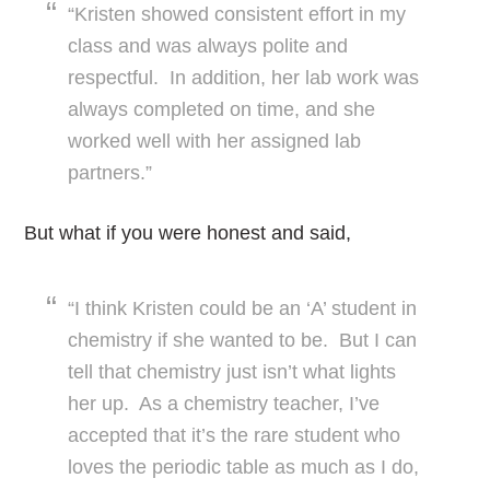
“Kristen showed consistent effort in my
class and was always polite and
respectful. In addition, her lab work was
always completed on time, and she
worked well with her assigned lab
partners.”
But what if you were honest and said,
“I think Kristen could be an ‘A’ student in
chemistry if she wanted to be. But I can
tell that chemistry just isn’t what lights
her up. As a chemistry teacher, I’ve
accepted that it’s the rare student who
loves the periodic table as much as I do,