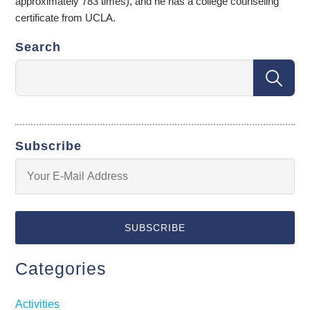
approximately 783 times), and he has a college counseling
certificate from UCLA.
Search
Subscribe
Categories
Activities