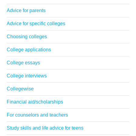
Advice for parents
Advice for specific colleges
Choosing colleges
College applications
College essays
College interviews
Collegewise
Financial aid/scholarships
For counselors and teachers
Study skills and life advice for teens