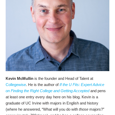
Kevin McMullin
is the founder and Head of Talent at
Collegewise
. He is the author of
If the U Fits: Expert Advice
on Finding the Right College and Getting Accepted
and pens
at least one entry every day here on his blog. Kevin is a
graduate of UC Irvine with majors in English and history
(where he answered, “What will you do with
those
majors?”