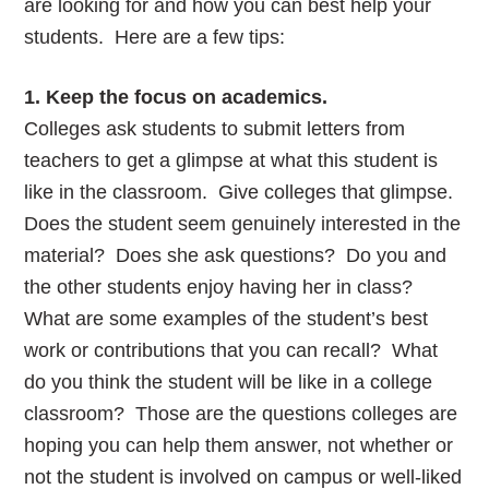
are looking for and how you can best help your
students. Here are a few tips:
1. Keep the focus on academics.
Colleges ask students to submit letters from
teachers to get a glimpse at what this student is
like in the classroom. Give colleges that glimpse.
Does the student seem genuinely interested in the
material? Does she ask questions? Do you and
the other students enjoy having her in class?
What are some examples of the student’s best
work or contributions that you can recall? What
do you think the student will be like in a college
classroom? Those are the questions colleges are
hoping you can help them answer, not whether or
not the student is involved on campus or well-liked