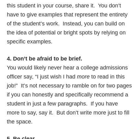
this student in your course, share it. You don’t
have to give examples that represent the entirety
of the student’s work. Instead, you can build on
the idea of potential or bright spots by relying on
specific examples.
4. Don’t be afraid to be brief.
You would likely never hear a college admissions
officer say, “I just wish I had
more
to read in this
job!” It’s not necessary to ramble on for two pages
if you can honestly and specifically recommend a
student in just a few paragraphs. If you have
more to say, say it. But don’t write more just to fill
the space.
5. Be clear.