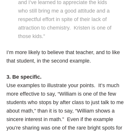
and I’ve learned to appreciate the kids
who still bring me a good attitude and a
respectful effort in spite of their lack of
attraction to chemistry. Kristen is one of
those kids.”
I’m more likely to believe that teacher, and to like
that student, in the second example.
3. Be specific.
Use examples to illustrate your points. It’s much
more effective to say, “William is one of the few
students who stops by after class to just talk to me
about math,” than it is to say, “William shows a
sincere interest in math.” Even if the example
you’re sharing was one of the rare bright spots for