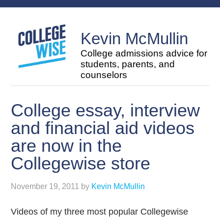
Kevin McMullin
College admissions advice for
students, parents, and
counselors
College essay, interview
and financial aid videos
are now in the
Collegewise store
November 19, 2011
by
Kevin McMullin
Videos of my three most popular Collegewise