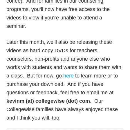
coffee). And for families in our counseling
programs, you’ll now have free access to the
videos to view if you’re unable to attend a
seminar.
Later this month, we’ll also be releasing these
videos as hard-copy DVDs for teachers,
counselors, non-profits and anyone else who
works with students and wants to share them with
a class. But for now, go
here
to learn more or to
purchase your download. And if you have
questions or feedback, feel free to email me at
kevinm (at) collegewise (dot) com
. Our
Collegewise families have always enjoyed these
and I think you will, too.