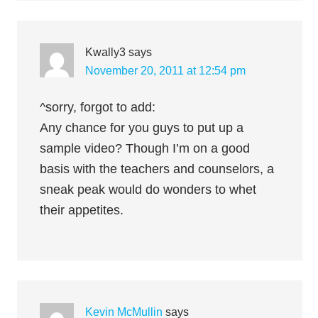
Kwally3
says
November 20, 2011 at 12:54 pm
^sorry, forgot to add:
Any chance for you guys to put up a
sample video? Though I’m on a good
basis with the teachers and counselors, a
sneak peak would do wonders to whet
their appetites.
Kevin McMullin
says