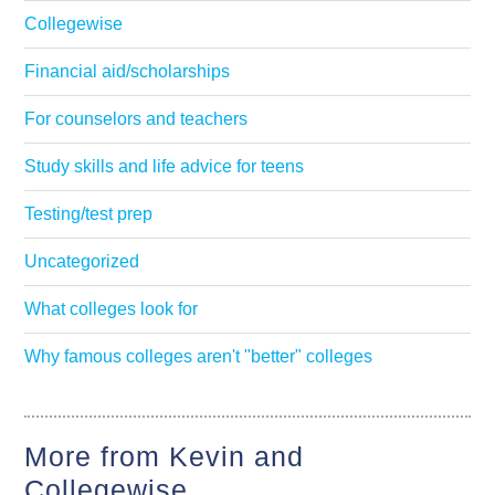
Collegewise
Financial aid/scholarships
For counselors and teachers
Study skills and life advice for teens
Testing/test prep
Uncategorized
What colleges look for
Why famous colleges aren't "better" colleges
More from Kevin and
Collegewise