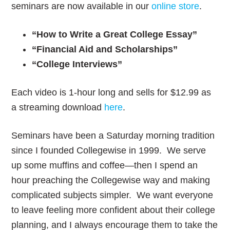
seminars are now available in our
online store
.
“How to Write a Great College Essay”
“Financial Aid and Scholarships”
“College Interviews”
Each video is 1-hour long and sells for $12.99 as
a streaming download
here
.
Seminars have been a Saturday morning tradition
since I founded Collegewise in 1999. We serve
up some muffins and coffee—then I spend an
hour preaching the Collegewise way and making
complicated subjects simpler. We want everyone
to leave feeling more confident about their college
planning, and I always encourage them to take the