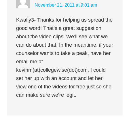
November 21, 2011 at 9:01 am
Kwally3- Thanks for helping us spread the
good word! That’s a great suggestion
about the video clips. We’ll see what we
can do about that. In the meantime, if your
counselor wants to take a peak, have her
email me at
kevinm(at)collegewise(dot)com. I could
set her up with an account and let her
view one of the videos for free just so she
can make sure we’re legit.