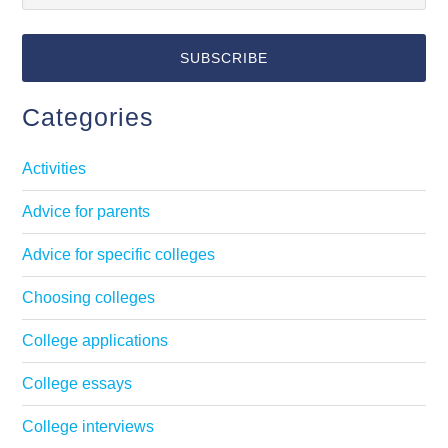
Categories
Activities
Advice for parents
Advice for specific colleges
Choosing colleges
College applications
College essays
College interviews