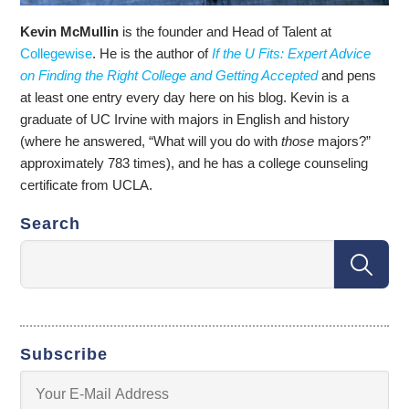
Kevin McMullin
is the founder and Head of Talent at
Collegewise
. He is the author of
If the U Fits: Expert Advice
on Finding the Right College and Getting Accepted
and pens
at least one entry every day here on his blog. Kevin is a
graduate of UC Irvine with majors in English and history
(where he answered, “What will you do with
those
majors?”
approximately 783 times), and he has a college counseling
certificate from UCLA.
Search
Subscribe