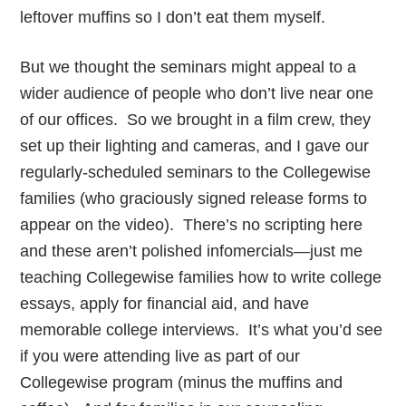
leftover muffins so I don’t eat them myself.
But we thought the seminars might appeal to a
wider audience of people who don’t live near one
of our offices. So we brought in a film crew, they
set up their lighting and cameras, and I gave our
regularly-scheduled seminars to the Collegewise
families (who graciously signed release forms to
appear on the video). There’s no scripting here
and these aren’t polished infomercials—just me
teaching Collegewise families how to write college
essays, apply for financial aid, and have
memorable college interviews. It’s what you’d see
if you were attending live as part of our
Collegewise program (minus the muffins and