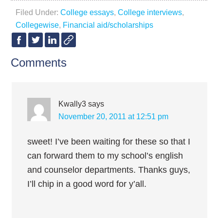
Filed Under:
College essays
,
College interviews
,
Collegewise
,
Financial aid/scholarships
Comments
Kwally3
says
November 20, 2011 at 12:51 pm
sweet! I’ve been waiting for these so that I
can forward them to my school’s english
and counselor departments. Thanks guys,
I’ll chip in a good word for y’all.