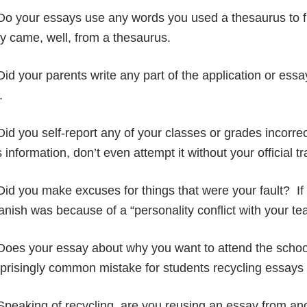
 Do your essays use any words you used a thesaurus to 
y came, well, from a thesaurus.
Did your parents write any part of the application or essay
.
Did you self-report any of your classes or grades incorrec
s information, don’t even attempt it without your official t
Did you make excuses for things that were your fault? If 
nish was because of a “personality conflict with your te
Does your essay about why you want to attend the schoo
prisingly common mistake for students recycling essays 
Speaking of recycling, are you reusing an essay from ano