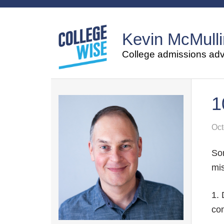
Kevin McMulli
College admissions advi
1
Oct
Som
mis
1. 
com