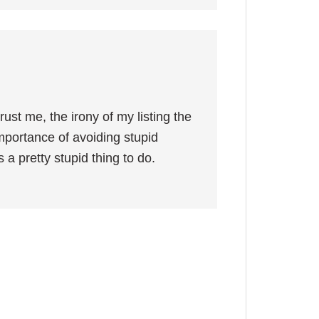
ust me, the irony of my listing the
importance of avoiding stupid
 a pretty stupid thing to do.