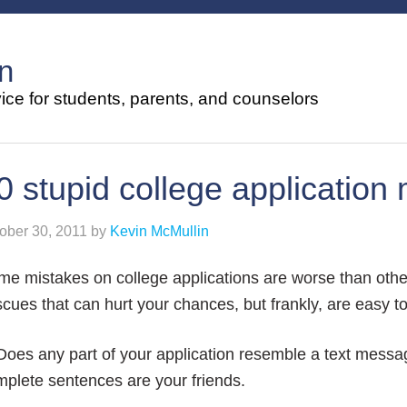
n
ce for students, parents, and counselors
0 stupid college application 
ober 30, 2011
by
Kevin McMullin
e mistakes on college applications are worse than othe
cues that can hurt your chances, but frankly, are easy t
Does any part of your application resemble a text messa
plete sentences are your friends.