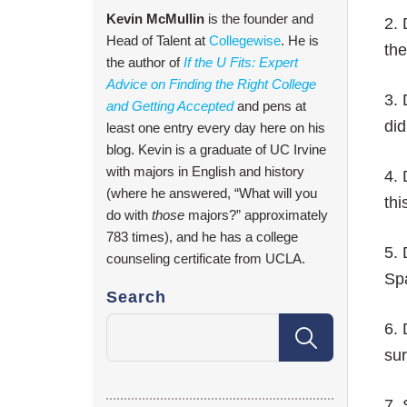
Kevin McMullin
is the founder and
2.
Head of Talent at
Collegewise
. He is
the
the author of
If the U Fits: Expert
Advice on Finding the Right College
3. 
and Getting Accepted
and pens at
did
least one entry every day here on his
blog. Kevin is a graduate of UC Irvine
with majors in English and history
4. 
(where he answered, “What will you
thi
do with
those
majors?” approximately
783 times), and he has a college
5. 
counseling certificate from UCLA.
Spa
Search
6. 
sur
7. 