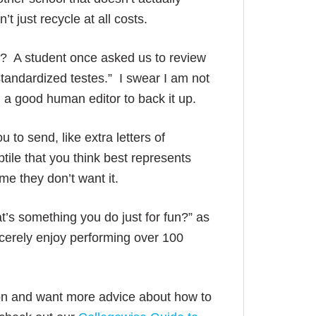
t just recycle at all costs.
up? A student once asked us to review
“standardized testes.” I swear I am not
 a good human editor to back it up.
u to send, like extra letters of
tile that you think best represents
me they don’t want it.
t’s something you do just for fun?” as
ncerely enjoy performing over 100
ion and want more advice about how to