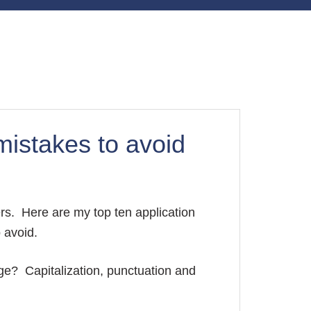
mistakes to avoid
rs. Here are my top ten application
o avoid.
ge? Capitalization, punctuation and