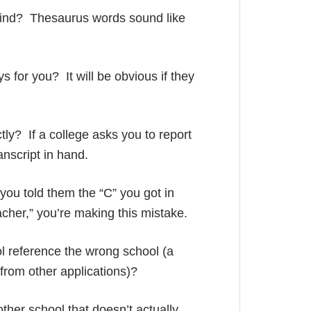
find? Thesaurus words sound like
s for you? It will be obvious if they
tly? If a college asks you to report
ranscript in hand.
you told them the “C” you got in
acher,” you’re making this mistake.
l reference the wrong school (a
from other applications)?
ther school that doesn’t actually