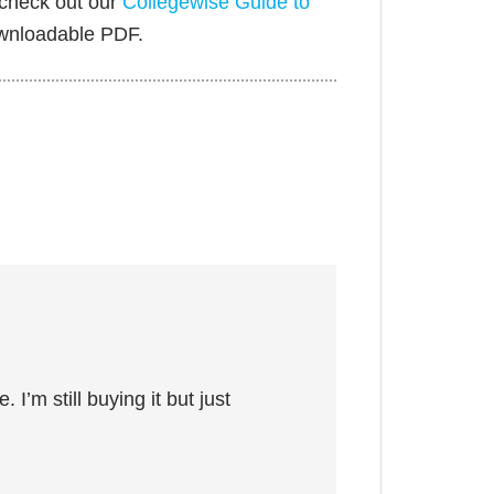
 check out our
Collegewise Guide to
ownloadable PDF.
 I’m still buying it but just