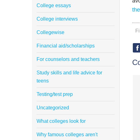
avo
College essays
th
College interviews
F
Collegewise
Financial aid/scholarships
For counselors and teachers
C
Study skills and life advice for
teens
Testing/test prep
Uncategorized
What colleges look for
Why famous colleges aren't