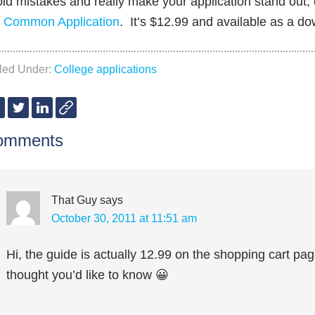
id mistakes and really make your application stand out,
e Common Application
. It’s $12.99 and available as a d
iled Under:
College applications
omments
That Guy
says
October 30, 2011 at 11:51 am
Hi, the guide is actually 12.99 on the shopping cart page.
thought you’d like to know 😀