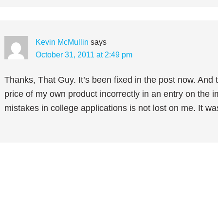
Kevin McMullin
says
October 31, 2011 at 2:49 pm
Thanks, That Guy. It’s been fixed in the post now. And tr
price of my own product incorrectly in an entry on the 
mistakes in college applications is not lost on me. It was