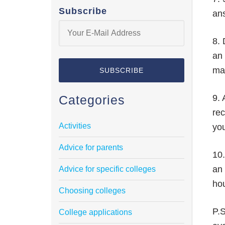
Subscribe
ans
8. 
an 
mak
Categories
9. 
rec
Activities
yo
Advice for parents
10.
an 
Advice for specific colleges
hou
Choosing colleges
P.S
College applications