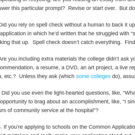
wer this particular prompt? Revise or start over. But don’
Did you rely on spell check without a human to back it 
application in which he’d written that he struggled with 
ing that up. Spell check doesn’t catch everything. Find
Are you including extra materials the college didn’t ask yo
ommendation, a resume, a DVD, an art project, a live rep
u, etc.? Unless they ask (which
some colleges
do), assu
 Did you use even the light-hearted questions, like, “Wha
opportunity to brag about an accomplishment, like, “I si
rs of community service at the hospital”?
. If you’re applying to schools on the Common Applicat