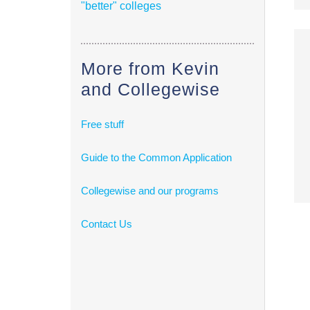
"better" colleges
More from Kevin
and Collegewise
Free stuff
Guide to the Common Application
Collegewise and our programs
Contact Us