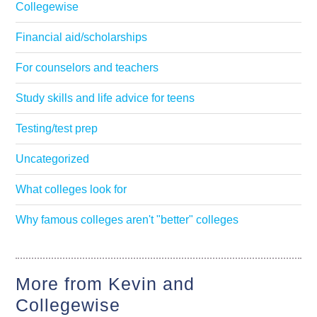
Collegewise
Financial aid/scholarships
For counselors and teachers
Study skills and life advice for teens
Testing/test prep
Uncategorized
What colleges look for
Why famous colleges aren't "better" colleges
More from Kevin and
Collegewise