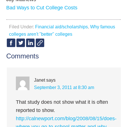
Bad Ways to Cut College Costs
Filed Under:
Financial aid/scholarships
,
Why famous
colleges aren't "better" colleges
Comments
Janet
says
September 3, 2011 at 8:30 am
That study does not show what it is often
reported to show.
http://calnewport.com/blog/2008/08/15/does-
where-you-go-to-school-matter-and-why-