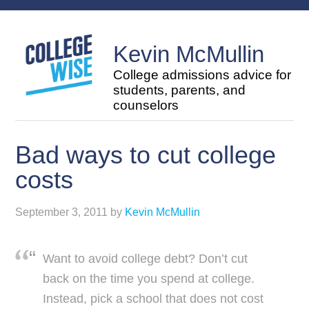
Kevin McMullin
College admissions advice for
students, parents, and
counselors
Bad ways to cut college
costs
September 3, 2011
by
Kevin McMullin
Want to avoid college debt? Don’t cut
back on the time you spend at college.
Instead, pick a school that does not cost