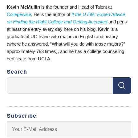
Kevin McMullin
is the founder and Head of Talent at
Collegewise
. He is the author of
If the U Fits: Expert Advice
on Finding the Right College and Getting Accepted
and pens
at least one entry every day here on his blog. Kevin is a
graduate of UC Irvine with majors in English and history
(where he answered, “What will you do with
those
majors?”
approximately 783 times), and he has a college counseling
certificate from UCLA.
Search
Subscribe