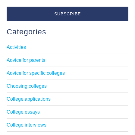
Categories
Activities
Advice for parents
Advice for specific colleges
Choosing colleges
College applications
College essays
College interviews