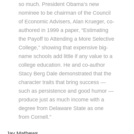
so much. President Obama’s new
nominee to be chairman of the Council
of Economic Advisers, Alan Krueger, co-
authored in 1999 a paper, “Estimating
the Payoff to Attending a More Selective
College,” showing that expensive big-
name schools add little if any value to a
college education. He and co-author
Stacy Berg Dale demonstrated that the
character traits that bring success —
such as persistence and good humor —
produce just as much income with a
degree from Delaware State as one
from Cornell."
Jay Mathews