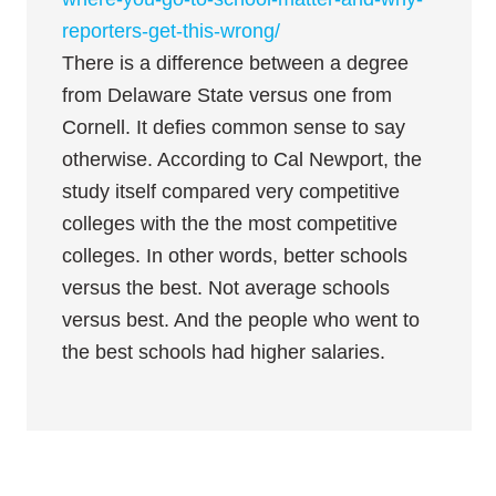
reporters-get-this-wrong/
There is a difference between a degree
from Delaware State versus one from
Cornell. It defies common sense to say
otherwise. According to Cal Newport, the
study itself compared very competitive
colleges with the the most competitive
colleges. In other words, better schools
versus the best. Not average schools
versus best. And the people who went to
the best schools had higher salaries.