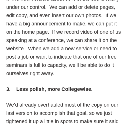
under our control. We can add or delete pages,
edit copy, and even insert our own photos. If we
have a big announcement to make, we can put it
on the home page. If we record video of one of us
speaking at a conference, we can share it on the
website. When we add a new service or need to
post a job or want to indicate that one of our free
seminars is full to capacity, we’ll be able to do it
ourselves right away.
3. Less polish, more Collegewise.
We’d already overhauled most of the copy on our
last version to accomplish that goal, so we just
tightened it up a little in spots to make sure it said