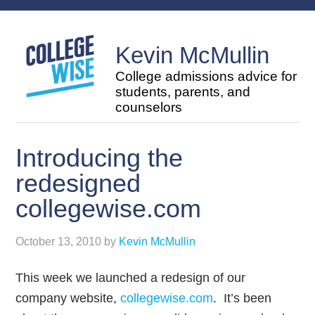
Kevin McMullin
College admissions advice for
students, parents, and
counselors
Introducing the
redesigned
collegewise.com
October 13, 2010
by
Kevin McMullin
This week we launched a redesign of our
company website,
collegewise.com
. It’s been