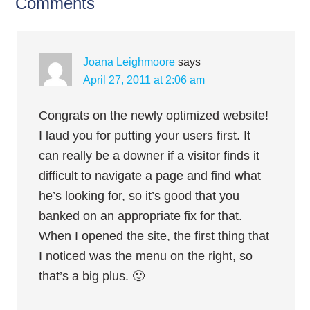
Comments
Joana Leighmoore
says
April 27, 2011 at 2:06 am
Congrats on the newly optimized website!
I laud you for putting your users first. It
can really be a downer if a visitor finds it
difficult to navigate a page and find what
he’s looking for, so it’s good that you
banked on an appropriate fix for that.
When I opened the site, the first thing that
I noticed was the menu on the right, so
that’s a big plus. 🙂