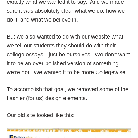
exactly what we wanted it to say. And we made
sure it was absolutely clear what we do, how we
do it, and what we believe in.
But we also wanted to do with our website what
we tell our students they should do with their
college essays—just be ourselves. We don’t want
it to be an over-polished version of something
we’re not. We wanted it to be more Collegewise.
To accomplish that goal, we removed some of the
flashier (for us) design elements.
Our old site looked like this: