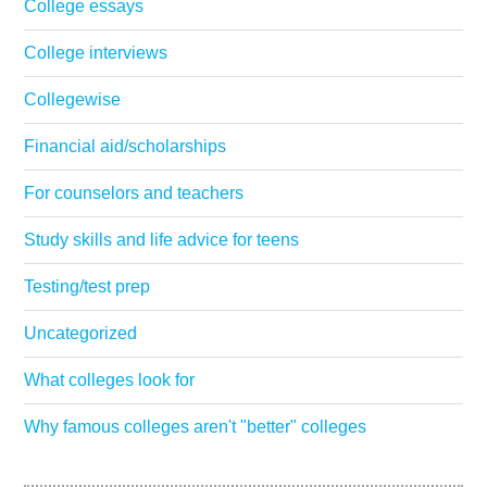
College essays
College interviews
Collegewise
Financial aid/scholarships
For counselors and teachers
Study skills and life advice for teens
Testing/test prep
Uncategorized
What colleges look for
Why famous colleges aren't "better" colleges