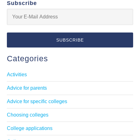
Subscribe
Categories
Activities
Advice for parents
Advice for specific colleges
Choosing colleges
College applications