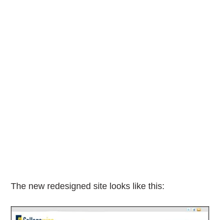
The new redesigned site looks like this: