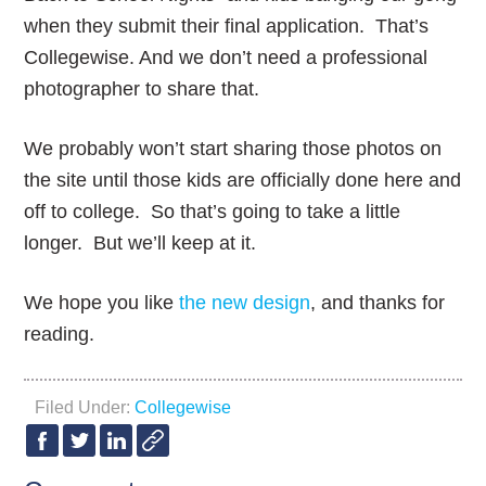
when they submit their final application. That’s
Collegewise. And we don’t need a professional
photographer to share that.
We probably won’t start sharing those photos on
the site until those kids are officially done here and
off to college. So that’s going to take a little
longer. But we’ll keep at it.
We hope you like
the new design
, and thanks for
reading.
Filed Under:
Collegewise