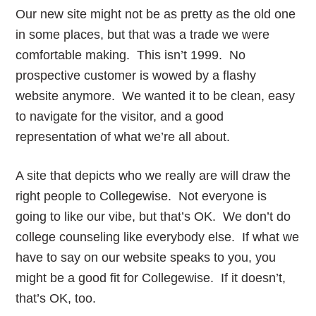
Our new site might not be as pretty as the old one
in some places, but that was a trade we were
comfortable making. This isn’t 1999. No
prospective customer is wowed by a flashy
website anymore. We wanted it to be clean, easy
to navigate for the visitor, and a good
representation of what we’re all about.
A site that depicts who we really are will draw the
right people to Collegewise. Not everyone is
going to like our vibe, but that’s OK. We don’t do
college counseling like everybody else. If what we
have to say on our website speaks to you, you
might be a good fit for Collegewise. If it doesn’t,
that’s OK, too.