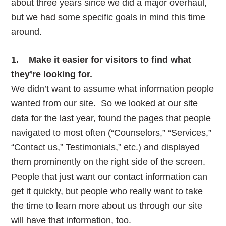
about three years since we did a major overhaul,
but we had some specific goals in mind this time
around.
1. Make it easier for visitors to find what
they’re looking for.
We didn’t want to assume what information people
wanted from our site. So we looked at our site
data for the last year, found the pages that people
navigated to most often (“Counselors,” “Services,”
“Contact us,” Testimonials,” etc.) and displayed
them prominently on the right side of the screen.
People that just want our contact information can
get it quickly, but people who really want to take
the time to learn more about us through our site
will have that information, too.