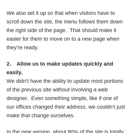
We also set it up so that when visitors have to
scroll down the site, the menu follows them down
the right side of the page. That should make it
easier for them to move on to a new page when
they’re ready.
2. Allow us to make updates quickly and
easily.
We didn’t have the ability to update most portions
of the previous site without involving a web
designer. Even something simple, like if one of
our offices changed their address, we couldn’t just
make that change ourselves.
In the new version, about 90% of the site is totally