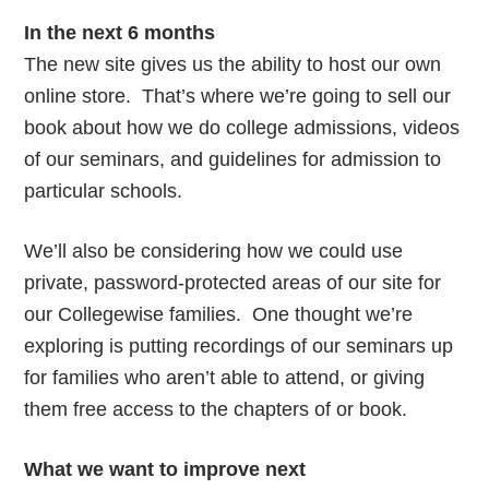
In the next 6 months
The new site gives us the ability to host our own
online store. That’s where we’re going to sell our
book about how we do college admissions, videos
of our seminars, and guidelines for admission to
particular schools.
We’ll also be considering how we could use
private, password-protected areas of our site for
our Collegewise families. One thought we’re
exploring is putting recordings of our seminars up
for families who aren’t able to attend, or giving
them free access to the chapters of or book.
What we want to improve next