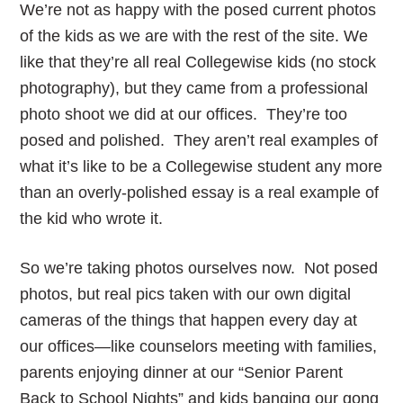
We’re not as happy with the posed current photos
of the kids as we are with the rest of the site. We
like that they’re all real Collegewise kids (no stock
photography), but they came from a professional
photo shoot we did at our offices. They’re too
posed and polished. They aren’t real examples of
what it’s like to be a Collegewise student any more
than an overly-polished essay is a real example of
the kid who wrote it.
So we’re taking photos ourselves now. Not posed
photos, but real pics taken with our own digital
cameras of the things that happen every day at
our offices—like counselors meeting with families,
parents enjoying dinner at our “Senior Parent
Back to School Nights” and kids banging our gong