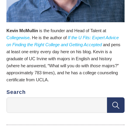
Kevin McMullin
is the founder and Head of Talent at
Collegewise
. He is the author of
If the U Fits: Expert Advice
on Finding the Right College and Getting Accepted
and pens
at least one entry every day here on his blog. Kevin is a
graduate of UC Irvine with majors in English and history
(where he answered, “What will you do with
those
majors?”
approximately 783 times), and he has a college counseling
certificate from UCLA.
Search