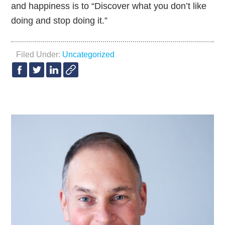
and happiness is to “Discover what you don’t like
doing and stop doing it.”
Filed Under:
Uncategorized