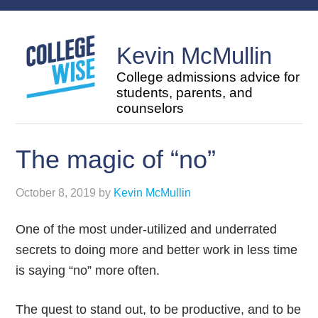
Kevin McMullin
College admissions advice for
students, parents, and
counselors
The magic of “no”
October 8, 2019
by
Kevin McMullin
One of the most under-utilized and underrated
secrets to doing more and better work in less time
is saying “no” more often.
The quest to stand out, to be productive, and to be