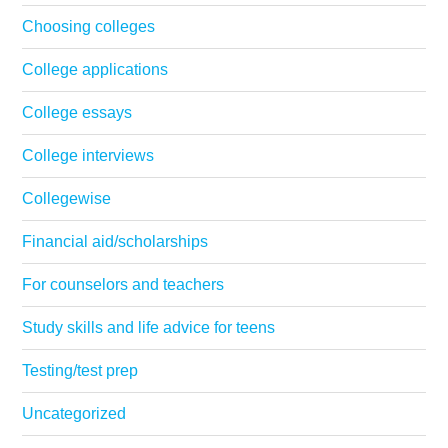
Choosing colleges
College applications
College essays
College interviews
Collegewise
Financial aid/scholarships
For counselors and teachers
Study skills and life advice for teens
Testing/test prep
Uncategorized