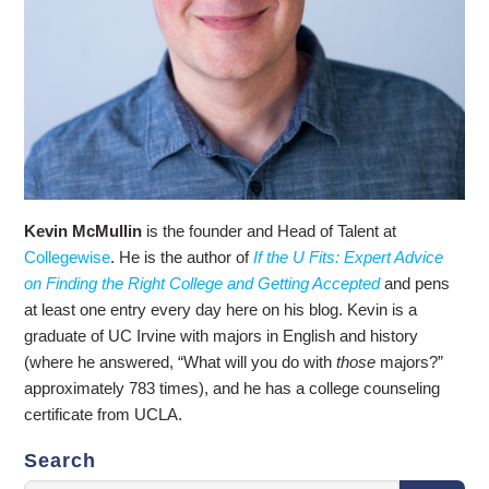
Kevin McMullin
is the founder and Head of Talent at
Collegewise
. He is the author of
If the U Fits: Expert Advice
on Finding the Right College and Getting Accepted
and pens
at least one entry every day here on his blog. Kevin is a
graduate of UC Irvine with majors in English and history
(where he answered, “What will you do with
those
majors?”
approximately 783 times), and he has a college counseling
certificate from UCLA.
Search