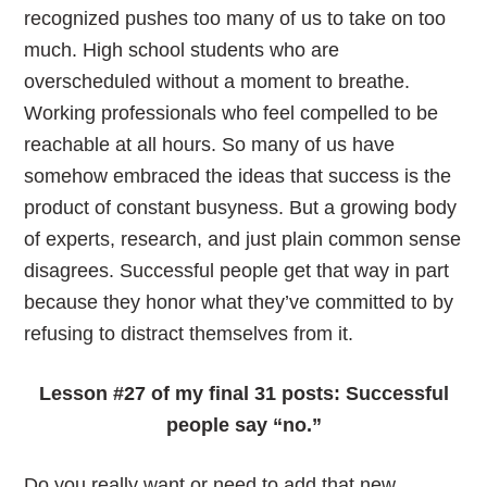
recognized pushes too many of us to take on too
much. High school students who are
overscheduled without a moment to breathe.
Working professionals who feel compelled to be
reachable at all hours. So many of us have
somehow embraced the ideas that success is the
product of constant busyness. But a growing body
of experts, research, and just plain common sense
disagrees. Successful people get that way in part
because they honor what they’ve committed to by
refusing to distract themselves from it.
Lesson #27 of my final 31 posts: Successful
people say
“no.”
Do you really want or need to add that new