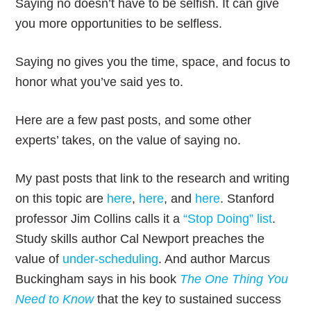
Saying no doesn’t have to be selfish. It can give
you more opportunities to be selfless.
Saying no gives you the time, space, and focus to
honor what you’ve said yes to.
Here are a few past posts, and some other
experts’ takes, on the value of saying no.
My past posts that link to the research and writing
on this topic are
here
,
here
, and
here
. Stanford
professor Jim Collins calls it a
“Stop Doing” list
.
Study skills author Cal Newport preaches the
value of
under-scheduling
. And author Marcus
Buckingham says in his book
The One Thing You
Need to Know
that the key to sustained success