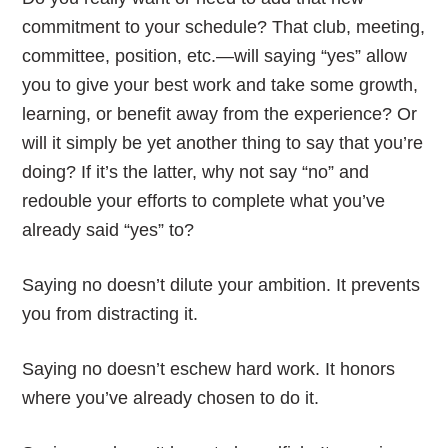
commitment to your schedule? That club, meeting,
committee, position, etc.—will saying “yes” allow
you to give your best work and take some growth,
learning, or benefit away from the experience? Or
will it simply be yet another thing to say that you’re
doing? If it’s the latter, why not say “no” and
redouble your efforts to complete what you’ve
already said “yes” to?
Saying no doesn’t dilute your ambition. It prevents
you from distracting it.
Saying no doesn’t eschew hard work. It honors
where you’ve already chosen to do it.