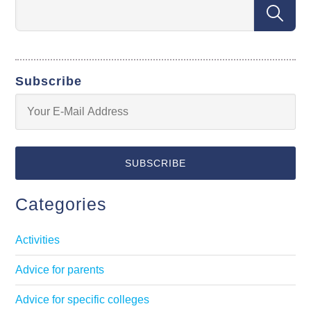
Subscribe
Categories
Activities
Advice for parents
Advice for specific colleges