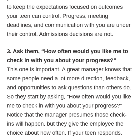
to keep the expectations focused on outcomes
your teen can control. Progress, meeting
deadlines, and communication with you are under
their control. Admissions decisions are not.
3. Ask them, “How often would you like me to
check in with you about your progress?”
This one is important. A great manager knows that
some people need a lot more direction, feedback,
and opportunities to ask questions than others do.
So they start by asking, “How often would you like
me to check in with you about your progress?”
Notice that the manager presumes those check-
ins will happen, but they give the employee the
choice about how often. If your teen responds,