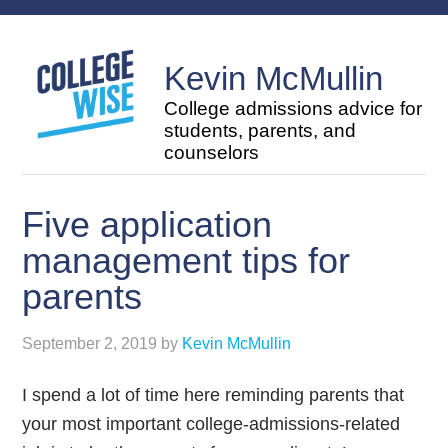
Kevin McMullin
College admissions advice for
students, parents, and
counselors
Five application
management tips for
parents
September 2, 2019
by
Kevin McMullin
I spend a lot of time here reminding parents that
your most important college-admissions-related