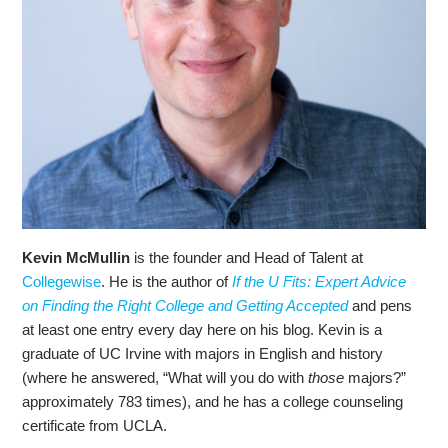
Kevin McMullin
is the founder and Head of Talent at
Collegewise
. He is the author of
If the U Fits: Expert Advice
on Finding the Right College and Getting Accepted
and pens
at least one entry every day here on his blog. Kevin is a
graduate of UC Irvine with majors in English and history
(where he answered, “What will you do with
those
majors?”
approximately 783 times), and he has a college counseling
certificate from UCLA.