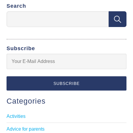
Search
Subscribe
Categories
Activities
Advice for parents