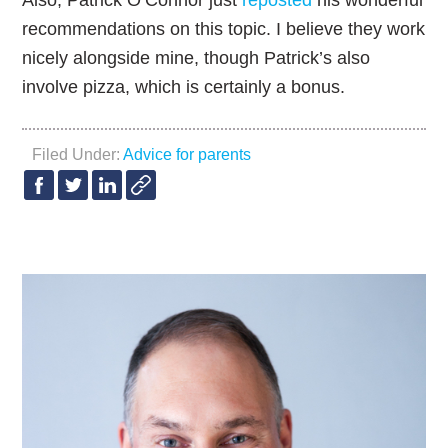
Also, Patrick O’Connor just
reposted
his wonderful
recommendations on this topic. I believe they work
nicely alongside mine, though Patrick’s also
involve pizza, which is certainly a bonus.
Filed Under:
Advice for parents