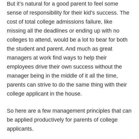
But it’s natural for a good parent to feel some
sense of responsibility for their kid’s success. The
cost of total college admissions failure, like
missing all the deadlines or ending up with no
colleges to attend, would be a lot to bear for both
the student and parent. And much as great
managers at work find ways to help their
employees drive their own success without the
manager being in the middle of it all the time,
parents can strive to do the same thing with their
college applicant in the house.
So here are a few management principles that can
be applied productively for parents of college
applicants.