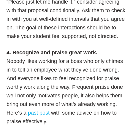
“Please just let me handle it,” consider agreeing
with that proposal conditionally. Ask them to check
in with you at well-defined intervals that you agree
on. The goal of these interactions should be to
make your student feel supported, not directed.
4. Recognize and praise great work.
Nobody likes working for a boss who only chimes
in to tell an employee what they’ve done wrong.
And everyone likes to feel recognized for praise-
worthy work along the way. Frequent praise done
well not only motivates people, it also helps them
bring out even more of what’s already working.
Here’s a
past post
with some advice on how to
praise effectively.