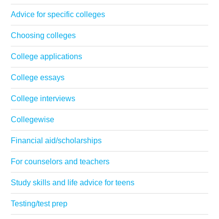
Advice for specific colleges
Choosing colleges
College applications
College essays
College interviews
Collegewise
Financial aid/scholarships
For counselors and teachers
Study skills and life advice for teens
Testing/test prep