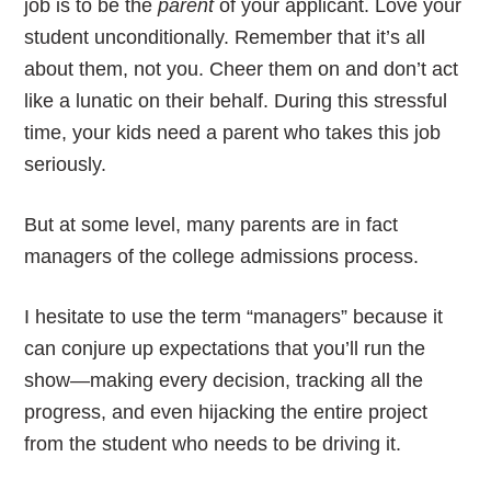
job is to be the
parent
of your applicant. Love your
student unconditionally. Remember that it’s all
about them, not you. Cheer them on and don’t act
like a lunatic on their behalf. During this stressful
time, your kids need a parent who takes this job
seriously.
But at some level, many parents are in fact
managers of the college admissions process.
I hesitate to use the term “managers” because it
can conjure up expectations that you’ll run the
show—making every decision, tracking all the
progress, and even hijacking the entire project
from the student who needs to be driving it.