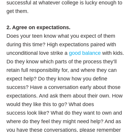
successful at whatever college is lucky enough to
get them.
2. Agree on expectations.
Does your teen know what you expect of them
during this time? High expectations paired with
unconditional love strike a
good balance
with kids.
Do they know which parts of the process they’ll
retain full responsibility for, and where they can
expect help? Do they know how you define
success? Have a conversation early about those
expectations. And ask them about their own. How
would they like this to go? What does
success look like? What do they want to own and
where do they feel they might need help? And as
you have these conversations, please remember