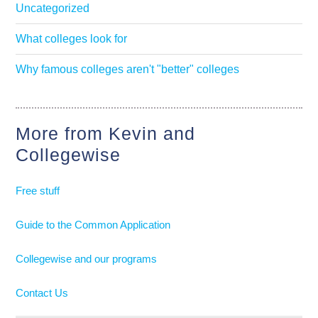
Uncategorized
What colleges look for
Why famous colleges aren't "better" colleges
More from Kevin and
Collegewise
Free stuff
Guide to the Common Application
Collegewise and our programs
Contact Us