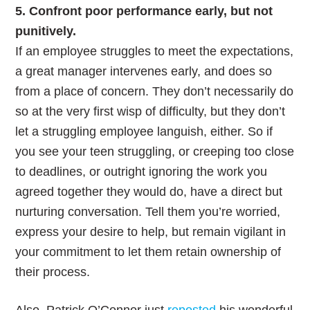
5. Confront poor performance early, but not
punitively.
If an employee struggles to meet the expectations,
a great manager intervenes early, and does so
from a place of concern. They don’t necessarily do
so at the very first wisp of difficulty, but they don’t
let a struggling employee languish, either. So if
you see your teen struggling, or creeping too close
to deadlines, or outright ignoring the work you
agreed together they would do, have a direct but
nurturing conversation. Tell them you’re worried,
express your desire to help, but remain vigilant in
your commitment to let them retain ownership of
their process.