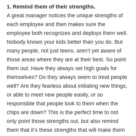
1. Remind them of their strengths.
A great manager notices the unique strengths of
each employee and then makes sure the
employee both recognizes and deploys them well.
Nobody knows your kids better than you do. But
many people, not just teens, aren’t yet aware of
those areas where they are at their best. So point
them out. Have they always set high goals for
themselves? Do they always seem to treat people
well? Are they fearless about initiating new things,
or able to meet new people easily, or so
responsible that people look to them when the
chips are down? This is the perfect time to not
only point those strengths out, but also remind
them that it’s these strengths that will make them