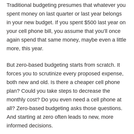
Traditional budgeting presumes that whatever you
spent money on last quarter or last year belongs
in your new budget. If you spent $500 last year on
your cell phone bill, you assume that you’ll once
again spend that same money, maybe even a little
more, this year.
But zero-based budgeting starts from scratch. It
forces you to scrutinize every proposed expense,
both new and old. Is there a cheaper cell phone
plan? Could you take steps to decrease the
monthly cost? Do you even need a cell phone at
all? Zero-based budgeting asks those questions.
And starting at zero often leads to new, more
informed decisions.