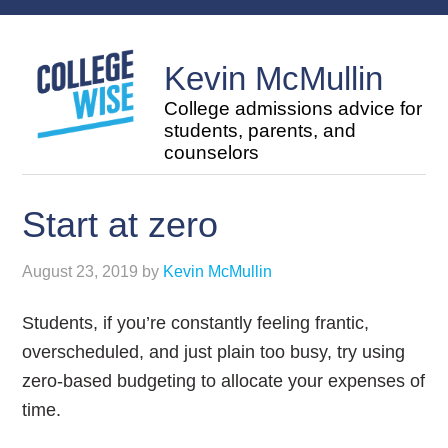
Kevin McMullin
College admissions advice for
students, parents, and
counselors
Start at zero
August 23, 2019
by
Kevin McMullin
Students, if you’re constantly feeling frantic,
overscheduled, and just plain too busy, try using
zero-based budgeting to allocate your expenses of
time.