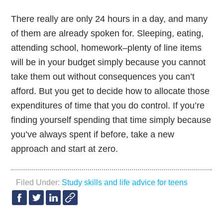
There really are only 24 hours in a day, and many
of them are already spoken for. Sleeping, eating,
attending school, homework–plenty of line items
will be in your budget simply because you cannot
take them out without consequences you can’t
afford. But you get to decide how to allocate those
expenditures of time that you do control. If you’re
finding yourself spending that time simply because
you’ve always spent if before, take a new
approach and start at zero.
Filed Under:
Study skills and life advice for teens