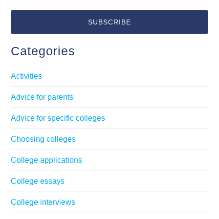
Categories
Activities
Advice for parents
Advice for specific colleges
Choosing colleges
College applications
College essays
College interviews