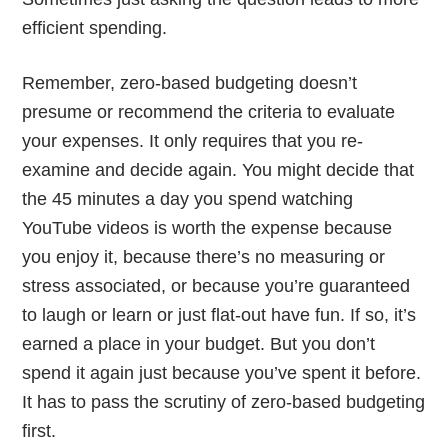
efficient spending.
Remember, zero-based budgeting doesn’t
presume or recommend the criteria to evaluate
your expenses. It only requires that you re-
examine and decide again. You might decide that
the 45 minutes a day you spend watching
YouTube videos is worth the expense because
you enjoy it, because there’s no measuring or
stress associated, or because you’re guaranteed
to laugh or learn or just flat-out have fun. If so, it’s
earned a place in your budget. But you don’t
spend it again just because you’ve spent it before.
It has to pass the scrutiny of zero-based budgeting
first.