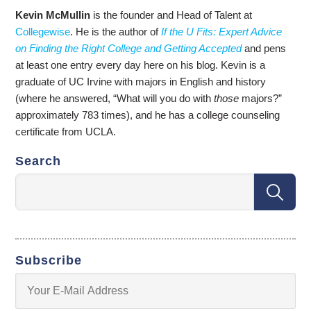
Kevin McMullin
is the founder and Head of Talent at
Collegewise
. He is the author of
If the U Fits: Expert Advice
on Finding the Right College and Getting Accepted
and pens
at least one entry every day here on his blog. Kevin is a
graduate of UC Irvine with majors in English and history
(where he answered, “What will you do with
those
majors?”
approximately 783 times), and he has a college counseling
certificate from UCLA.
Search
Subscribe