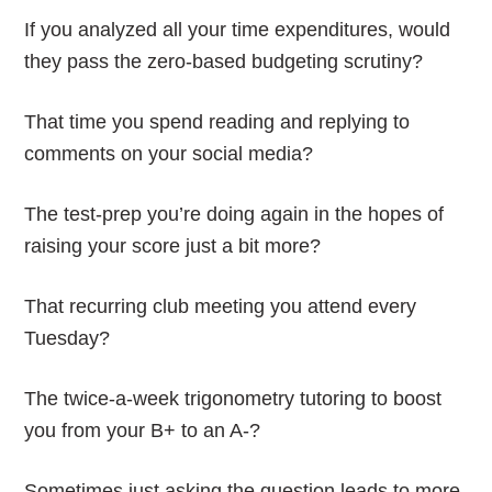
If you analyzed all your time expenditures, would
they pass the zero-based budgeting scrutiny?
That time you spend reading and replying to
comments on your social media?
The test-prep you’re doing again in the hopes of
raising your score just a bit more?
That recurring club meeting you attend every
Tuesday?
The twice-a-week trigonometry tutoring to boost
you from your B+ to an A-?
Sometimes just asking the question leads to more