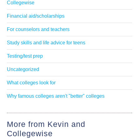
Collegewise
Financial aid/scholarships
For counselors and teachers
Study skills and life advice for teens
Testing/test prep
Uncategorized
What colleges look for
Why famous colleges aren't "better" colleges
More from Kevin and
Collegewise