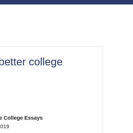
better college
ee College Essays
2019