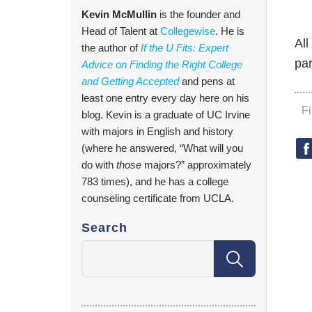
Kevin McMullin
is the founder and
Head of Talent at
Collegewise
. He is
All
the author of
If the U Fits: Expert
par
Advice on Finding the Right College
and Getting Accepted
and pens at
least one entry every day here on his
F
blog. Kevin is a graduate of UC Irvine
with majors in English and history
(where he answered, “What will you
do with
those
majors?” approximately
783 times), and he has a college
counseling certificate from UCLA.
Search