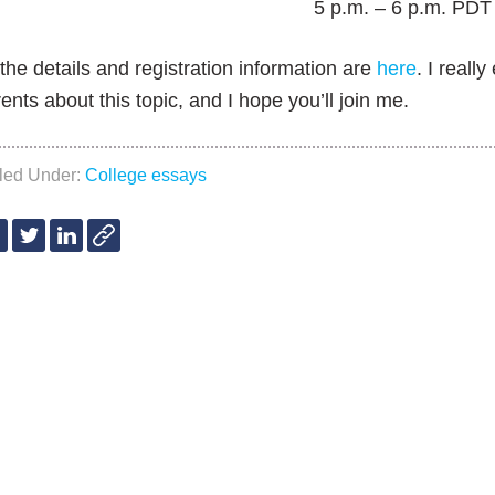
5 p.m. – 6 p.m. PDT
 the details and registration information are
here
. I reall
ents about this topic, and I hope you’ll join me.
iled Under:
College essays