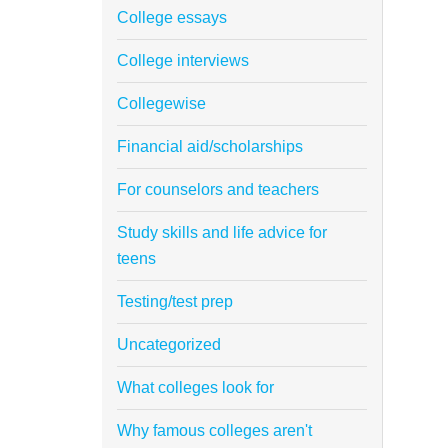
College essays
College interviews
Collegewise
Financial aid/scholarships
For counselors and teachers
Study skills and life advice for
teens
Testing/test prep
Uncategorized
What colleges look for
Why famous colleges aren't