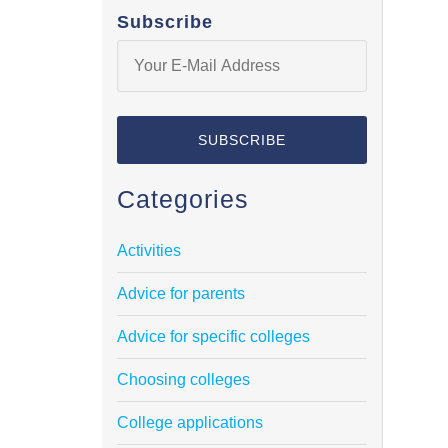
Subscribe
Categories
Activities
Advice for parents
Advice for specific colleges
Choosing colleges
College applications