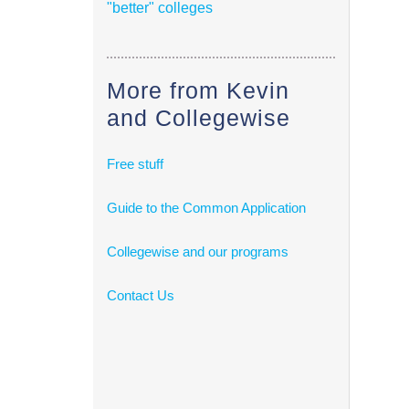
"better" colleges
More from Kevin
and Collegewise
Free stuff
Guide to the Common Application
Collegewise and our programs
Contact Us