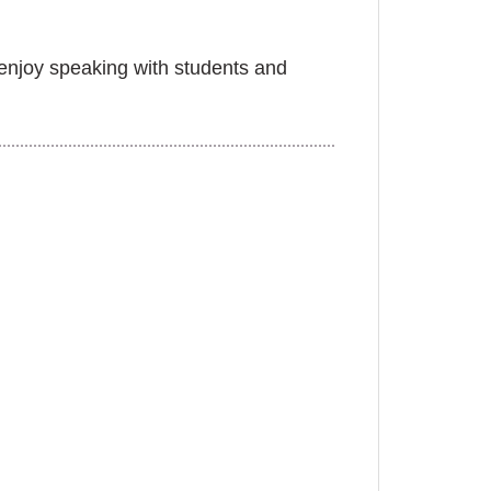
y enjoy speaking with students and