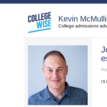
Kevin McMulli
College admissions advi
J
e
Aug
I’l