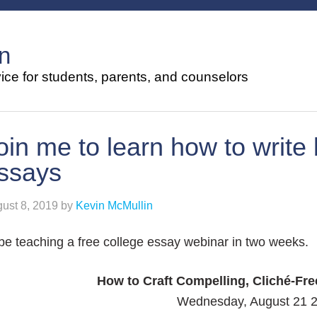
n
ce for students, parents, and counselors
oin me to learn how to write 
ssays
ust 8, 2019
by
Kevin McMullin
l be teaching a free college essay webinar in two weeks.
How to Craft Compelling, Cliché-Fr
Wednesday, August 21 