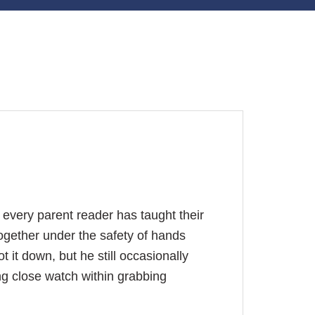
 every parent reader has taught their
ogether under the safety of hands
ot it down, but he still occasionally
g close watch within grabbing