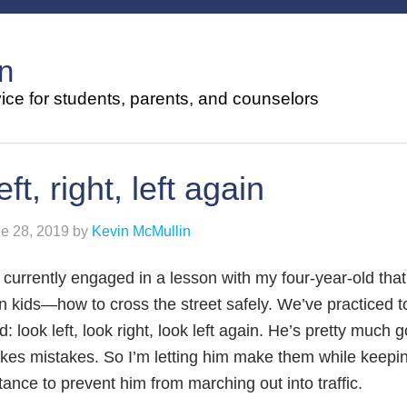
n
ce for students, parents, and counselors
eft, right, left again
e 28, 2019
by
Kevin McMullin
 currently engaged in a lesson with my four-year-old that
 kids—how to cross the street safely. We’ve practiced t
d: look left, look right, look left again. He’s pretty much g
es mistakes. So I’m letting him make them while keepin
tance to prevent him from marching out into traffic.