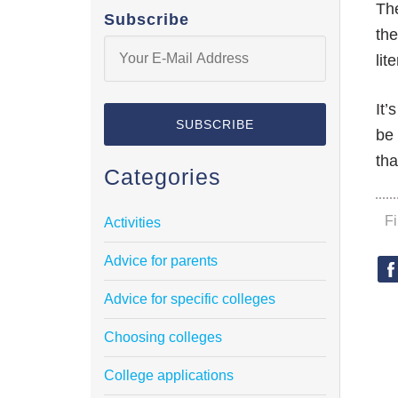
The
Subscribe
the
lit
It’
be 
tha
Categories
F
Activities
Advice for parents
Advice for specific colleges
Choosing colleges
College applications