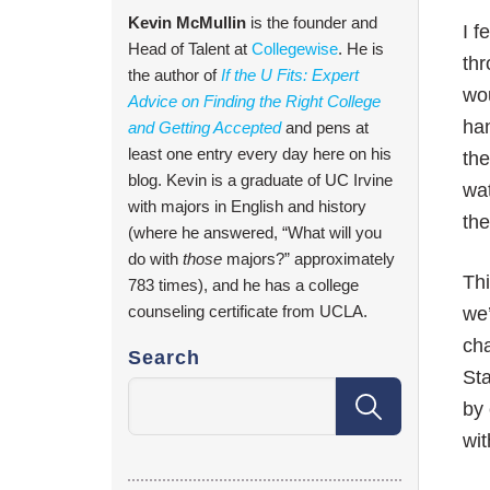
Kevin McMullin
is the founder and
I f
Head of Talent at
Collegewise
. He is
thr
the author of
If the U Fits: Expert
wou
Advice on Finding the Right College
han
and Getting Accepted
and pens at
least one entry every day here on his
the
blog. Kevin is a graduate of UC Irvine
wat
with majors in English and history
th
(where he answered, “What will you
do with
those
majors?” approximately
Th
783 times), and he has a college
counseling certificate from UCLA.
we’
cha
Search
Sta
by 
wit