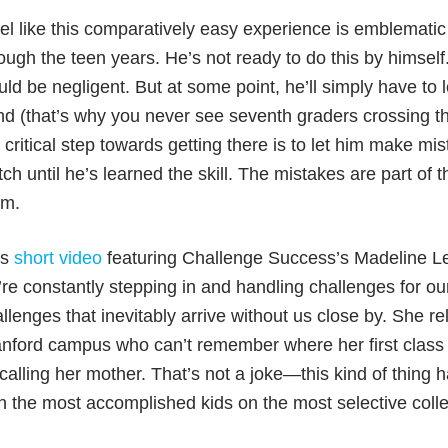
eel like this comparatively easy experience is emblematic 
ough the teen years. He’s not ready to do this by himsel
ld be negligent. But at some point, he’ll simply have to 
d (that’s why you never see seventh graders crossing th
 critical step towards getting there is to let him make m
ch until he’s learned the skill. The mistakes are part of 
em.
is
short video
featuring Challenge Success’s Madeline Lev
re constantly stepping in and handling challenges for ou
llenges that inevitably arrive without us close by. She re
nford campus who can’t remember where her first class 
calling her mother. That’s not a joke—this kind of thing 
h the most accomplished kids on the most selective col