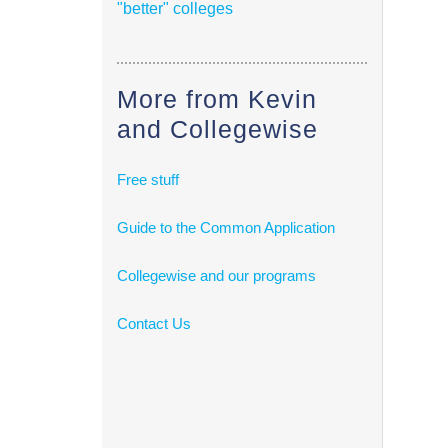
"better" colleges
More from Kevin
and Collegewise
Free stuff
Guide to the Common Application
Collegewise and our programs
Contact Us