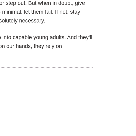
or step out. But when in doubt, give
minimal, let them fail. If not, stay
absolutely necessary.
p into capable young adults. And they’ll
on our hands, they rely on