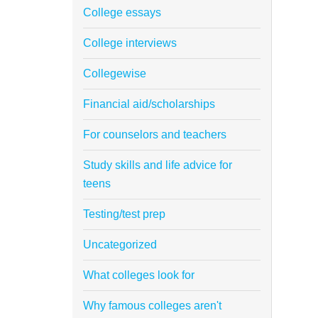
College essays
College interviews
Collegewise
Financial aid/scholarships
For counselors and teachers
Study skills and life advice for
teens
Testing/test prep
Uncategorized
What colleges look for
Why famous colleges aren't