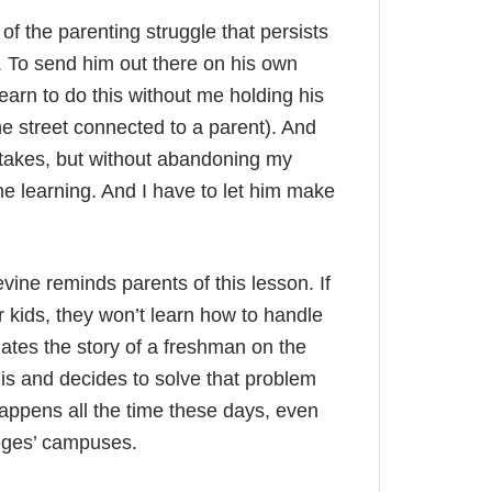
of the parenting struggle that persists
f. To send him out there on his own
learn to do this without me holding his
e street connected to a parent). And
istakes, but without abandoning my
the learning. And I have to let him make
ine reminds parents of this lesson. If
r kids, they won’t learn how to handle
lates the story of a freshman on the
is and decides to solve that problem
happens all the time these days, even
leges’ campuses.