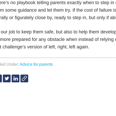
re’s no playbook telling parents exactly when to step in 
m some guidance and let them try. If the cost of failure is 
erally or figurately close by, ready to step in, but only if 
s our job to keep them safe, but also to help them develo
more prepared for any obstacle when instead of relying 
t challenge’s version of left, right, left again.
iled Under:
Advice for parents