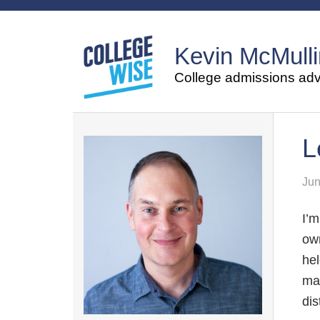
Kevin McMulli
College admissions advi
L
Jun
I’m
own
hel
mak
dis