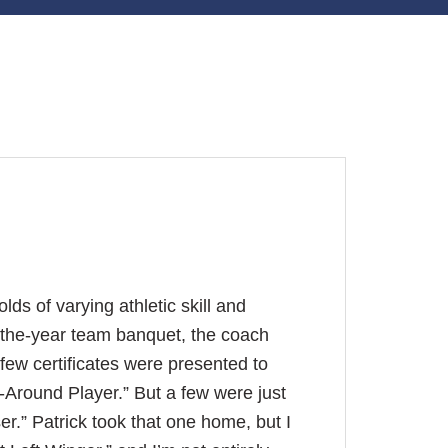
lds of varying athletic skill and
of-the-year team banquet, the coach
ew certificates were presented to
ll-Around Player.” But a few were just
er.” Patrick took that one home, but I