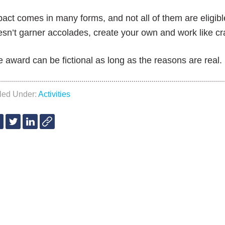
act comes in many forms, and not all of them are eligible
sn’t garner accolades, create your own and work like crazy
 award can be fictional as long as the reasons are real.
iled Under:
Activities