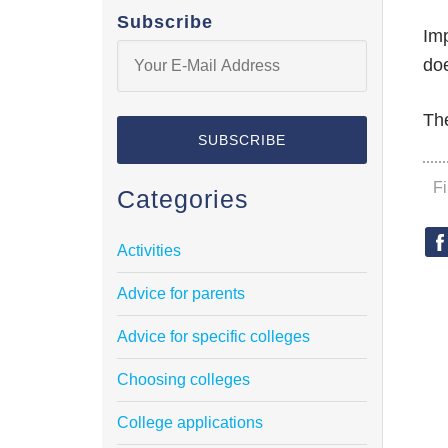
Subscribe
Imp
doe
The
F
Categories
Activities
Advice for parents
Advice for specific colleges
Choosing colleges
College applications