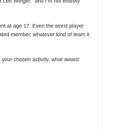
t Left Winger,” and I’m not entirely
ent at age 17. Even the worst player
ted member, whatever kind of team it
n your chosen activity, what award