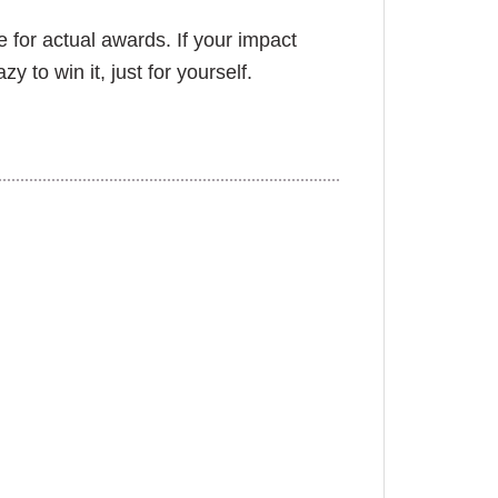
 for actual awards. If your impact
 to win it, just for yourself.