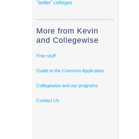
"better" colleges
More from Kevin
and Collegewise
Free stuff
Guide to the Common Application
Collegewise and our programs
Contact Us