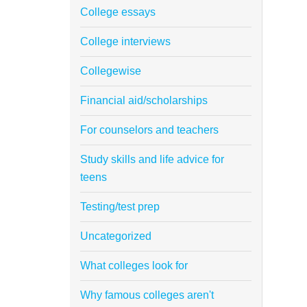
College essays
College interviews
Collegewise
Financial aid/scholarships
For counselors and teachers
Study skills and life advice for
teens
Testing/test prep
Uncategorized
What colleges look for
Why famous colleges aren't