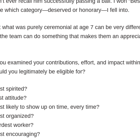
’t ever recall him successfully passing a ball. I won “Bes
e which category—deserved or honorary—I fell into.
 what was purely ceremonial at age 7 can be very differ
 the team can do something that makes them an apprecia
you examined your contributions, effort, and impact withi
ld you legitimately be eligible for?
t spirited?
t attitude?
t likely to show up on time, every time?
st organized?
rdest worker?
st encouraging?