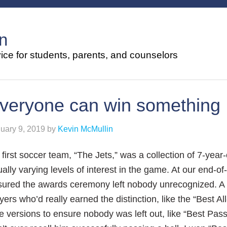
n
ce for students, parents, and counselors
veryone can win something
uary 9, 2019
by
Kevin McMullin
first soccer team, “The Jets,” was a collection of 7-year-o
ally varying levels of interest in the game. At our end-
ured the awards ceremony left nobody unrecognized. A f
yers who’d really earned the distinction, like the “Best A
e versions to ensure nobody was left out, like “Best Pass