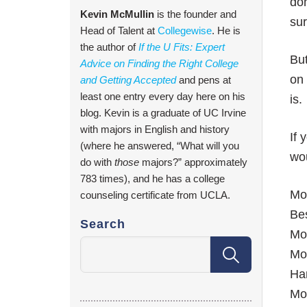
don
Kevin McMullin
is the founder and
sur
Head of Talent at
Collegewise
. He is
the author of
If the U Fits: Expert
But
Advice on Finding the Right College
on
and Getting Accepted
and pens at
least one entry every day here on his
is.
blog. Kevin is a graduate of UC Irvine
with majors in English and history
If 
(where he answered, “What will you
wou
do with
those
majors?” approximately
783 times), and he has a college
Mos
counseling certificate from UCLA.
Bes
Search
Mos
Mo
Ha
Mo