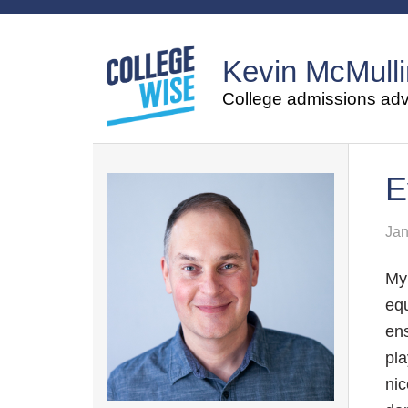
Kevin McMulli
College admissions advi
E
Jan
My 
equ
ens
pla
nic