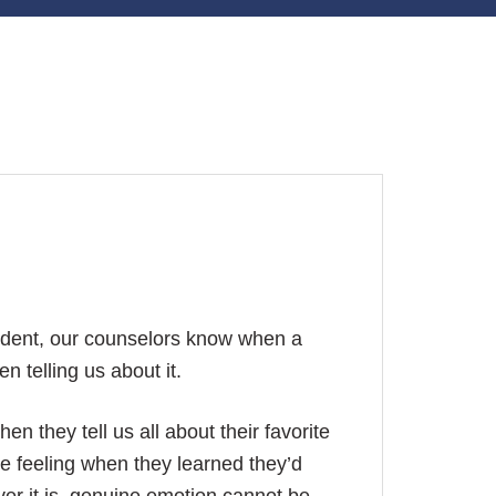
udent, our counselors know when a
 telling us about it.
en they tell us all about their favorite
he feeling when they learned they’d