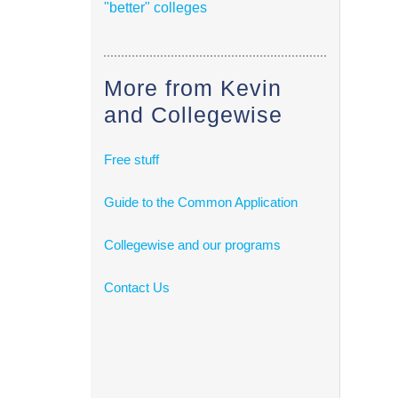
"better" colleges
More from Kevin
and Collegewise
Free stuff
Guide to the Common Application
Collegewise and our programs
Contact Us