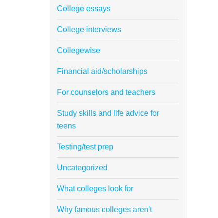
College essays
College interviews
Collegewise
Financial aid/scholarships
For counselors and teachers
Study skills and life advice for
teens
Testing/test prep
Uncategorized
What colleges look for
Why famous colleges aren't