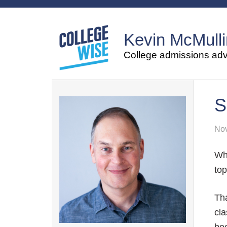
Kevin McMulli
College admissions advi
S
Nov
Wh
top
Tha
cla