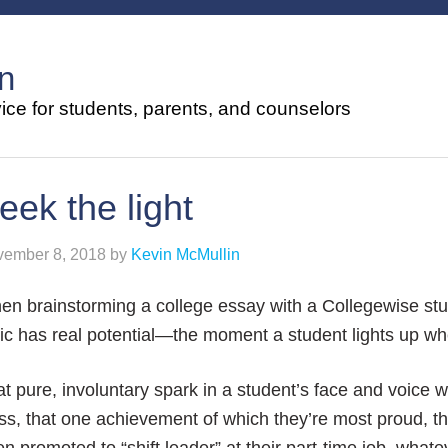
n
ce for students, parents, and counselors
eek the light
ember 8, 2018
by
Kevin McMullin
en brainstorming a college essay with a Collegewise st
ic has real potential—the moment a student lights up when
t pure, involuntary spark in a student’s face and voice wh
ss, that one achievement of which they’re most proud, t