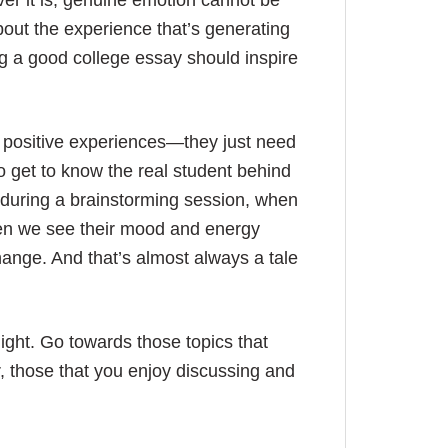
ver it is, genuine emotion cannot be
bout the experience that’s generating
ling a good college essay should inspire
t positive experiences—they just need
o get to know the real student behind
 during a brainstorming session, when
en we see their mood and energy
change. And that’s almost always a tale
light. Go towards those topics that
er, those that you enjoy discussing and