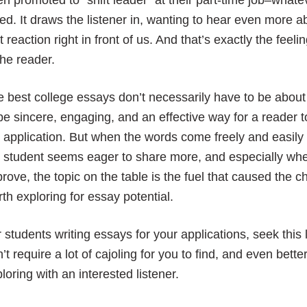
n promoted to “shift leader” at their part-time job–whate
ed. It draws the listener in, wanting to hear even more a
t reaction right in front of us. And that’s exactly the fee
the reader.
 best college essays don’t necessarily have to be abou
be sincere, engaging, and an effective way for a reader t
 application. But when the words come freely and easily
e student seems eager to share more, and especially wh
rove, the topic on the table is the fuel that caused the 
th exploring for essay potential.
 students writing essays for your applications, seek this 
’t require a lot of cajoling for you to find, and even bett
loring with an interested listener.