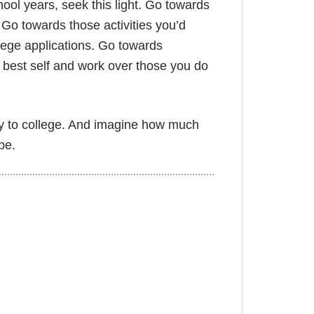
ool years, seek this light. Go towards
 Go towards those activities you’d
lege applications. Go towards
r best self and work over those you do
ly to college. And imagine how much
be.