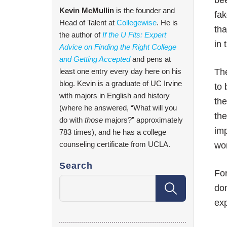
bee
Kevin McMullin
is the founder and
fak
Head of Talent at
Collegewise
. He is
tha
the author of
If the U Fits: Expert
in 
Advice on Finding the Right College
and Getting Accepted
and pens at
least one entry every day here on his
The
blog. Kevin is a graduate of UC Irvine
to 
with majors in English and history
the
(where he answered, “What will you
th
do with
those
majors?” approximately
imp
783 times), and he has a college
counseling certificate from UCLA.
wor
Search
For
don
exp