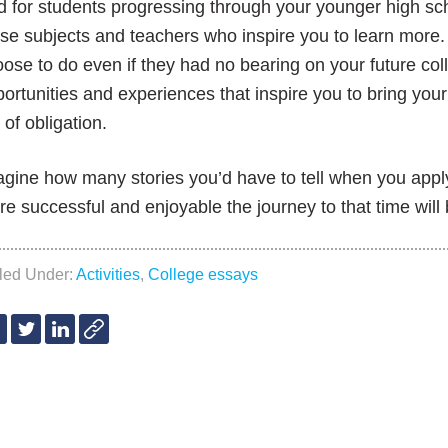
 for students progressing through your younger high sch
se subjects and teachers who inspire you to learn more.
ose to do even if they had no bearing on your future col
ortunities and experiences that inspire you to bring you
 of obligation.
gine how many stories you’d have to tell when you app
e successful and enjoyable the journey to that time will 
iled Under:
Activities
,
College essays