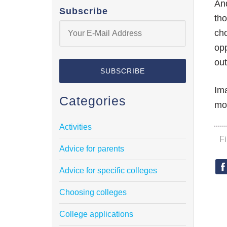
And
Subscribe
tho
cho
opp
out
Ima
Categories
mor
Activities
F
Advice for parents
Advice for specific colleges
Choosing colleges
College applications