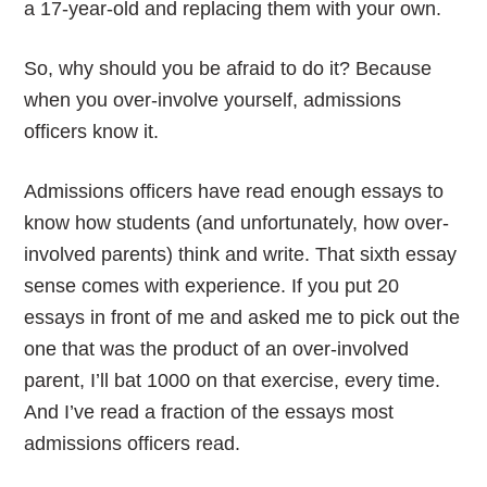
a 17-year-old and replacing them with your own.
So, why should you be afraid to do it? Because
when you over-involve yourself, admissions
officers know it.
Admissions officers have read enough essays to
know how students (and unfortunately, how over-
involved parents) think and write. That sixth essay
sense comes with experience. If you put 20
essays in front of me and asked me to pick out the
one that was the product of an over-involved
parent, I’ll bat 1000 on that exercise, every time.
And I’ve read a fraction of the essays most
admissions officers read.