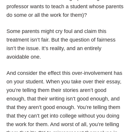
professor wants to teach a student whose parents
do some or all the work for them)?
Some parents might cry foul and claim this
treatment isn’t fair. But the question of fairness
isn’t the issue. It’s reality, and an entirely
avoidable one.
And consider the effect this over-involvement has
on your student. When you take over their essay,
you’re telling them their stories aren’t good
enough, that their writing isn’t good enough, and
that they aren’t good enough. You’re telling them
that they can’t get into college without you doing
the work for them. And worst of all, you’re telling