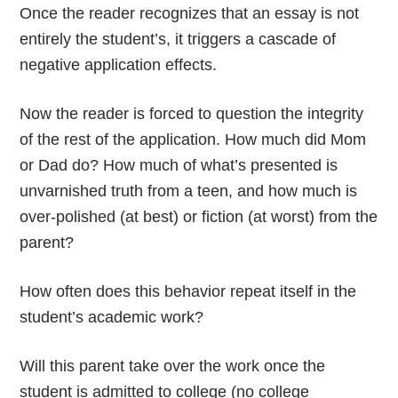
Once the reader recognizes that an essay is not
entirely the student’s, it triggers a cascade of
negative application effects.
Now the reader is forced to question the integrity
of the rest of the application. How much did Mom
or Dad do? How much of what’s presented is
unvarnished truth from a teen, and how much is
over-polished (at best) or fiction (at worst) from the
parent?
How often does this behavior repeat itself in the
student’s academic work?
Will this parent take over the work once the
student is admitted to college (no college