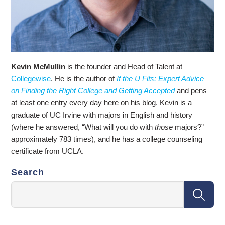
Kevin McMullin
is the founder and Head of Talent at
Collegewise
. He is the author of
If the U Fits: Expert Advice
on Finding the Right College and Getting Accepted
and pens
at least one entry every day here on his blog. Kevin is a
graduate of UC Irvine with majors in English and history
(where he answered, “What will you do with
those
majors?”
approximately 783 times), and he has a college counseling
certificate from UCLA.
Search