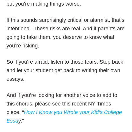
but you’re making things worse.
If this sounds surprisingly critical or alarmist, that’s
intentional. These risks are real. And if parents are
going to take them, you deserve to know what
you’re risking.
So if you’re afraid, listen to those fears. Step back
and let your student get back to writing their own
essays.
And if you’re looking for another voice to add to
this chorus, please see this recent NY Times
piece, “
How I Know you Wrote your Kid’s College
Essa
y.”