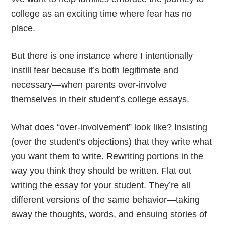
college as an exciting time where fear has no
place.
But there is one instance where I intentionally
instill fear because it’s both legitimate and
necessary—when parents over-involve
themselves in their student’s college essays.
What does “over-involvement” look like? Insisting
(over the student’s objections) that they write what
you want them to write. Rewriting portions in the
way you think they should be written. Flat out
writing the essay for your student. They’re all
different versions of the same behavior—taking
away the thoughts, words, and ensuing stories of