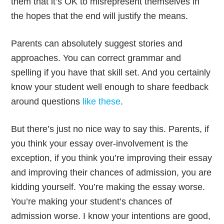
them that it’s OK to misrepresent themselves in
the hopes that the end will justify the means.
Parents can absolutely suggest stories and
approaches. You can correct grammar and
spelling if you have that skill set. And you certainly
know your student well enough to share feedback
around questions
like these
.
But there’s just no nice way to say this. Parents, if
you think your essay over-involvement is the
exception, if you think you’re improving their essay
and improving their chances of admission, you are
kidding yourself. You’re making the essay worse.
You’re making your student’s chances of
admission worse. I know your intentions are good,