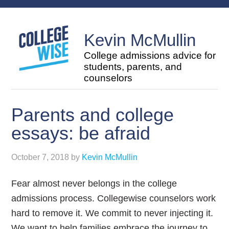
Kevin McMullin
College admissions advice for
students, parents, and
counselors
Parents and college
essays: be afraid
October 7, 2018
by
Kevin McMullin
Fear almost never belongs in the college
admissions process. Collegewise counselors work
hard to remove it. We commit to never injecting it.
We want to help families embrace the journey to