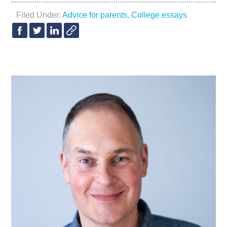
Filed Under:
Advice for parents
,
College essays