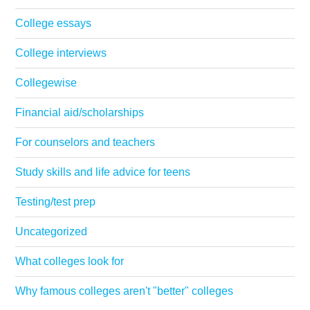
College essays
College interviews
Collegewise
Financial aid/scholarships
For counselors and teachers
Study skills and life advice for teens
Testing/test prep
Uncategorized
What colleges look for
Why famous colleges aren't "better" colleges