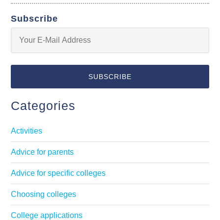
Subscribe
Categories
Activities
Advice for parents
Advice for specific colleges
Choosing colleges
College applications