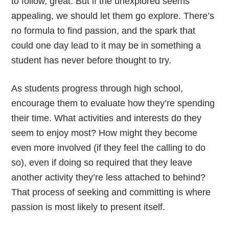
to follow, great. But if the unexplored seems
appealing, we should let them go explore. There’s
no formula to find passion, and the spark that
could one day lead to it may be in something a
student has never before thought to try.
As students progress through high school,
encourage them to evaluate how they’re spending
their time. What activities and interests do they
seem to enjoy most? How might they become
even more involved (if they feel the calling to do
so), even if doing so required that they leave
another activity they’re less attached to behind?
That process of seeking and committing is where
passion is most likely to present itself.