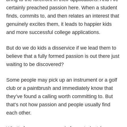
certainly preached passion here. When a student
finds, commits to, and then relates an interest that
genuinely excites them, it leads to happier kids
and more successful college applications.
But do we do kids a disservice if we lead them to
believe that a fully formed passion is out there just
waiting to be discovered?
Some people may pick up an instrument or a golf
club or a paintbrush and immediately know that
they’ve found a calling worth committing to. But
that’s not how passion and people usually find
each other.