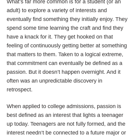
What’s far more common is for a student (or an
adult) to explore a variety of interests and
eventually find something they initially enjoy. They
spend some time learning the craft and find they
have a knack for it. They get hooked on that
feeling of continuously getting better at something
that matters to them. Taken to a logical extreme,
that commitment can eventually be defined as a
passion. But it doesn’t happen overnight. And it
often was an unpredictable discovery in
retrospect.
When applied to college admissions, passion is
best defined as an interest that lights a teenager
up today. Teenagers are not fully formed, and the
interest needn’t be connected to a future major or