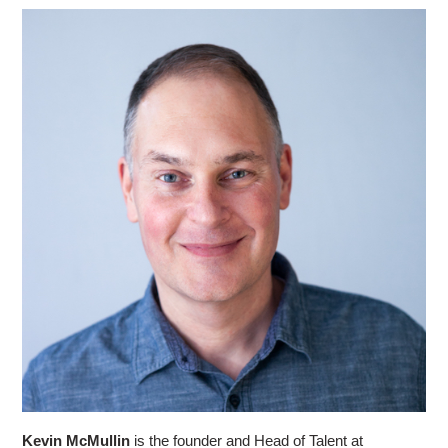
Kevin McMullin
is the founder and Head of Talent at