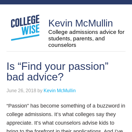
Kevin McMullin
College admissions advice for
students, parents, and
counselors
Is “Find your passion”
bad advice?
June 26, 2018
by
Kevin McMullin
“Passion” has become something of a buzzword in
college admissions. It’s what colleges say they
appreciate. It’s what counselors advise kids to
bring to the forefront in their applications. And I’ve