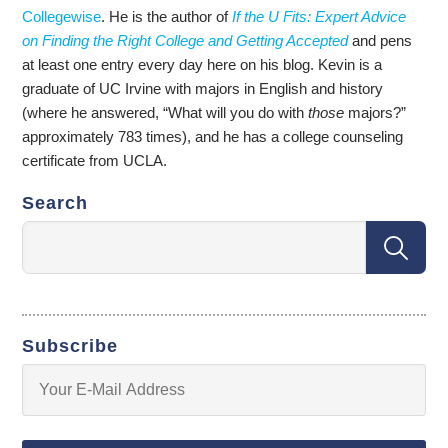
Collegewise
. He is the author of
If the U Fits: Expert Advice
on Finding the Right College and Getting Accepted
and pens
at least one entry every day here on his blog. Kevin is a
graduate of UC Irvine with majors in English and history
(where he answered, “What will you do with
those
majors?”
approximately 783 times), and he has a college counseling
certificate from UCLA.
Search
Subscribe