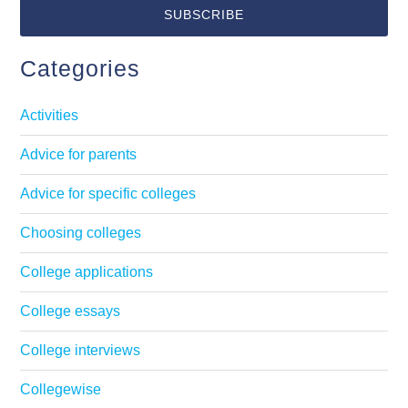
Categories
Activities
Advice for parents
Advice for specific colleges
Choosing colleges
College applications
College essays
College interviews
Collegewise