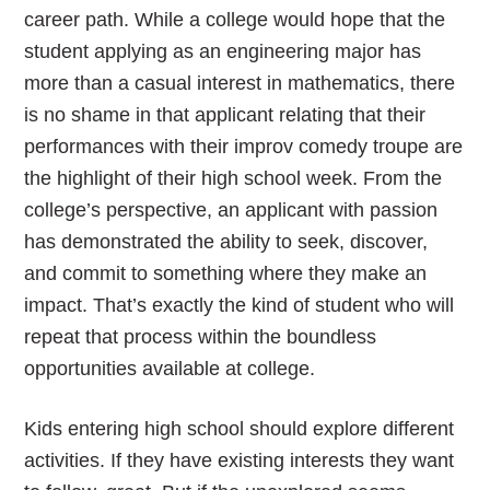
career path. While a college would hope that the
student applying as an engineering major has
more than a casual interest in mathematics, there
is no shame in that applicant relating that their
performances with their improv comedy troupe are
the highlight of their high school week. From the
college’s perspective, an applicant with passion
has demonstrated the ability to seek, discover,
and commit to something where they make an
impact. That’s exactly the kind of student who will
repeat that process within the boundless
opportunities available at college.
Kids entering high school should explore different
activities. If they have existing interests they want