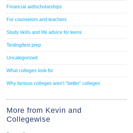
Financial aid/scholarships
For counselors and teachers
Study skills and life advice for teens
Testing/test prep
Uncategorized
What colleges look for
Why famous colleges aren't "better" colleges
More from Kevin and
Collegewise