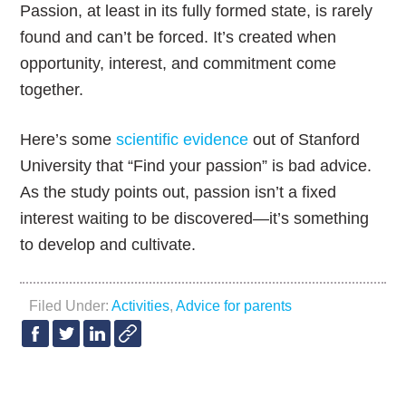
Passion, at least in its fully formed state, is rarely
found and can’t be forced. It’s created when
opportunity, interest, and commitment come
together.
Here’s some
scientific evidence
out of Stanford
University that “Find your passion” is bad advice.
As the study points out, passion isn’t a fixed
interest waiting to be discovered—it’s something
to develop and cultivate.
Filed Under:
Activities
,
Advice for parents