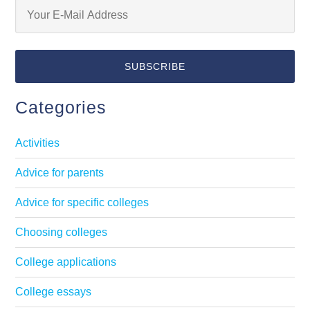
Categories
Activities
Advice for parents
Advice for specific colleges
Choosing colleges
College applications
College essays