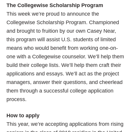
The Collegewise Scholarship Program
This week we’re proud to announce the
Collegewise Scholarship Program. Championed
and brought to fruition by our own Casey Near,
this program will assist U.S. students of limited
means who would benefit from working one-on-
one with a Collegewise counselor. We’ll help them
build their college lists. We’ll help them craft their
applications and essays. We’ll act as the project
managers, answer their questions, and cheerlead
them through a successful college application
process.
How to apply
This year, we’re accepting applications from rising