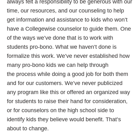
always felt a responsibility to be generous with our
time, our resources, and our counseling to help
get information and assistance to kids who won’t
have a Collegewise counselor to guide them. One
of the ways we’ve done that is to work with
students pro-bono. What we haven’t done is
formalize this work. We’ve never established how
many pro-bono kids we can help through
the process while doing a good job for both them
and for our customers. We’ve never publicized
any program like this or offered an organized way
for students to raise their hand for consideration,
or for counselors on the high school side to
identify kids they believe would benefit. That’s
about to change.