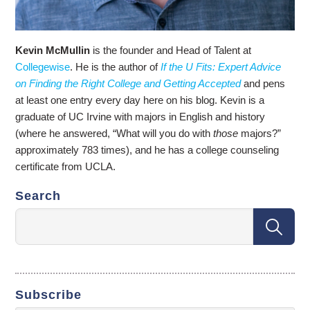
Kevin McMullin
is the founder and Head of Talent at
Collegewise
. He is the author of
If the U Fits: Expert Advice
on Finding the Right College and Getting Accepted
and pens
at least one entry every day here on his blog. Kevin is a
graduate of UC Irvine with majors in English and history
(where he answered, “What will you do with
those
majors?”
approximately 783 times), and he has a college counseling
certificate from UCLA.
Search
Subscribe