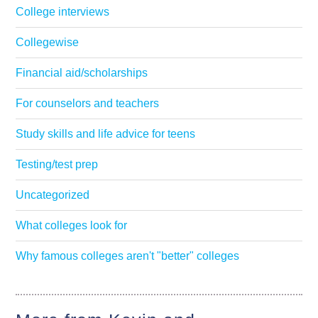
College interviews
Collegewise
Financial aid/scholarships
For counselors and teachers
Study skills and life advice for teens
Testing/test prep
Uncategorized
What colleges look for
Why famous colleges aren't "better" colleges