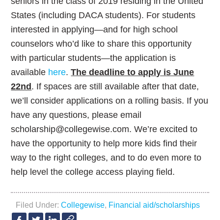
seniors in the class of 2019 residing in the United
States (including DACA students). For students
interested in applying—and for high school
counselors who’d like to share this opportunity
with particular students—the application is
available
here
.
The deadline to apply is June
22nd
. If spaces are still available after that date,
we’ll consider applications on a rolling basis. If you
have any questions, please email
scholarship@collegewise.com. We’re excited to
have the opportunity to help more kids find their
way to the right colleges, and to do even more to
help level the college access playing field.
Filed Under:
Collegewise
,
Financial aid/scholarships