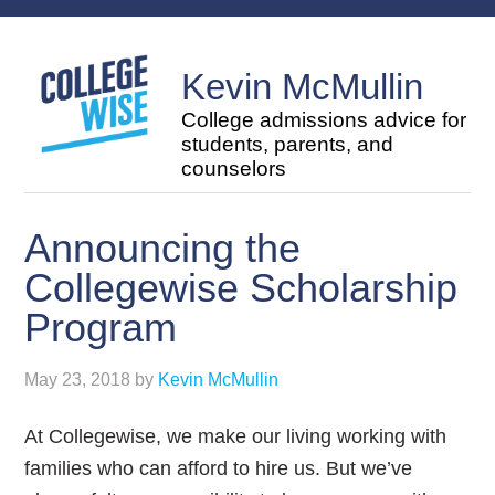
Kevin McMullin
College admissions advice for
students, parents, and
counselors
Announcing the
Collegewise Scholarship
Program
May 23, 2018
by
Kevin McMullin
At Collegewise, we make our living working with
families who can afford to hire us. But we’ve