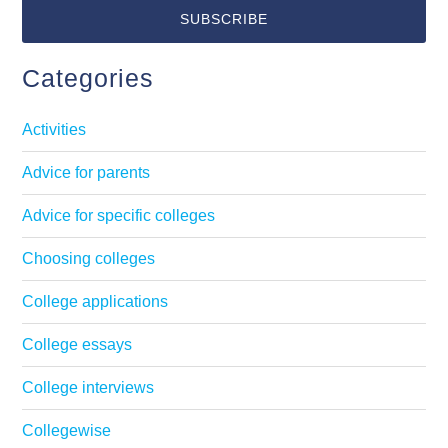
Categories
Activities
Advice for parents
Advice for specific colleges
Choosing colleges
College applications
College essays
College interviews
Collegewise