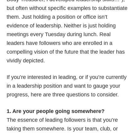
but often without specific examples to substantiate
them. Just holding a position or office isn’t
evidence of leadership. Neither is just holding
meetings every Tuesday during lunch. Real
leaders have followers who are enrolled in a
compelling vision of the future that the leader has
vividly depicted.
If you’re interested in leading, or if you’re currently
in a leadership position and want to gauge your
progress, here are three questions to consider.
1. Are your people going somewhere?
The essence of leading followers is that you’re
taking them somewhere. Is your team, club, or