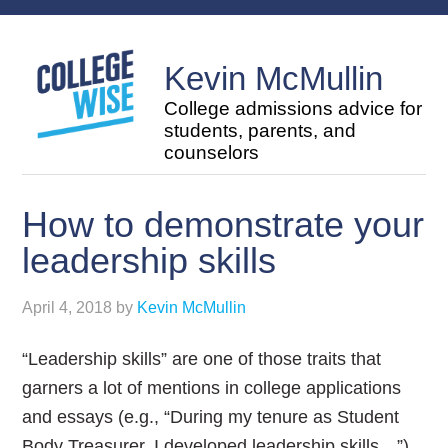
Kevin McMullin
College admissions advice for
students, parents, and
counselors
How to demonstrate your
leadership skills
April 4, 2018
by
Kevin McMullin
“Leadership skills” are one of those traits that
garners a lot of mentions in college applications
and essays (e.g., “During my tenure as Student
Body Treasurer, I developed leadership skills…”),