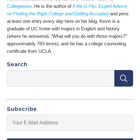
Collegewise
. He is the author of
If the U Fits: Expert Advice
on Finding the Right College and Getting Accepted
and pens
at least one entry every day here on his blog. Kevin is a
graduate of UC Irvine with majors in English and history
(where he answered, “What will you do with
those
majors?”
approximately 783 times), and he has a college counseling
certificate from UCLA.
Search
Subscribe