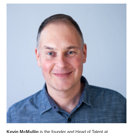
Kevin McMullin
is the founder and Head of Talent at