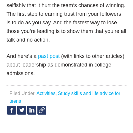
selfishly that it hurt the team’s chances of winning.
The first step to earning trust from your followers
is to do as you say. And the fastest way to lose
those you’re leading is to show them that you’re all
talk and no action.
And here’s a
past post
(with links to other articles)
about leadership as demonstrated in college
admissions.
Filed Under:
Activities
,
Study skills and life advice for
teens