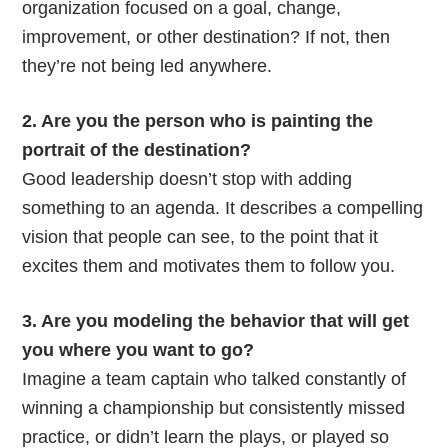
organization focused on a goal, change,
improvement, or other destination? If not, then
they’re not being led anywhere.
2. Are you the person who is painting the
portrait of the destination?
Good leadership doesn’t stop with adding
something to an agenda. It describes a compelling
vision that people can see, to the point that it
excites them and motivates them to follow you.
3. Are you modeling the behavior that will get
you where you want to go?
Imagine a team captain who talked constantly of
winning a championship but consistently missed
practice, or didn’t learn the plays, or played so