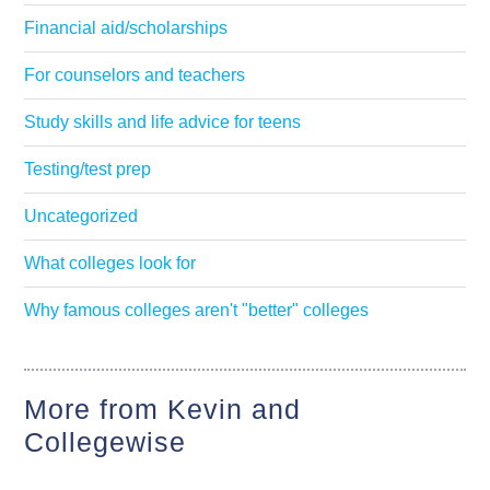
Financial aid/scholarships
For counselors and teachers
Study skills and life advice for teens
Testing/test prep
Uncategorized
What colleges look for
Why famous colleges aren't "better" colleges
More from Kevin and
Collegewise