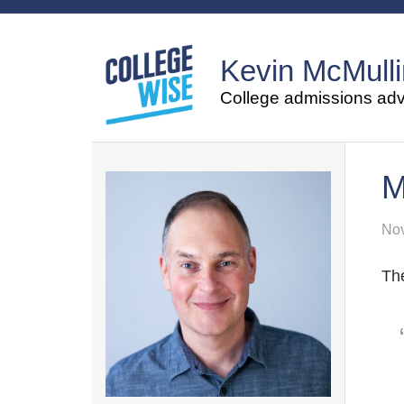
Kevin McMulli
College admissions advi
M
Nov
The