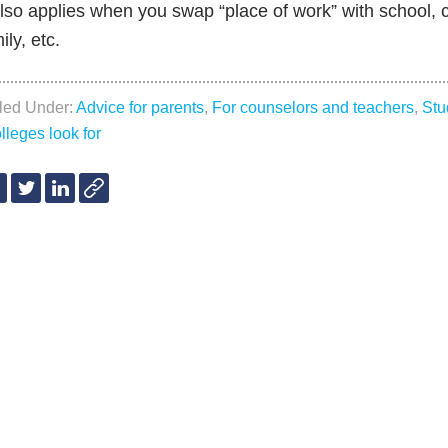
also applies when you swap “place of work” with school, 
ily, etc.
iled Under:
Advice for parents
,
For counselors and teachers
,
Stu
lleges look for