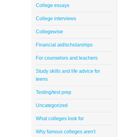
College essays
College interviews
Collegewise
Financial aid/scholarships
For counselors and teachers
Study skills and life advice for
teens
Testing/test prep
Uncategorized
What colleges look for
Why famous colleges aren't