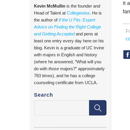
It 
Kevin McMullin
is the founder and
fam
Head of Talent at
Collegewise
. He is
the author of
If the U Fits: Expert
Advice on Finding the Right College
F
and Getting Accepted
and pens at
co
least one entry every day here on his
blog. Kevin is a graduate of UC Irvine
with majors in English and history
(where he answered, “What will you
do with
those
majors?” approximately
783 times), and he has a college
counseling certificate from UCLA.
Search