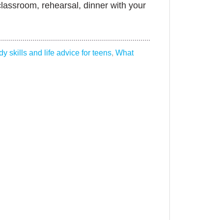
classroom, rehearsal, dinner with your
dy skills and life advice for teens
,
What