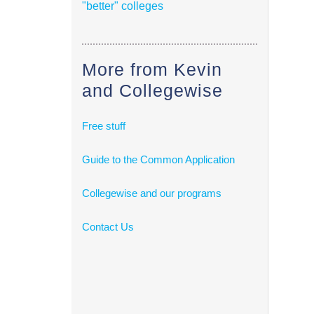
"better" colleges
More from Kevin
and Collegewise
Free stuff
Guide to the Common Application
Collegewise and our programs
Contact Us