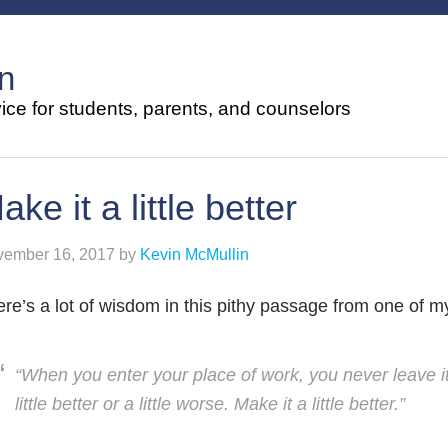
n
ce for students, parents, and counselors
ake it a little better
ember 16, 2017
by
Kevin McMullin
re’s a lot of wisdom in this pithy passage from one of 
“When you enter your place of work, you never leave it
little better or a little worse. Make it a little better.”