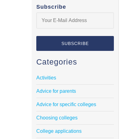
Subscribe
Categories
Activities
Advice for parents
Advice for specific colleges
Choosing colleges
College applications