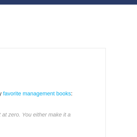
my
favorite management books
:
 at zero. You either make it a