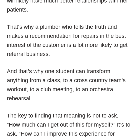
will likely have much better relationships with her
patients.
That’s why a plumber who tells the truth and
makes a recommendation for repairs in the best
interest of the customer is a lot more likely to get
referral business.
And that’s why one student can transform
anything from a class, to a cross country team’s
workout, to a club meeting, to an orchestra
rehearsal.
The key to finding that meaning is not to ask,
“How much can I get out of this for myself?” It’s to
ask, “How can I improve this experience for