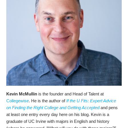
Kevin McMullin
is the founder and Head of Talent at
Collegewise
. He is the author of
If the U Fits: Expert Advice
on Finding the Right College and Getting Accepted
and pens
at least one entry every day here on his blog. Kevin is a
graduate of UC Irvine with majors in English and history