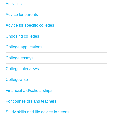
Activities
Advice for parents
Advice for specific colleges
Choosing colleges
College applications
College essays
College interviews
Collegewise
Financial aid/scholarships
For counselors and teachers
Study skills and life advice for teens