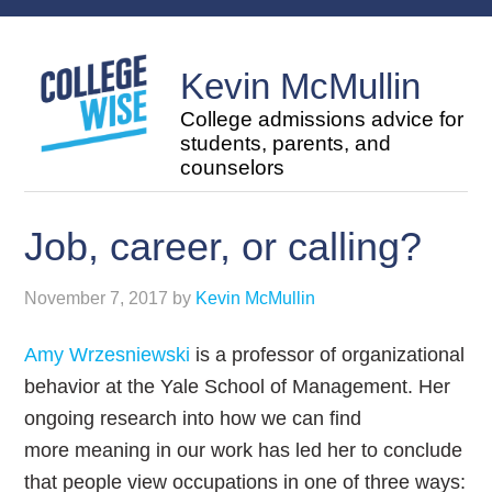
Kevin McMullin
College admissions advice for
students, parents, and
counselors
Job, career, or calling?
November 7, 2017
by
Kevin McMullin
Amy Wrzesniewski
is a professor of organizational
behavior at the Yale School of Management. Her
ongoing research into how we can find
more meaning in our work has led her to conclude
that people view occupations in one of three ways: