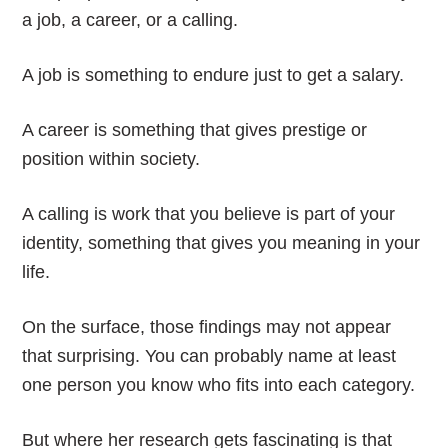
a job, a career, or a calling.
A job is something to endure just to get a salary.
A career is something that gives prestige or
position within society.
A calling is work that you believe is part of your
identity, something that gives you meaning in your
life.
On the surface, those findings may not appear
that surprising. You can probably name at least
one person you know who fits into each category.
But where her research gets fascinating is that