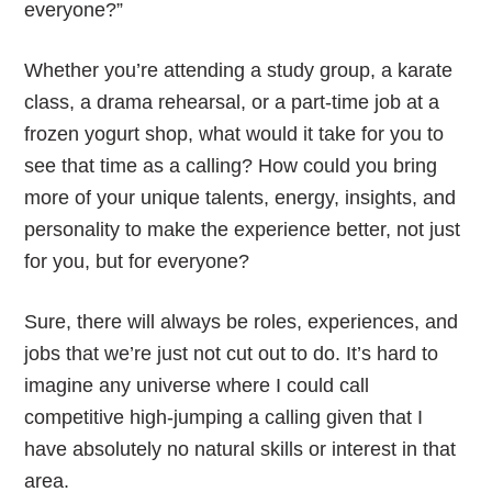
everyone?”
Whether you’re attending a study group, a karate
class, a drama rehearsal, or a part-time job at a
frozen yogurt shop, what would it take for you to
see that time as a calling? How could you bring
more of your unique talents, energy, insights, and
personality to make the experience better, not just
for you, but for everyone?
Sure, there will always be roles, experiences, and
jobs that we’re just not cut out to do. It’s hard to
imagine any universe where I could call
competitive high-jumping a calling given that I
have absolutely no natural skills or interest in that
area.