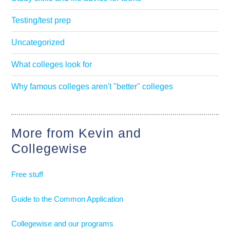
Testing/test prep
Uncategorized
What colleges look for
Why famous colleges aren't "better" colleges
More from Kevin and
Collegewise
Free stuff
Guide to the Common Application
Collegewise and our programs