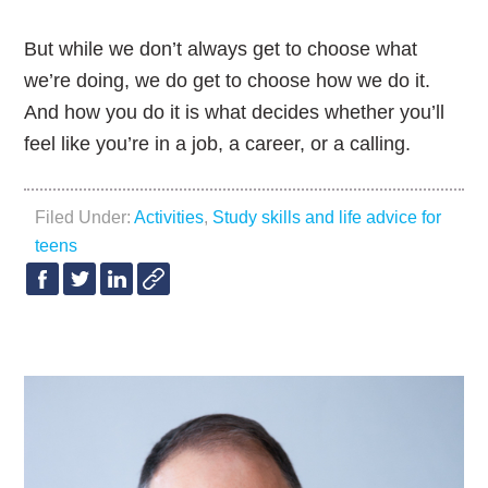
But while we don’t always get to choose what
we’re doing, we do get to choose how we do it.
And how you do it is what decides whether you’ll
feel like you’re in a job, a career, or a calling.
Filed Under:
Activities
,
Study skills and life advice for
teens