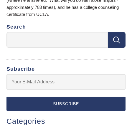
(where he answered, “What will you do with
those
majors?”
approximately 783 times), and he has a college counseling
certificate from UCLA.
Search
Subscribe
Categories