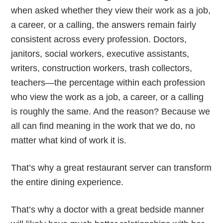
when asked whether they view their work as a job,
a career, or a calling, the answers remain fairly
consistent across every profession. Doctors,
janitors, social workers, executive assistants,
writers, construction workers, trash collectors,
teachers—the percentage within each profession
who view the work as a job, a career, or a calling
is roughly the same. And the reason? Because we
all can find meaning in the work that we do, no
matter what kind of work it is.
That’s why a great restaurant server can transform
the entire dining experience.
That’s why a doctor with a great bedside manner