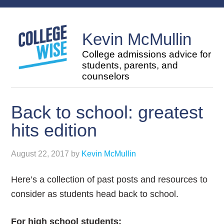
Kevin McMullin
College admissions advice for
students, parents, and
counselors
Back to school: greatest
hits edition
August 22, 2017
by
Kevin McMullin
Here’s a collection of past posts and resources to
consider as students head back to school.
For high school students: