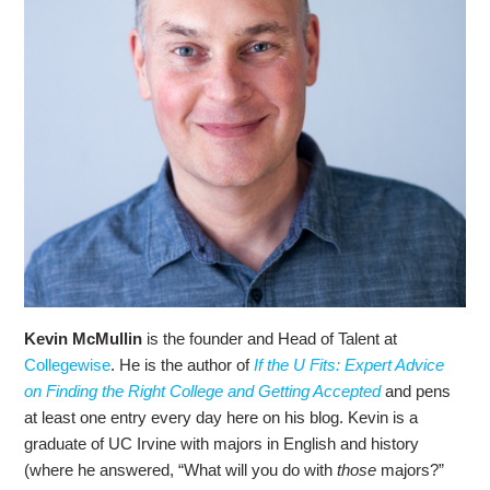
Kevin McMullin
is the founder and Head of Talent at
Collegewise
. He is the author of
If the U Fits: Expert Advice
on Finding the Right College and Getting Accepted
and pens
at least one entry every day here on his blog. Kevin is a
graduate of UC Irvine with majors in English and history
(where he answered, “What will you do with
those
majors?”