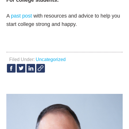
For college students:
A
past post
with resources and advice to help you
start college strong and happy.
Filed Under:
Uncategorized