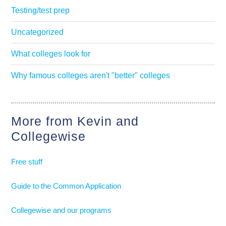
Testing/test prep
Uncategorized
What colleges look for
Why famous colleges aren't "better" colleges
More from Kevin and
Collegewise
Free stuff
Guide to the Common Application
Collegewise and our programs