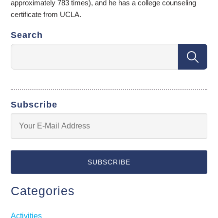
approximately 783 times), and he has a college counseling
certificate from UCLA.
Search
Subscribe
Categories
Activities