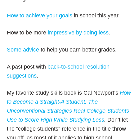
How to achieve your goals
in school this year.
How to be more
impressive by doing less
.
Some advice
to help you earn better grades.
A past post with
back-to-school resolution
suggestions
.
My favorite study skills book is Cal Newport’s
How
to Become a Straight-A Student: The
Unconventional Strategies Real College Students
Use to Score High While Studying Less
.
Don’t let
the “college students” reference in the title throw
you off, as most of it applies to high school