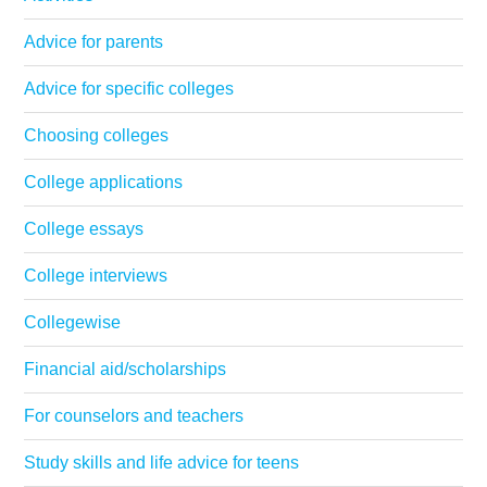
Advice for parents
Advice for specific colleges
Choosing colleges
College applications
College essays
College interviews
Collegewise
Financial aid/scholarships
For counselors and teachers
Study skills and life advice for teens