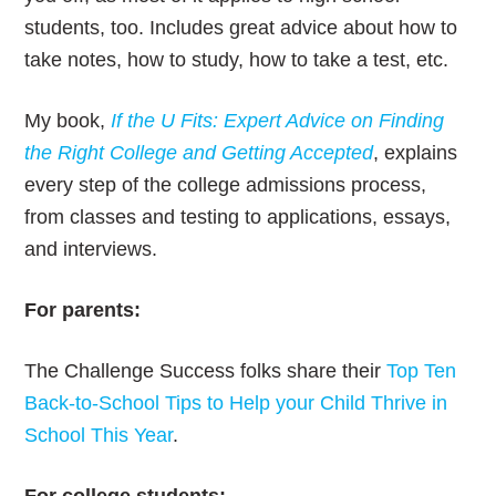
students, too. Includes great advice about how to
take notes, how to study, how to take a test, etc.
My book,
If the U Fits: Expert Advice on Finding
the Right College and Getting Accepted
, explains
every step of the college admissions process,
from classes and testing to applications, essays,
and interviews.
For parents:
The Challenge Success folks share their
Top Ten
Back-to-School Tips to Help your Child Thrive in
School This Year
.