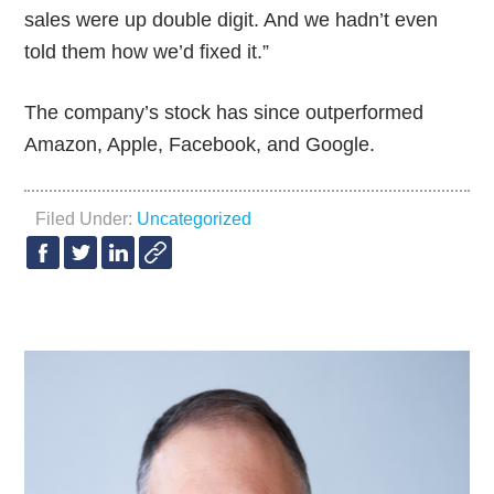
sales were up double digit. And we hadn’t even
told them how we’d fixed it.”
The company’s stock has since outperformed
Amazon, Apple, Facebook, and Google.
Filed Under:
Uncategorized