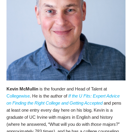
Kevin McMullin
is the founder and Head of Talent at
Collegewise
. He is the author of
If the U Fits: Expert Advice
on Finding the Right College and Getting Accepted
and pens
at least one entry every day here on his blog. Kevin is a
graduate of UC Irvine with majors in English and history
(where he answered, “What will you do with
those
majors?”
approximately 783 times), and he has a college counseling