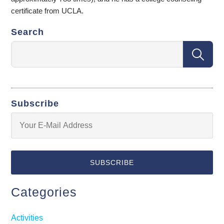
certificate from UCLA.
Search
Subscribe
Categories
Activities