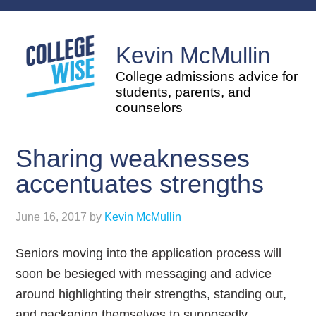
Kevin McMullin
College admissions advice for
students, parents, and
counselors
Sharing weaknesses
accentuates strengths
June 16, 2017
by
Kevin McMullin
Seniors moving into the application process will
soon be besieged with messaging and advice
around highlighting their strengths, standing out,
and packaging themselves to supposedly