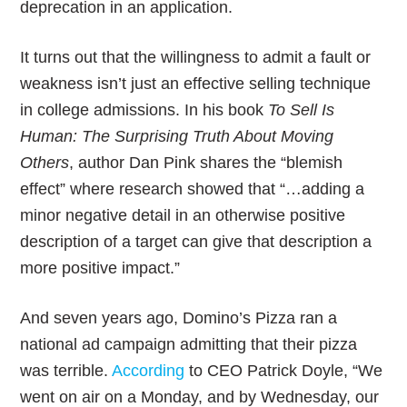
deprecation in an application.
It turns out that the willingness to admit a fault or
weakness isn’t just an effective selling technique
in college admissions. In his book
To Sell Is
Human: The Surprising Truth About Moving
Others
, author Dan Pink shares the “blemish
effect” where research showed that “…adding a
minor negative detail in an otherwise positive
description of a target can give that description a
more positive impact.”
And seven years ago, Domino’s Pizza ran a
national ad campaign admitting that their pizza
was terrible.
According
to CEO Patrick Doyle, “We
went on air on a Monday, and by Wednesday, our