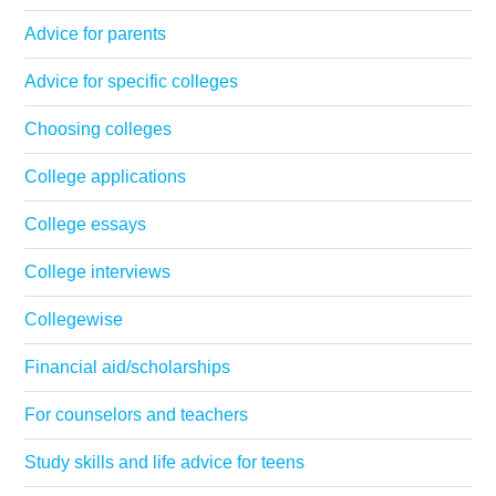
Advice for parents
Advice for specific colleges
Choosing colleges
College applications
College essays
College interviews
Collegewise
Financial aid/scholarships
For counselors and teachers
Study skills and life advice for teens