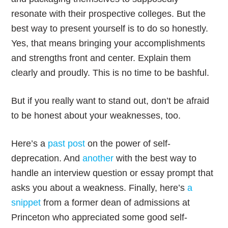
resonate with their prospective colleges. But the
best way to present yourself is to do so honestly.
Yes, that means bringing your accomplishments
and strengths front and center. Explain them
clearly and proudly. This is no time to be bashful.
But if you really want to stand out, don’t be afraid
to be honest about your weaknesses, too.
Here’s a
past post
on the power of self-
deprecation. And
another
with the best way to
handle an interview question or essay prompt that
asks you about a weakness. Finally, here’s
a
snippet
from a former dean of admissions at
Princeton who appreciated some good self-