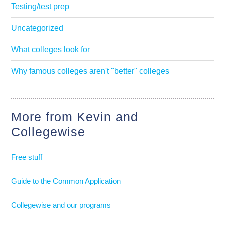
Testing/test prep
Uncategorized
What colleges look for
Why famous colleges aren't "better" colleges
More from Kevin and
Collegewise
Free stuff
Guide to the Common Application
Collegewise and our programs