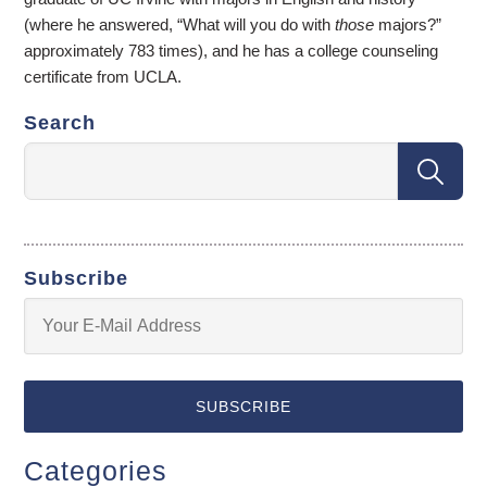
(where he answered, “What will you do with
those
majors?”
approximately 783 times), and he has a college counseling
certificate from UCLA.
Search
Subscribe
Categories