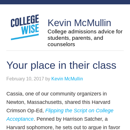
Kevin McMullin
College admissions advice for
students, parents, and
counselors
Your place in their class
February 10, 2017
by
Kevin McMullin
Cassia, one of our community organizers in
Newton, Massachusetts, shared this Harvard
Crimson Op-Ed,
Flipping the Script on College
Acceptance
. Penned by Harrison Satcher, a
Harvard sophomore, he sets out to argue in favor