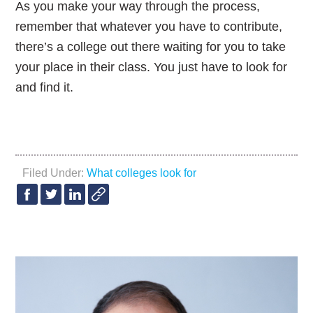
As you make your way through the process,
remember that whatever you have to contribute,
there’s a college out there waiting for you to take
your place in their class. You just have to look for
and find it.
Filed Under:
What colleges look for