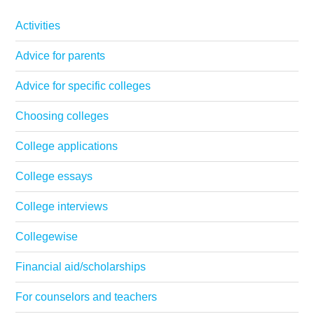
Activities
Advice for parents
Advice for specific colleges
Choosing colleges
College applications
College essays
College interviews
Collegewise
Financial aid/scholarships
For counselors and teachers