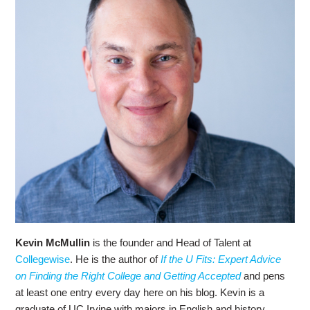
Kevin McMullin
is the founder and Head of Talent at
Collegewise
. He is the author of
If the U Fits: Expert Advice
on Finding the Right College and Getting Accepted
and pens
at least one entry every day here on his blog. Kevin is a
graduate of UC Irvine with majors in English and history