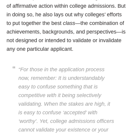
of affirmative action within college admissions. But
in doing so, he also lays out why colleges’ efforts
to put together the best
class
—the combination of
achievements, backgrounds, and perspectives—is
not designed or intended to validate or invalidate
any one particular applicant.
“For those in the application process
now, remember: It is understandably
easy to confuse something that is
competitive with it being selectively
validating. When the stakes are high, it
is easy to confuse ‘accepted’ with
‘worthy’. Yet, college admissions officers
cannot validate your existence or your