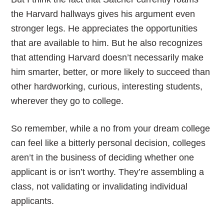
the Harvard hallways gives his argument even
stronger legs. He appreciates the opportunities
that are available to him. But he also recognizes
that attending Harvard doesn’t necessarily make
him smarter, better, or more likely to succeed than
other hardworking, curious, interesting students,
wherever they go to college.
So remember, while a no from your dream college
can feel like a bitterly personal decision, colleges
aren’t in the business of deciding whether one
applicant is or isn’t worthy. They’re assembling a
class, not validating or invalidating individual
applicants.