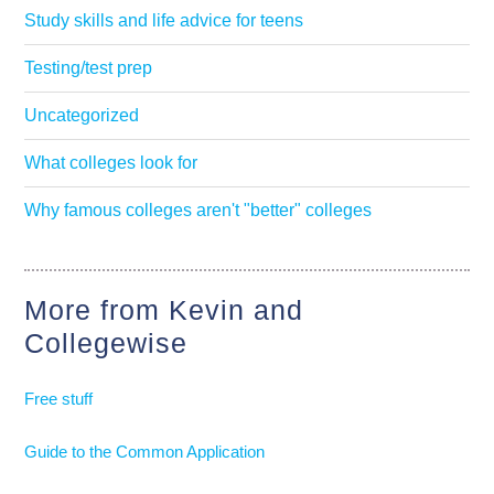
Study skills and life advice for teens
Testing/test prep
Uncategorized
What colleges look for
Why famous colleges aren't "better" colleges
More from Kevin and
Collegewise
Free stuff
Guide to the Common Application