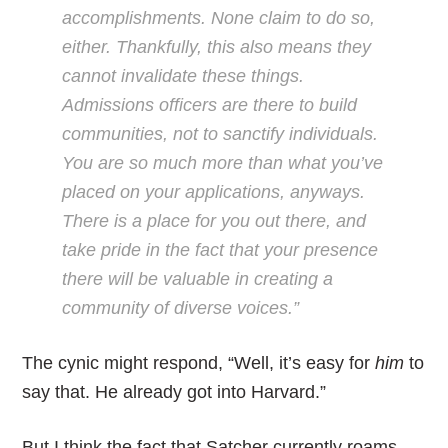
accomplishments. None claim to do so,
either. Thankfully, this also means they
cannot invalidate these things.
Admissions officers are there to build
communities, not to sanctify individuals.
You are so much more than what you’ve
placed on your applications, anyways.
There is a place for you out there, and
take pride in the fact that your presence
there will be valuable in creating a
community of diverse voices.”
The cynic might respond, “Well, it’s easy for
him
to
say that. He already got into Harvard.”
But I think the fact that Satcher currently roams