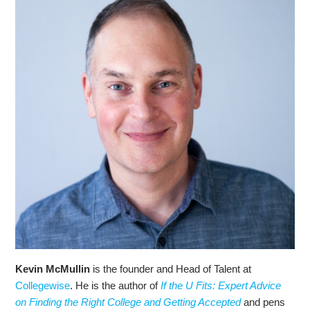
Kevin McMullin
is the founder and Head of Talent at
Collegewise
. He is the author of
If the U Fits: Expert Advice
on Finding the Right College and Getting Accepted
and pens