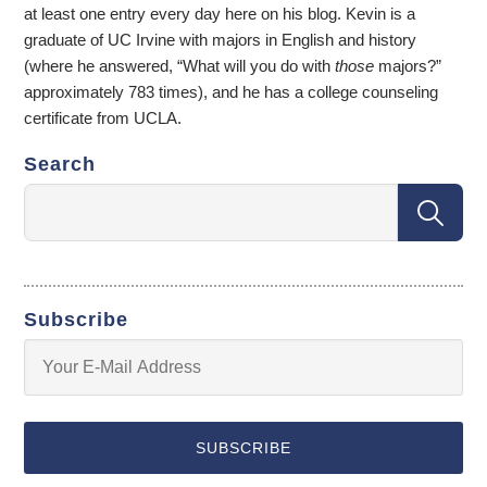
at least one entry every day here on his blog. Kevin is a
graduate of UC Irvine with majors in English and history
(where he answered, “What will you do with
those
majors?”
approximately 783 times), and he has a college counseling
certificate from UCLA.
Search
Subscribe