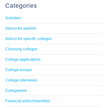
Categories
Activities
Advice for parents
Advice for specific colleges
Choosing colleges
College applications
College essays
College interviews
Collegewise
Financial aid/scholarships