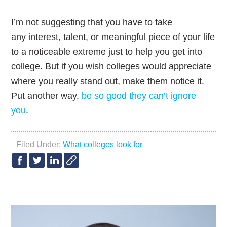
I’m not suggesting that you have to take
any interest, talent, or meaningful piece of your life
to a noticeable extreme just to help you get into
college. But if you wish colleges would appreciate
where you really stand out, make them notice it.
Put another way,
be so good they can’t ignore
you
.
Filed Under:
What colleges look for