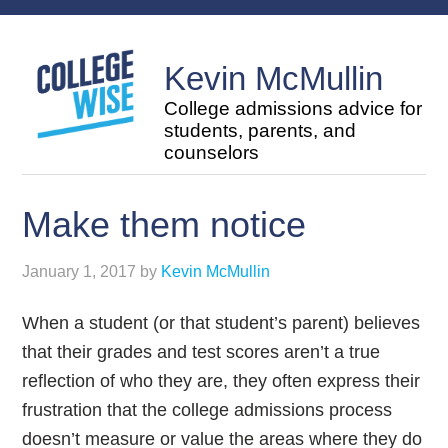
Kevin McMullin
College admissions advice for
students, parents, and
counselors
Make them notice
January 1, 2017
by
Kevin McMullin
When a student (or that student’s parent) believes
that their grades and test scores aren’t a true
reflection of who they are, they often express their
frustration that the college admissions process
doesn’t measure or value the areas where they do