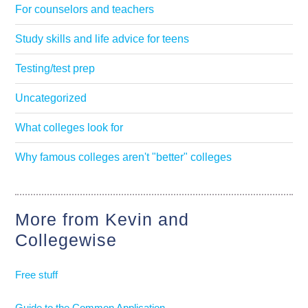
For counselors and teachers
Study skills and life advice for teens
Testing/test prep
Uncategorized
What colleges look for
Why famous colleges aren't "better" colleges
More from Kevin and
Collegewise
Free stuff
Guide to the Common Application