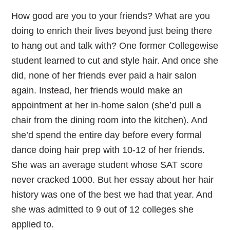
How good are you to your friends? What are you
doing to enrich their lives beyond just being there
to hang out and talk with? One former Collegewise
student learned to cut and style hair. And once she
did, none of her friends ever paid a hair salon
again. Instead, her friends would make an
appointment at her in-home salon (she’d pull a
chair from the dining room into the kitchen). And
she’d spend the entire day before every formal
dance doing hair prep with 10-12 of her friends.
She was an average student whose SAT score
never cracked 1000. But her essay about her hair
history was one of the best we had that year. And
she was admitted to 9 out of 12 colleges she
applied to.