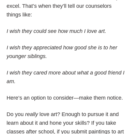
excel. That’s when they’ll tell our counselors
things like:
I wish they could see how much I love art.
I wish they appreciated how good she is to her
younger siblings.
I wish they cared more about what a good friend I
am.
Here’s an option to consider—make them notice.
Do you
really
love art? Enough to pursue it and
learn about it and hone your skills? If you take
classes after school, if you submit paintings to art