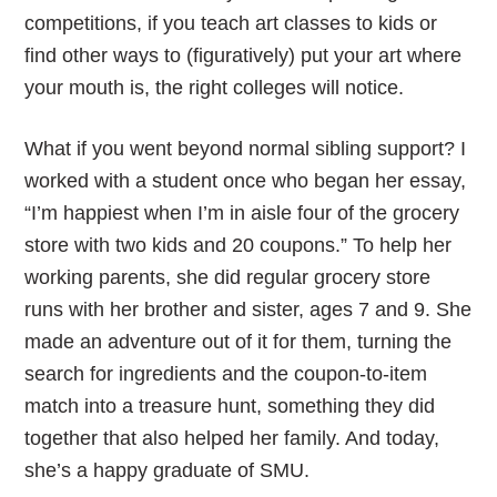
competitions, if you teach art classes to kids or
find other ways to (figuratively) put your art where
your mouth is, the right colleges will notice.
What if you went beyond normal sibling support? I
worked with a student once who began her essay,
“I’m happiest when I’m in aisle four of the grocery
store with two kids and 20 coupons.” To help her
working parents, she did regular grocery store
runs with her brother and sister, ages 7 and 9. She
made an adventure out of it for them, turning the
search for ingredients and the coupon-to-item
match into a treasure hunt, something they did
together that also helped her family. And today,
she’s a happy graduate of SMU.