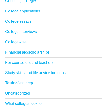
Choosing colleges
College applications
College essays
College interviews
Collegewise
Financial aid/scholarships
For counselors and teachers
Study skills and life advice for teens
Testing/test prep
Uncategorized
What colleges look for