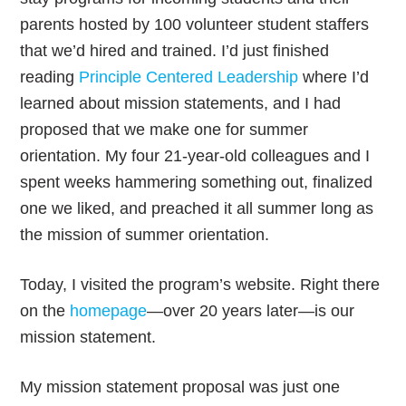
parents hosted by 100 volunteer student staffers
that we’d hired and trained. I’d just finished
reading
Principle Centered Leadership
where I’d
learned about mission statements, and I had
proposed that we make one for summer
orientation. My four 21-year-old colleagues and I
spent weeks hammering something out, finalized
one we liked, and preached it all summer long as
the mission of summer orientation.
Today, I visited the program’s website. Right there
on the
homepage
—over 20 years later—is our
mission statement.
My mission statement proposal was just one