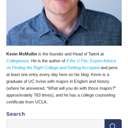
Kevin McMullin
is the founder and Head of Talent at
Collegewise
. He is the author of
If the U Fits: Expert Advice
on Finding the Right College and Getting Accepted
and pens
at least one entry every day here on his blog. Kevin is a
graduate of UC Irvine with majors in English and history
(where he answered, “What will you do with
those
majors?”
approximately 783 times), and he has a college counseling
certificate from UCLA.
Search