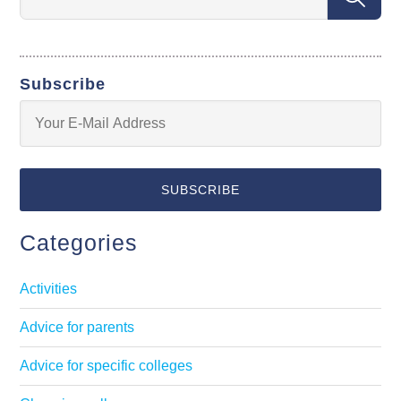
Subscribe
Categories
Activities
Advice for parents
Advice for specific colleges