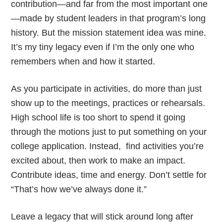
contribution—and far from the most important one
—made by student leaders in that program’s long
history. But the mission statement idea was mine.
It’s my tiny legacy even if I’m the only one who
remembers when and how it started.
As you participate in activities, do more than just
show up to the meetings, practices or rehearsals.
High school life is too short to spend it going
through the motions just to put something on your
college application. Instead, find activities you’re
excited about, then work to make an impact.
Contribute ideas, time and energy. Don’t settle for
“That’s how we’ve always done it.”
Leave a legacy that will stick around long after