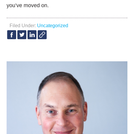
you’ve moved on.
Filed Under:
Uncategorized