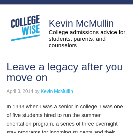
Kevin McMullin
College admissions advice for
students, parents, and
counselors
Leave a legacy after you
move on
April 3, 2014
by
Kevin McMullin
In 1993 when I was a senior in college, I was one
of five students hired to run the summer
orientation program, a series of three overnight
stay programs for incoming students and their