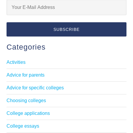
Categories
Activities
Advice for parents
Advice for specific colleges
Choosing colleges
College applications
College essays