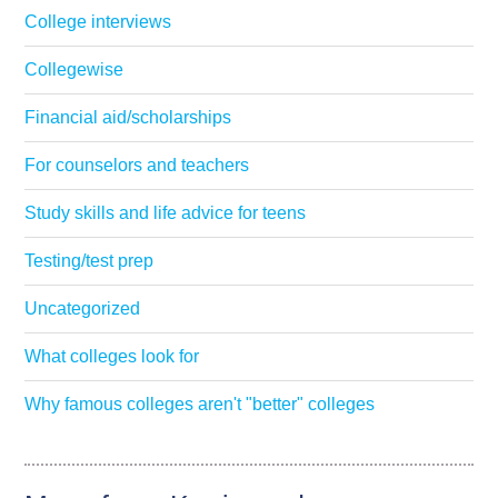
College interviews
Collegewise
Financial aid/scholarships
For counselors and teachers
Study skills and life advice for teens
Testing/test prep
Uncategorized
What colleges look for
Why famous colleges aren't "better" colleges