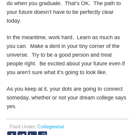
do when you graduate. That’s OK. The path to
your future doesn’t have to be perfectly clear
today.
In the meantime, work hard. Learn as much as
you can. Make a dent in your tiny corner of the
universe. Try to be a good person and treat
people right. Be excited about your future even if
you aren’t sure what it’s going to look like.
As you keep at it, your dots are going to connect
someday, whether or not your dream college says
yes.
Filed Under:
Collegewise