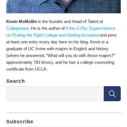
Kevin McMullin
is the founder and Head of Talent at
Collegewise
. He is the author of
If the U Fits: Expert Advice
on Finding the Right College and Getting Accepted
and pens
at least one entry every day here on his blog. Kevin is a
graduate of UC Irvine with majors in English and history
(where he answered, “What will you do with
those
majors?”
approximately 783 times), and he has a college counseling
certificate from UCLA.
Search
Subscribe