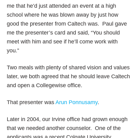
me that he’d just attended an event at a high
school where he was blown away by just how
good the presenter from Caltech was. Paul gave
me the presenter’s card and said, “You should
meet with him and see if he’ll come work with
you.”
Two meals with plenty of shared vision and values
later, we both agreed that he should leave Caltech
and open a Collegewise office.
That presenter was
Arun Ponnusamy
.
Later in 2004, our Irvine office had grown enough
that we needed another counselor. One of the
applicants was a recent Colgate University