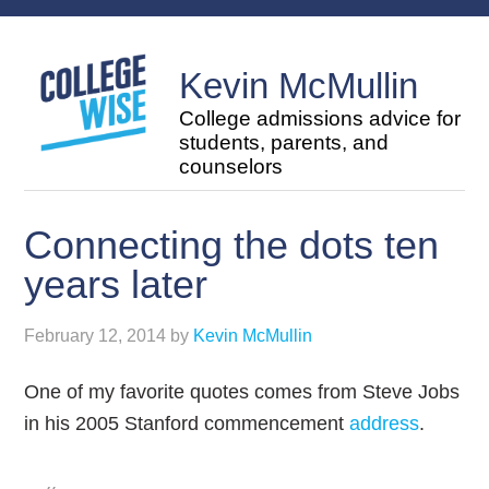
Kevin McMullin
College admissions advice for
students, parents, and
counselors
Connecting the dots ten
years later
February 12, 2014
by
Kevin McMullin
One of my favorite quotes comes from Steve Jobs
in his 2005 Stanford commencement
address
.