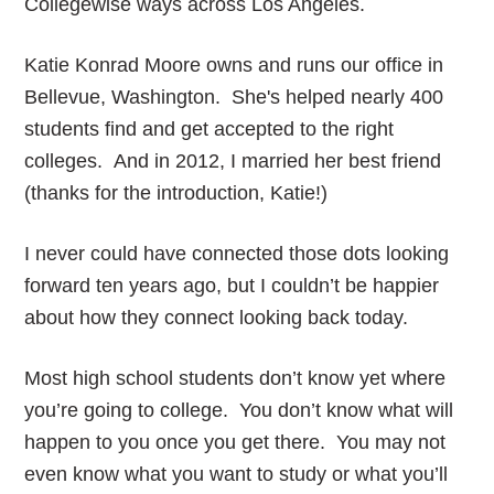
Collegewise ways across Los Angeles.
Katie Konrad Moore owns and runs our office in
Bellevue, Washington. She's helped nearly 400
students find and get accepted to the right
colleges. And in 2012, I married her best friend
(thanks for the introduction, Katie!)
I never could have connected those dots looking
forward ten years ago, but I couldn’t be happier
about how they connect looking back today.
Most high school students don’t know yet where
you’re going to college. You don’t know what will
happen to you once you get there. You may not
even know what you want to study or what you’ll