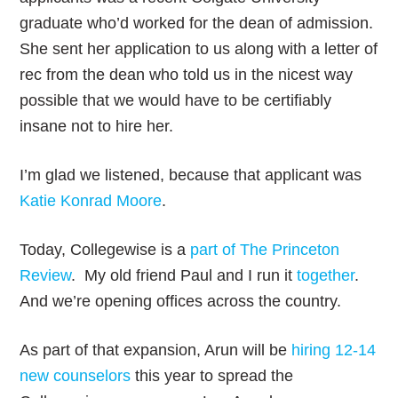
graduate who’d worked for the dean of admission.
She sent her application to us along with a letter of
rec from the dean who told us in the nicest way
possible that we would have to be certifiably
insane not to hire her.
I’m glad we listened, because that applicant was
Katie Konrad Moore
.
Today, Collegewise is a
part of The Princeton
Review
. My old friend Paul and I run it
together
.
And we’re opening offices across the country.
As part of that expansion, Arun will be
hiring 12-14
new counselors
this year to spread the