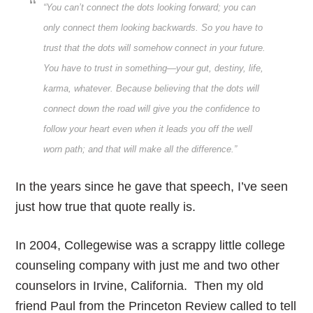
“You can’t connect the dots looking forward; you can
only connect them looking backwards. So you have to
trust that the dots will somehow connect in your future.
You have to trust in something—your gut, destiny, life,
karma, whatever. Because believing that the dots will
connect down the road will give you the confidence to
follow your heart even when it leads you off the well
worn path; and that will make all the difference.”
In the years since he gave that speech, I’ve seen
just how true that quote really is.
In 2004, Collegewise was a scrappy little college
counseling company with just me and two other
counselors in Irvine, California. Then my old
friend Paul from the Princeton Review called to tell