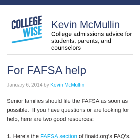
Kevin McMullin
College admissions advice for
students, parents, and
counselors
For FAFSA help
January 6, 2014
by
Kevin McMullin
Senior families should file the FAFSA as soon as
possible. If you have questions or are looking for
help, here are two good resources:
1. Here’s the
FAFSA section
of finaid.org’s FAQ’s.