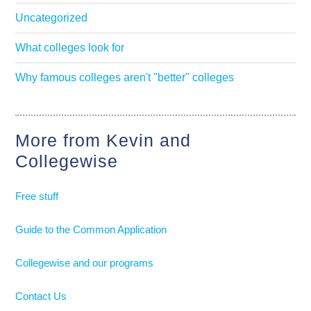
Uncategorized
What colleges look for
Why famous colleges aren't "better" colleges
More from Kevin and
Collegewise
Free stuff
Guide to the Common Application
Collegewise and our programs
Contact Us