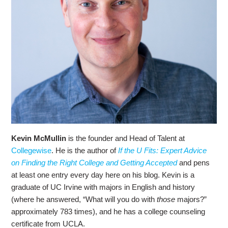
Kevin McMullin
is the founder and Head of Talent at
Collegewise
. He is the author of
If the U Fits: Expert Advice
on Finding the Right College and Getting Accepted
and pens
at least one entry every day here on his blog. Kevin is a
graduate of UC Irvine with majors in English and history
(where he answered, “What will you do with
those
majors?”
approximately 783 times), and he has a college counseling
certificate from UCLA.