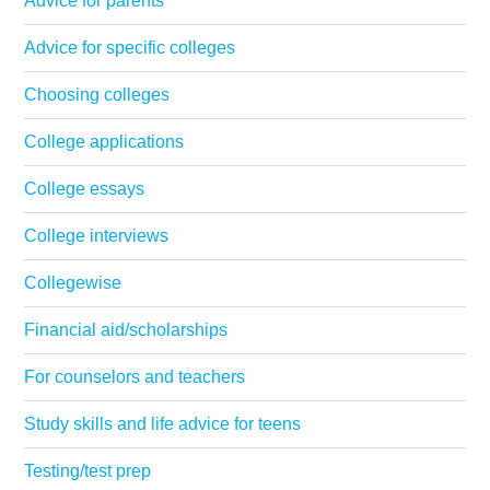
Advice for parents
Advice for specific colleges
Choosing colleges
College applications
College essays
College interviews
Collegewise
Financial aid/scholarships
For counselors and teachers
Study skills and life advice for teens
Testing/test prep