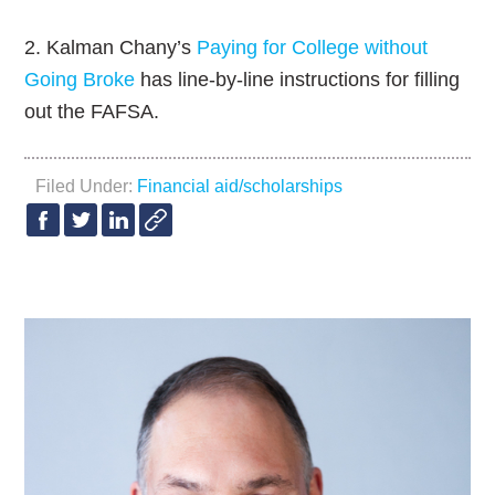
2. Kalman Chany’s
Paying for College without
Going Broke
has line-by-line instructions for filling
out the FAFSA.
Filed Under:
Financial aid/scholarships