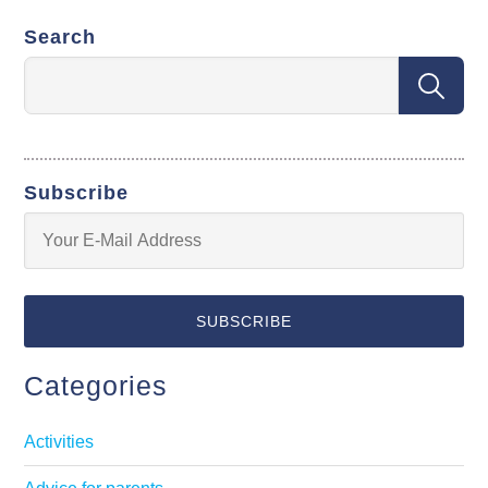
Search
Subscribe
Categories
Activities