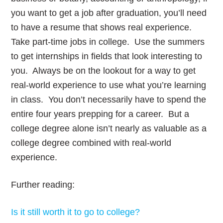
you want to get a job after graduation, you’ll need
to have a resume that shows real experience.
Take part-time jobs in college. Use the summers
to get internships in fields that look interesting to
you. Always be on the lookout for a way to get
real-world experience to use what you’re learning
in class. You don’t necessarily have to spend the
entire four years prepping for a career. But a
college degree alone isn’t nearly as valuable as a
college degree combined with real-world
experience.
Further reading:
Is it still worth it to go to college?