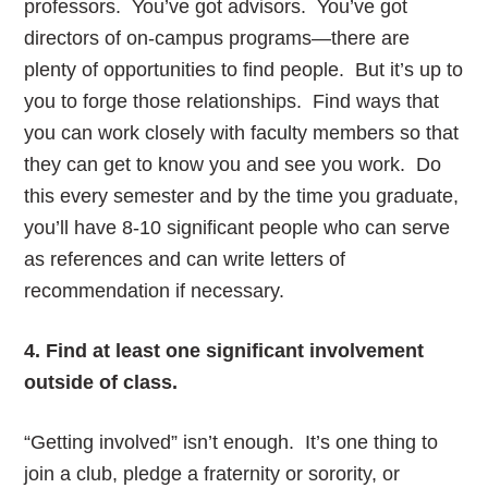
professors. You’ve got advisors. You’ve got
directors of on-campus programs—there are
plenty of opportunities to find people. But it’s up to
you to forge those relationships. Find ways that
you can work closely with faculty members so that
they can get to know you and see you work. Do
this every semester and by the time you graduate,
you’ll have 8-10 significant people who can serve
as references and can write letters of
recommendation if necessary.
4. Find at least one significant involvement
outside of class.
“Getting involved” isn’t enough. It’s one thing to
join a club, pledge a fraternity or sorority, or