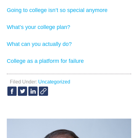
Going to college isn’t so special anymore
What’s your college plan?
What can you actually do?
College as a platform for failure
Filed Under:
Uncategorized