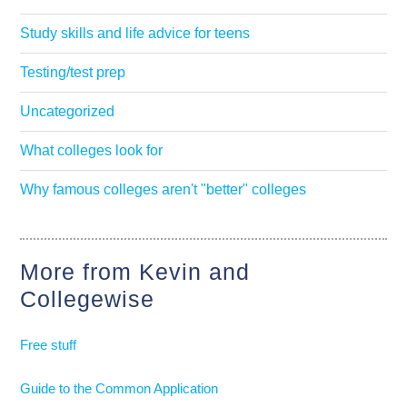
Study skills and life advice for teens
Testing/test prep
Uncategorized
What colleges look for
Why famous colleges aren't "better" colleges
More from Kevin and
Collegewise
Free stuff
Guide to the Common Application