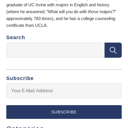
graduate of UC Irvine with majors in English and history
(where he answered, “What will you do with
those
majors?”
approximately 783 times), and he has a college counseling
certificate from UCLA.
Search
Subscribe