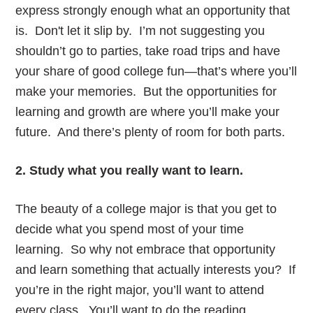
express strongly enough what an opportunity that
is. Don't let it slip by. I’m not suggesting you
shouldn’t go to parties, take road trips and have
your share of good college fun—that’s where you’ll
make your memories. But the opportunities for
learning and growth are where you’ll make your
future. And there’s plenty of room for both parts.
2. Study what you really want to learn.
The beauty of a college major is that you get to
decide what you spend most of your time
learning. So why not embrace that opportunity
and learn something that actually interests you? If
you’re in the right major, you’ll want to attend
every class. You’ll want to do the reading,