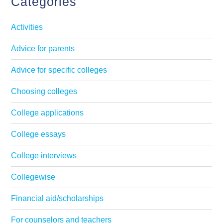
Categories
Activities
Advice for parents
Advice for specific colleges
Choosing colleges
College applications
College essays
College interviews
Collegewise
Financial aid/scholarships
For counselors and teachers