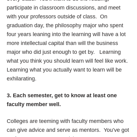
participate in classroom discussions, and meet
with your professors outside of class. On
graduation day, the philosophy major who spent
four years leaning into the learning will have a lot
more intellectual capital than will the business
major who did just enough to get by. Learning
what you think you should learn will feel like work.
Learning what you actually want to learn will be
exhilarating.
3. Each semester, get to know at least one
faculty member well.
Colleges are teeming with faculty members who
can give advice and serve as mentors. You’ve got