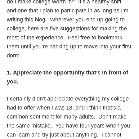
do I make college worth it?” It’s a healthy shift
and one that I plan to participate in as long as I’m
writing this blog. Wherever you end up going to
college, here are five suggestions for making the
most of the experience. Feel free to bookmark
them until you’re packing up to move into your first
dorm.
1. Appreciate the opportunity that’s in front of
you.
I certainly didn’t appreciate everything my college
had to offer when I was 18, and I think that’s a
common sentiment for many adults. Don’t make
the same mistake. You have four years when you
can learn and try just about anything. I cannot