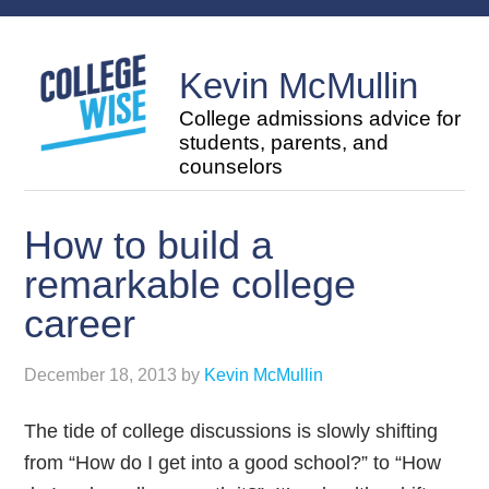
Kevin McMullin
College admissions advice for
students, parents, and
counselors
How to build a
remarkable college
career
December 18, 2013
by
Kevin McMullin
The tide of college discussions is slowly shifting
from “How do I get into a good school?” to “How