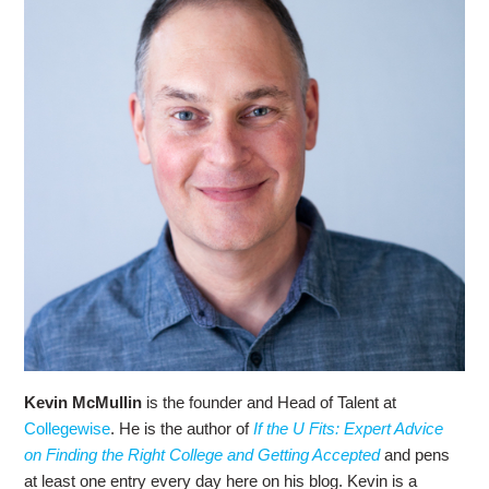
Kevin McMullin
is the founder and Head of Talent at
Collegewise
. He is the author of
If the U Fits: Expert Advice
on Finding the Right College and Getting Accepted
and pens
at least one entry every day here on his blog. Kevin is a