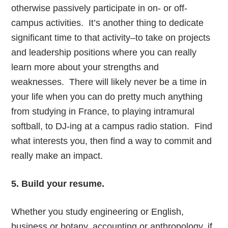
otherwise passively participate in on- or off-
campus activities. It’s another thing to dedicate
significant time to that activity–to take on projects
and leadership positions where you can really
learn more about your strengths and
weaknesses. There will likely never be a time in
your life when you can do pretty much anything
from studying in France, to playing intramural
softball, to DJ-ing at a campus radio station. Find
what interests you, then find a way to commit and
really make an impact.
5. Build your resume.
Whether you study engineering or English,
business or botany, accounting or anthropology, if