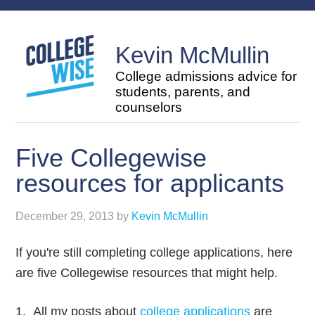
Kevin McMullin
College admissions advice for
students, parents, and
counselors
Five Collegewise
resources for applicants
December 29, 2013
by
Kevin McMullin
If you're still completing college applications, here
are five Collegewise resources that might help.
1. All my posts about
college applications
are