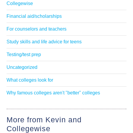
Collegewise
Financial aid/scholarships
For counselors and teachers
Study skills and life advice for teens
Testing/test prep
Uncategorized
What colleges look for
Why famous colleges aren't "better" colleges
More from Kevin and
Collegewise