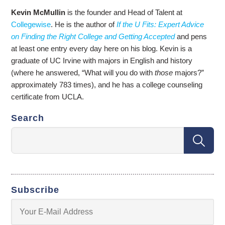
Kevin McMullin
is the founder and Head of Talent at
Collegewise
. He is the author of
If the U Fits: Expert Advice
on Finding the Right College and Getting Accepted
and pens
at least one entry every day here on his blog. Kevin is a
graduate of UC Irvine with majors in English and history
(where he answered, “What will you do with
those
majors?”
approximately 783 times), and he has a college counseling
certificate from UCLA.
Search
Subscribe