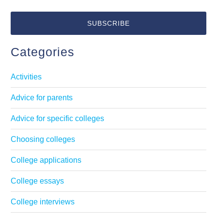
Categories
Activities
Advice for parents
Advice for specific colleges
Choosing colleges
College applications
College essays
College interviews