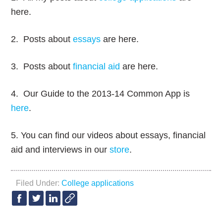
here.
2. Posts about
essays
are here.
3. Posts about
financial aid
are here.
4. Our Guide to the 2013-14 Common App is
here
.
5. You can find our videos about essays, financial
aid and interviews in our
store
.
Filed Under:
College applications