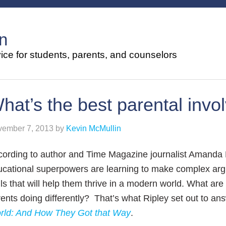
n
ce for students, parents, and counselors
hat’s the best parental inv
ember 7, 2013
by
Kevin McMullin
cording to author and Time Magazine
journalist Amanda R
ucational superpowers are
learning to make complex argu
lls that
will help them thrive in a modern world.
What are 
rents doing
differently? That’s what Ripley set out
to an
rld: And How They Got that Way
.