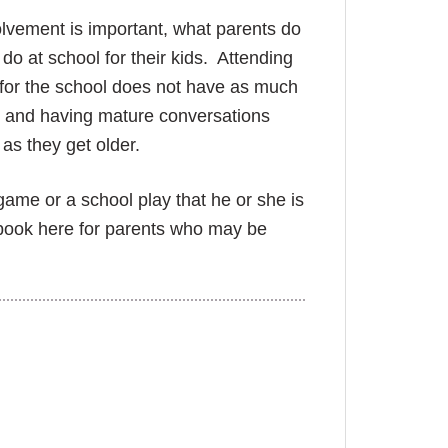
olvement is important, what parents do
do at school for their kids. Attending
 for the school does not have as much
) and having mature conversations
as they get older.
game or a school play that he or she is
book here for parents who may
be