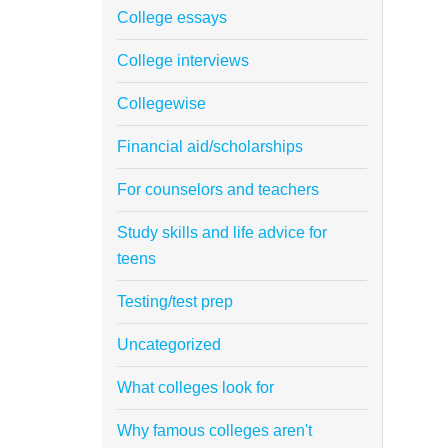
College essays
College interviews
Collegewise
Financial aid/scholarships
For counselors and teachers
Study skills and life advice for
teens
Testing/test prep
Uncategorized
What colleges look for
Why famous colleges aren't