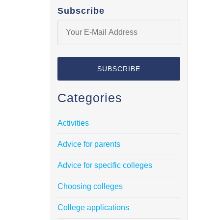
Subscribe
Categories
Activities
Advice for parents
Advice for specific colleges
Choosing colleges
College applications