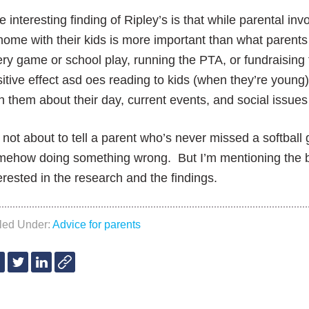
 interesting finding of Ripley’s is that
while parental inv
home with their
kids is more important than what parents 
ery game or school play, running
the PTA, or fundraising
itive effect as
d oes reading to kids (when they’re young
th
them about their day, current events, and social issues 
 not about to tell a parent who’s never missed a softball
mehow doing something wrong. But I’m mentioning the 
erested in the research and the findings.
iled Under:
Advice for parents