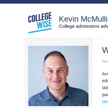
Kevin McMulli
College admissions advi
W
Nov
Ac
ed
ski
pa
Wo