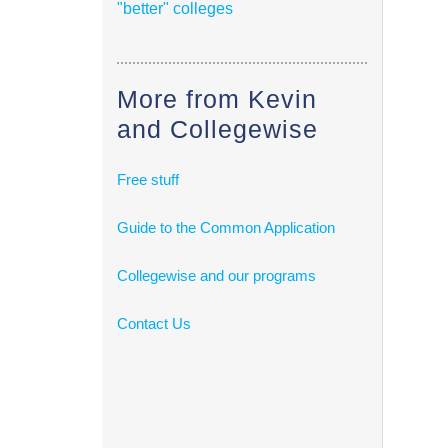
"better" colleges
More from Kevin
and Collegewise
Free stuff
Guide to the Common Application
Collegewise and our programs
Contact Us