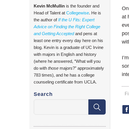
Kevin McMullin
is the founder and
One
Head of Talent at
Collegewise
. He is
at 
the author of
If the U Fits: Expert
ev
Advice on Finding the Right College
pos
and Getting Accepted
and pens at
least one entry every day here on his
wi
blog. Kevin is a graduate of UC Irvine
with majors in English and history
I’m
(where he answered, “What will you
so
do with
those
majors?” approximately
int
783 times), and he has a college
counseling certificate from UCLA.
Search
F