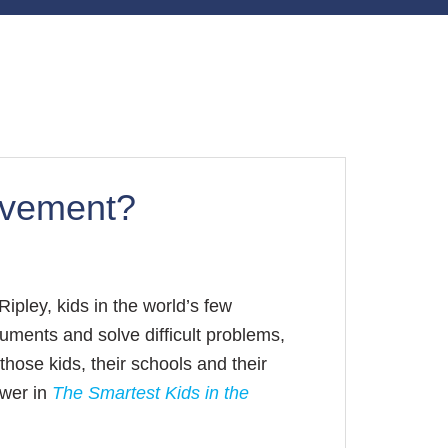
olvement?
ipley, kids in the world’s few
ments and solve difficult problems,
those kids, their schools and their
swer in
The Smartest Kids in the