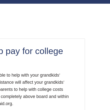
 pay for college
ble to help with your grandkids’
stance will affect your grandkids’
dparents to help with college costs
ll completely above board and within
id.org.