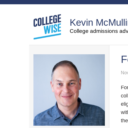
Kevin McMulli
College admissions advi
F
Nov
For
col
eli
wit
the