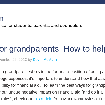
n
ce for students, parents, and counselors
or grandparents: How to help
ember 26, 2013
by
Kevin McMullin
 a grandparent who’s in the fortunate position of being a
lege expenses, it’s important to understand how that assi
gibility for financial aid. To learn the best ways for gran
hout undue negative impact on financial aid (and do it a
 rules), check out
this article
from Mark Kantrowitz at fina