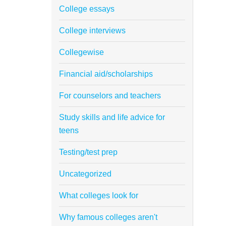
College essays
College interviews
Collegewise
Financial aid/scholarships
For counselors and teachers
Study skills and life advice for
teens
Testing/test prep
Uncategorized
What colleges look for
Why famous colleges aren't