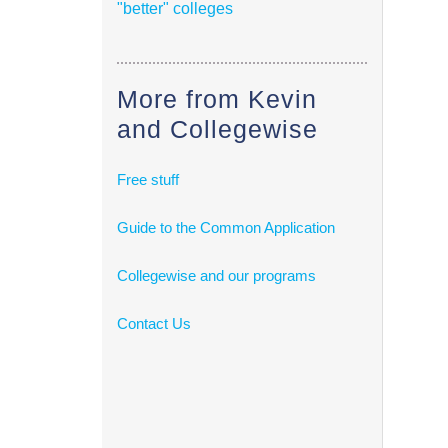
"better" colleges
More from Kevin
and Collegewise
Free stuff
Guide to the Common Application
Collegewise and our programs
Contact Us