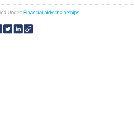
iled Under:
Financial aid/scholarships