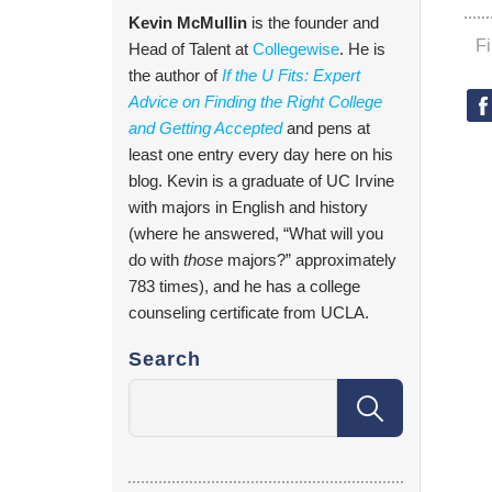
Kevin McMullin
is the founder and
F
Head of Talent at
Collegewise
. He is
the author of
If the U Fits: Expert
Advice on Finding the Right College
and Getting Accepted
and pens at
least one entry every day here on his
blog. Kevin is a graduate of UC Irvine
with majors in English and history
(where he answered, “What will you
do with
those
majors?” approximately
783 times), and he has a college
counseling certificate from UCLA.
Search