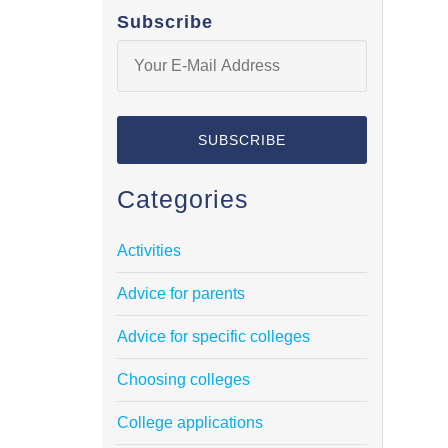
Subscribe
Categories
Activities
Advice for parents
Advice for specific colleges
Choosing colleges
College applications