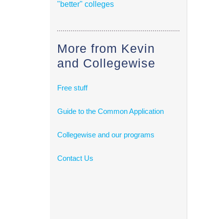
"better" colleges
More from Kevin
and Collegewise
Free stuff
Guide to the Common Application
Collegewise and our programs
Contact Us