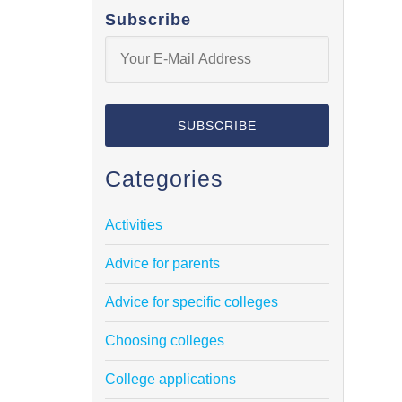
Subscribe
Categories
Activities
Advice for parents
Advice for specific colleges
Choosing colleges
College applications