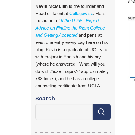
are
Kevin McMullin
is the founder and
Head of Talent at
Collegewise
. He is
the author of
If the U Fits: Expert
Advice on Finding the Right College
and Getting Accepted
and pens at
least one entry every day here on his
blog. Kevin is a graduate of UC Irvine
with majors in English and history
(where he answered, “What will you
do with
those
majors?” approximately
783 times), and he has a college
counseling certificate from UCLA.
Search