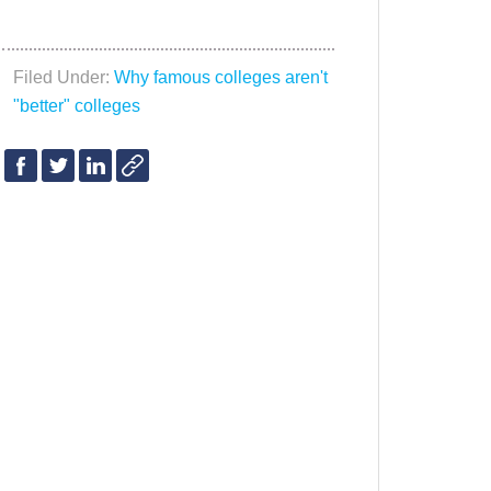
Filed Under:
Why famous colleges aren't
"better" colleges