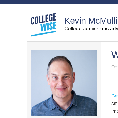
Kevin McMulli
College admissions advi
W
Oct
Ca
sma
imp