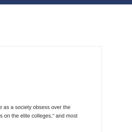
e as a society obsess over the
s on the elite colleges," and most