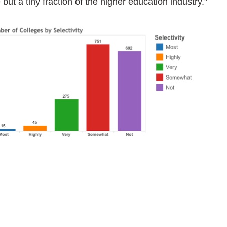
 but a tiny fraction of the higher education industry.”