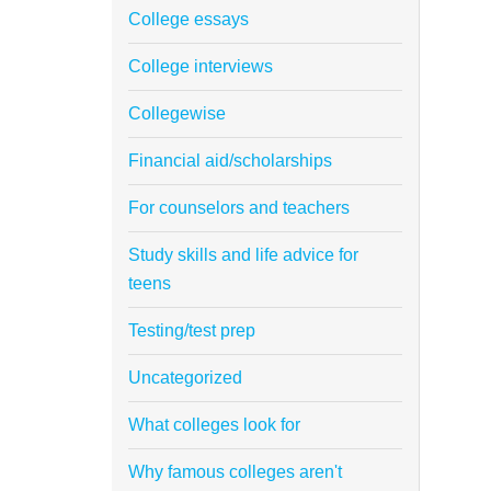
College essays
College interviews
Collegewise
Financial aid/scholarships
For counselors and teachers
Study skills and life advice for
teens
Testing/test prep
Uncategorized
What colleges look for
Why famous colleges aren't