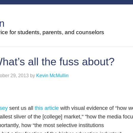
n
ce for students, parents, and counselors
hat’s all the fuss about?
ober 29, 2013
by
Kevin McMullin
sey
sent us all
this article
with visual evidence of “how w
llest sliver of the [college] market," "how the media focu
ortantly, how “the most selective institutions