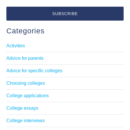
Categories
Activities
Advice for parents
Advice for specific colleges
Choosing colleges
College applications
College essays
College interviews