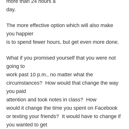
more than 24 hours a
day.
The more effective option which will also make
you happier
is to spend fewer hours, but get even more done.
What if you promised yourself that you were not
going to
work past 10 p.m., no matter what the
circumstances? How would that change the way
you paid
attention and took notes in class? How
would it change the time you spent on Facebook
or texting your friends? It would have to change if
you wanted to get