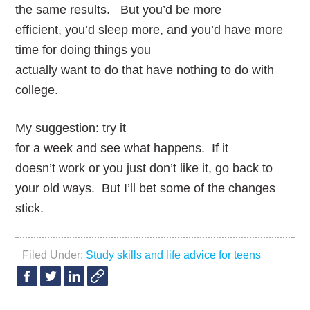
the same results. But you’d be more
efficient, you’d sleep more, and you’d have more
time for doing things you
actually want to do that have nothing to do with
college.
My suggestion: try it
for a week and see what happens. If it
doesn’t work or you just don’t like it, go back to
your old ways. But I’ll bet some of the changes
stick.
Filed Under:
Study skills and life advice for teens