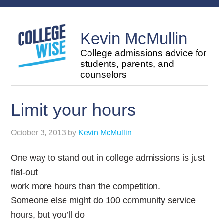
Kevin McMullin
College admissions advice for
students, parents, and
counselors
Limit your hours
October 3, 2013
by
Kevin McMullin
One way to stand out in college admissions is just
flat-out
work more hours than the competition.
Someone else might do 100 community service
hours, but you’ll do