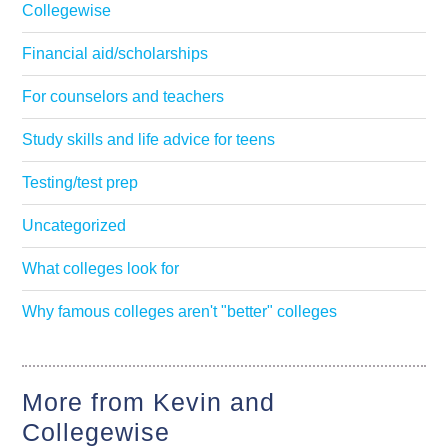
Collegewise
Financial aid/scholarships
For counselors and teachers
Study skills and life advice for teens
Testing/test prep
Uncategorized
What colleges look for
Why famous colleges aren't "better" colleges
More from Kevin and
Collegewise