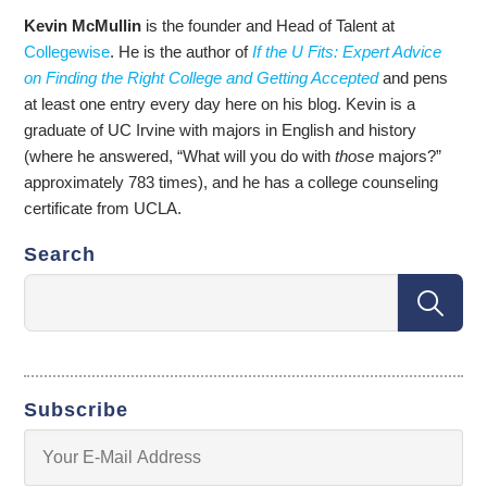
Kevin McMullin
is the founder and Head of Talent at
Collegewise
. He is the author of
If the U Fits: Expert Advice
on Finding the Right College and Getting Accepted
and pens
at least one entry every day here on his blog. Kevin is a
graduate of UC Irvine with majors in English and history
(where he answered, “What will you do with
those
majors?”
approximately 783 times), and he has a college counseling
certificate from UCLA.
Search
Subscribe