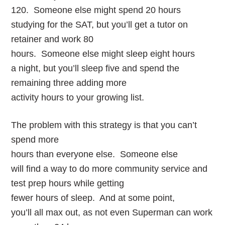
120. Someone else might spend 20 hours
studying for the SAT, but you’ll get a tutor on
retainer and work 80
hours. Someone else might sleep eight hours
a night, but you’ll sleep five and spend the
remaining three adding more
activity hours to your growing list.
The problem with this strategy is that you can’t
spend more
hours than everyone else. Someone else
will find a way to do more community service and
test prep hours while getting
fewer hours of sleep. And at some point,
you’ll all max out, as not even Superman can work