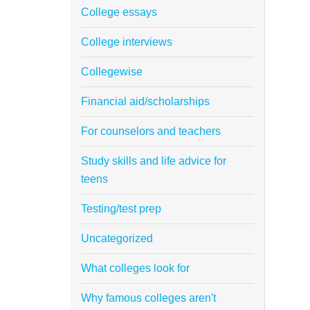
College essays
College interviews
Collegewise
Financial aid/scholarships
For counselors and teachers
Study skills and life advice for
teens
Testing/test prep
Uncategorized
What colleges look for
Why famous colleges aren't