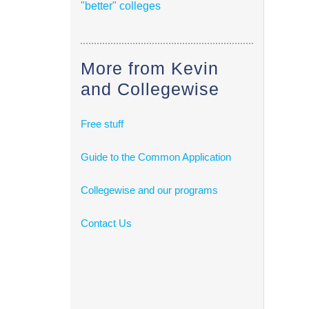
"better" colleges
More from Kevin
and Collegewise
Free stuff
Guide to the Common Application
Collegewise and our programs
Contact Us