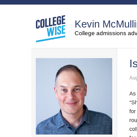
Kevin McMulli
College admissions advi
I
Aug
As 
“S
for
rou
col