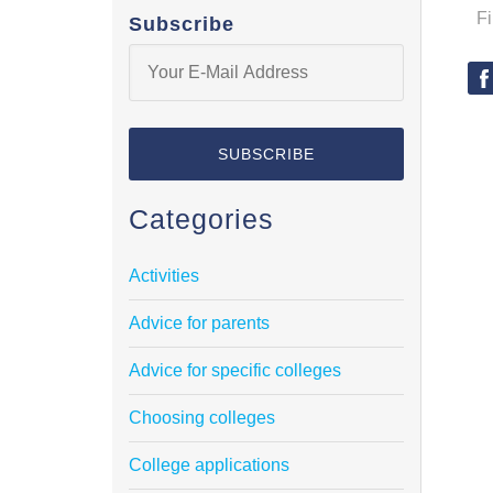
F
Subscribe
Categories
Activities
Advice for parents
Advice for specific colleges
Choosing colleges
College applications