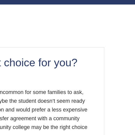
t choice for you?
 uncommon for some families to ask,
ybe the student doesn’t seem ready
tion and would prefer a less expensive
ansfer agreement with a community
nity college may be the right choice