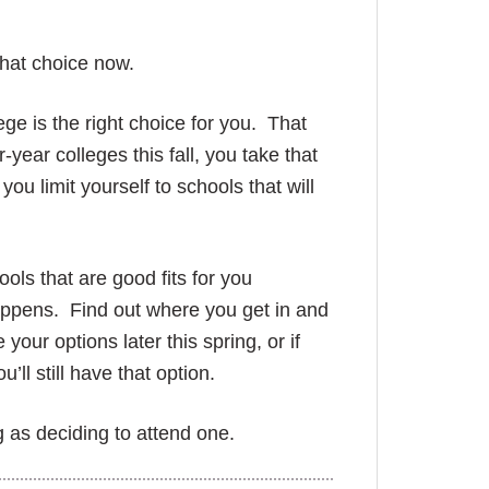
hat choice now.
ge is the right choice for you. That
-year colleges this fall, you take that
you limit yourself to schools that will
ls that are good fits for you
appens. Find out where you get in and
e your options later this spring, or if
u’ll still have that option.
ng as deciding to attend one.