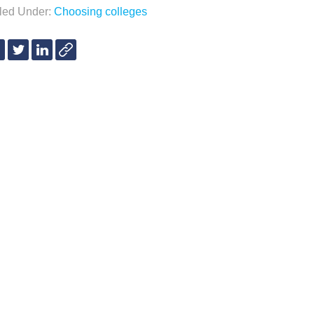
iled Under:
Choosing colleges