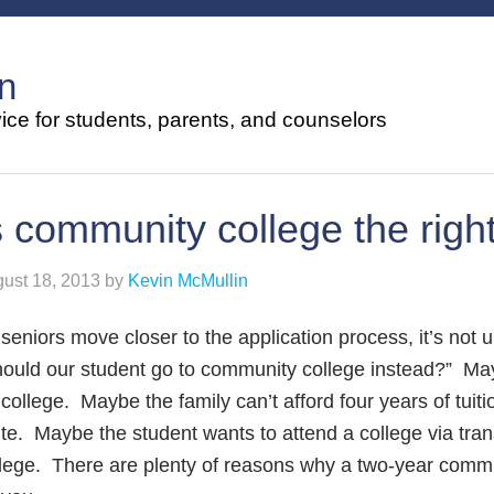
n
ce for students, parents, and counselors
s community college the righ
ust 18, 2013
by
Kevin McMullin
seniors move closer to the application process, it’s not
hould our student go to community college instead?” Ma
 college. Maybe the family can’t afford four years of tui
te. Maybe the student wants to attend a college via tr
lege. There are plenty of reasons why a two-year commu