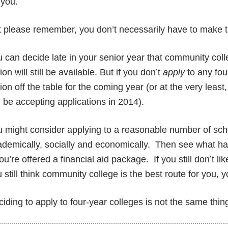
 you.
 please remember, you don’t necessarily have to make t
 can decide late in your senior year that community colle
ion will still be available. But if you don’t
apply
to any four
ion off the table for the coming year (or at the very least, 
ll be accepting applications in 2014).
 might consider applying to a reasonable number of schoo
demically, socially and economically. Then see what h
you’re offered a financial aid package. If you still don’t lik
 still think community college is the best route for you, yo
iding to apply to four-year colleges is not the same thi