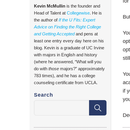
for
Kevin McMullin
is the founder and
Head of Talent at
Collegewise
. He is
But
the author of
If the U Fits: Expert
Advice on Finding the Right College
You
and Getting Accepted
and pens at
least one entry every day here on his
opt
blog. Kevin is a graduate of UC Irvine
opt
with majors in English and history
sti
(where he answered, “What will you
do with
those
majors?” approximately
You
783 times), and he has a college
aca
counseling certificate from UCLA.
if 
Search
you
Dec