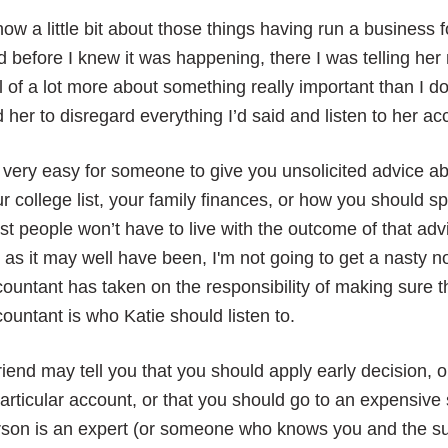
now a little bit about those things having run a business 
 before I knew it was happening, there I was telling he
l of a lot more about something really important than I d
d her to disregard everything I’d said and listen to her ac
s very easy for someone to give you unsolicited advice a
r college list, your family finances, or how you shoul
t people won’t have to live with the outcome of that adv
, as it may well have been, I'm not going to get a nasty 
ountant has taken on the responsibility of making sure 
ountant is who Katie should listen to.
riend may tell you that you should apply early decision,
articular account, or that you should go to an expensiv
son is an expert (or someone who knows you and the sub