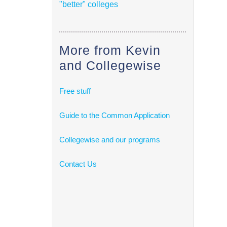
"better" colleges
More from Kevin
and Collegewise
Free stuff
Guide to the Common Application
Collegewise and our programs
Contact Us