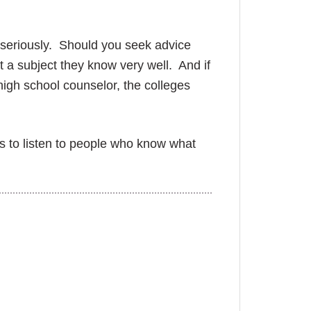
n seriously. Should you seek advice
 a subject they know very well. And if
high school counselor, the colleges
.
is to listen to people who know what