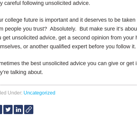
y careful following unsolicited advice.
r college future is important and it deserves to be take
m people you trust? Absolutely. But make sure it’s about
 get unsolicited advice, get a second opinion from your 
mselves, or another qualified expert before you follow it
etimes the best unsolicited advice you can give or get 
y’re talking about.
iled Under:
Uncategorized