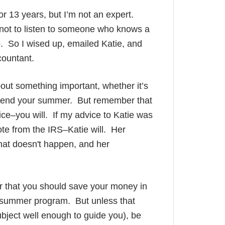
for 13 years, but I’m not an expert.
r not to listen to someone who knows a
o. So I wised up, emailed Katie, and
countant.
bout something important, whether it’s
d spend your summer. But remember that
ice–you will. If my advice to Katie was
note from the IRS–Katie will. Her
that doesn't happen, and her
 or that you should save your money in
e summer program. But unless that
ject well enough to guide you), be