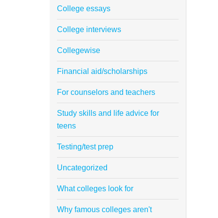
College essays
College interviews
Collegewise
Financial aid/scholarships
For counselors and teachers
Study skills and life advice for
teens
Testing/test prep
Uncategorized
What colleges look for
Why famous colleges aren't