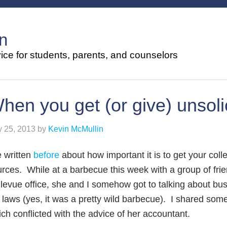
n
ce for students, parents, and counselors
hen you get (or give) unsoli
y 25, 2013
by
Kevin McMullin
e written
before
about how important it is to get your col
rces. While at a barbecue this week with a group of frie
levue office, she and I somehow got to talking about b
 laws (yes, it was a pretty wild barbecue). I shared some
ch conflicted with the advice of her accountant.