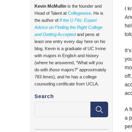
Kevin McMullin
is the founder and
I k
Head of Talent at
Collegewise
. He is
And
the author of
If the U Fits: Expert
hel
Advice on Finding the Right College
tol
and Getting Accepted
and pens at
least one entry every day here on his
blog. Kevin is a graduate of UC Irvine
It’
with majors in English and history
you
(where he answered, “What will you
mos
do with
those
majors?” approximately
off
783 times), and he has a college
counseling certificate from UCLA.
acc
acc
Search
A f
a p
per