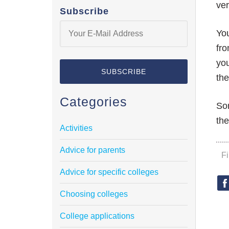
ver
Subscribe
You
fro
you
the
Categories
Som
the
Activities
Advice for parents
F
Advice for specific colleges
Choosing colleges
College applications