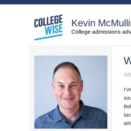
Kevin McMulli
College admissions advi
W
Jul
I’v
sou
Bel
tax
whi