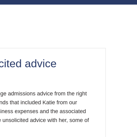
cited advice
lege admissions advice from the right
nds that included Katie from our
usiness expenses and the associated
 unsolicited advice with her, some of