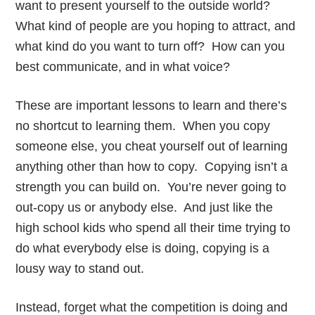
want to present yourself to the outside world?
What kind of people are you hoping to attract, and
what kind do you want to turn off? How can you
best communicate, and in what voice?
These are important lessons to learn and there’s
no shortcut to learning them. When you copy
someone else, you cheat yourself out of learning
anything other than how to copy. Copying isn’t a
strength you can build on. You’re never going to
out-copy us or anybody else. And just like the
high school kids who spend all their time trying to
do what everybody else is doing, copying is a
lousy way to stand out.
Instead, forget what the competition is doing and