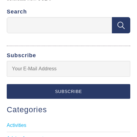
Search
Subscribe
Categories
Activities