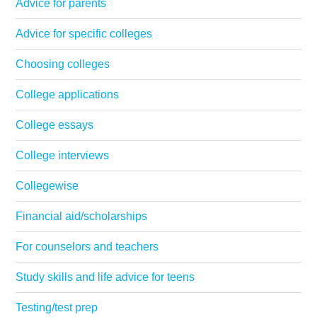
Advice for parents
Advice for specific colleges
Choosing colleges
College applications
College essays
College interviews
Collegewise
Financial aid/scholarships
For counselors and teachers
Study skills and life advice for teens
Testing/test prep