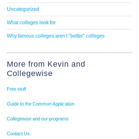
Uncategorized
What colleges look for
Why famous colleges aren't "better" colleges
More from Kevin and
Collegewise
Free stuff
Guide to the Common Application
Collegewise and our programs
Contact Us