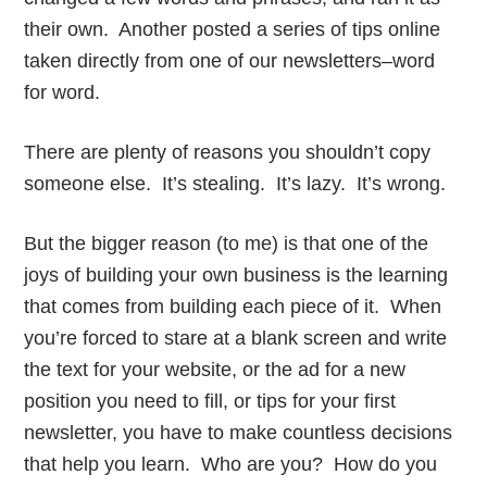
their own. Another posted a series of tips online
taken directly from one of our newsletters–word
for word.
There are plenty of reasons you shouldn’t copy
someone else. It’s stealing. It’s lazy. It’s wrong.
But the bigger reason (to me) is that one of the
joys of building your own business is the learning
that comes from building each piece of it. When
you’re forced to stare at a blank screen and write
the text for your website, or the ad for a new
position you need to fill, or tips for your first
newsletter, you have to make countless decisions
that help you learn. Who are you? How do you