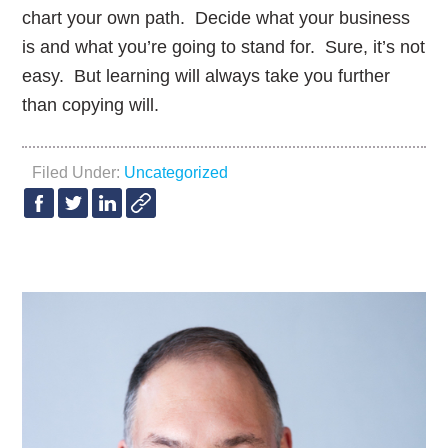
chart your own path. Decide what your business
is and what you’re going to stand for. Sure, it’s not
easy. But learning will always take you further
than copying will.
Filed Under:
Uncategorized