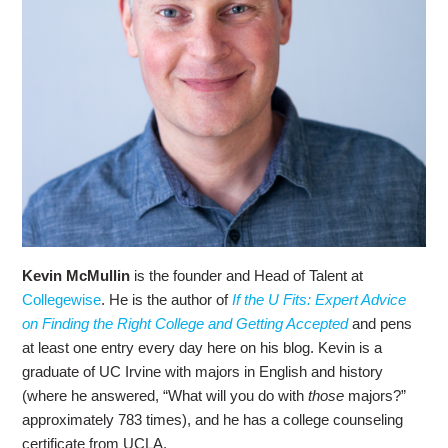
Kevin McMullin
is the founder and Head of Talent at
Collegewise
. He is the author of
If the U Fits: Expert Advice
on Finding the Right College and Getting Accepted
and pens
at least one entry every day here on his blog. Kevin is a
graduate of UC Irvine with majors in English and history
(where he answered, “What will you do with
those
majors?”
approximately 783 times), and he has a college counseling
certificate from UCLA.