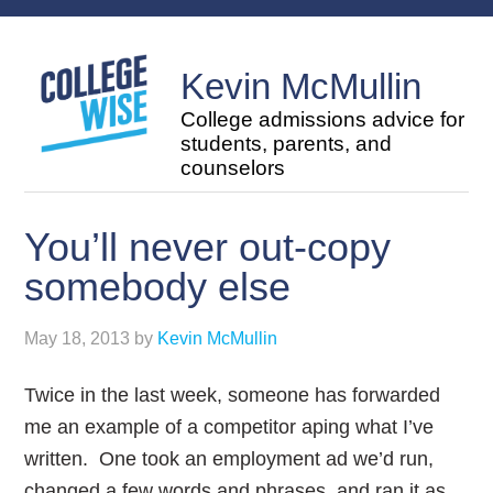
Kevin McMullin
College admissions advice for
students, parents, and
counselors
You’ll never out-copy
somebody else
May 18, 2013
by
Kevin McMullin
Twice in the last week, someone has forwarded
me an example of a competitor aping what I’ve
written. One took an employment ad we’d run,
changed a few words and phrases, and ran it as