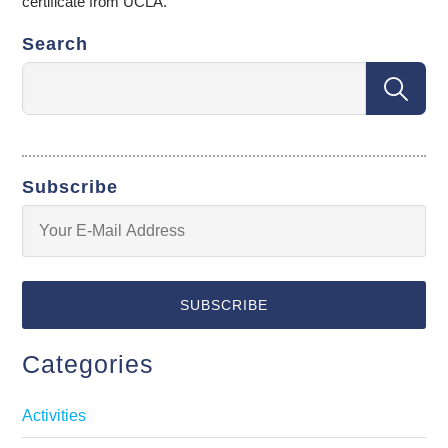
certificate from UCLA.
Search
Subscribe
Categories
Activities