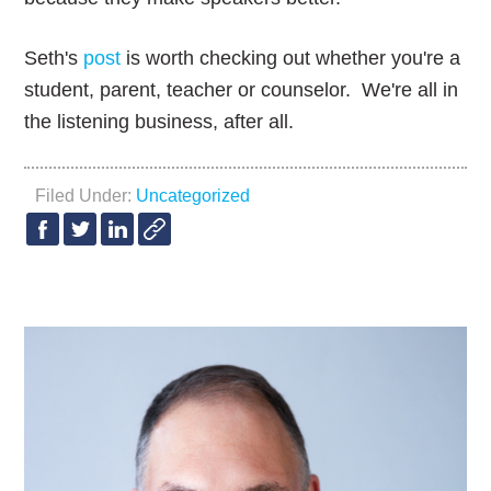
Seth's
post
is worth checking out whether you're a
student, parent, teacher or counselor. We're all in
the listening business, after all.
Filed Under:
Uncategorized