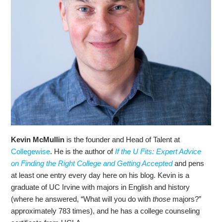
Kevin McMullin
is the founder and Head of Talent at
Collegewise
. He is the author of
If the U Fits: Expert Advice
on Finding the Right College and Getting Accepted
and pens
at least one entry every day here on his blog. Kevin is a
graduate of UC Irvine with majors in English and history
(where he answered, “What will you do with
those
majors?”
approximately 783 times), and he has a college counseling