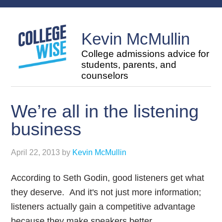
Kevin McMullin
College admissions advice for
students, parents, and
counselors
We’re all in the listening
business
April 22, 2013
by
Kevin McMullin
According to Seth Godin, good listeners get what
they deserve. And it's not just more information;
listeners actually gain a competitive advantage
because they make speakers better.