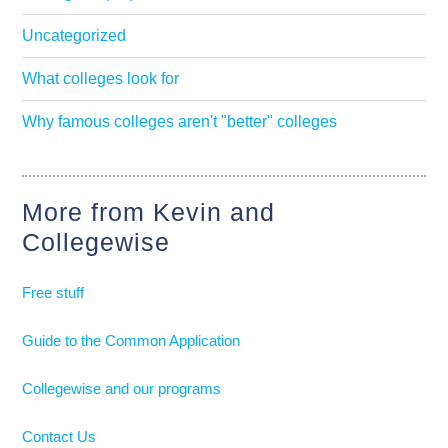
Uncategorized
What colleges look for
Why famous colleges aren't "better" colleges
More from Kevin and
Collegewise
Free stuff
Guide to the Common Application
Collegewise and our programs
Contact Us