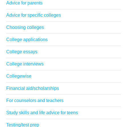
Advice for parents
Advice for specific colleges
Choosing colleges
College applications
College essays
College interviews
Collegewise
Financial aid/scholarships
For counselors and teachers
Study skills and life advice for teens
Testing/test prep