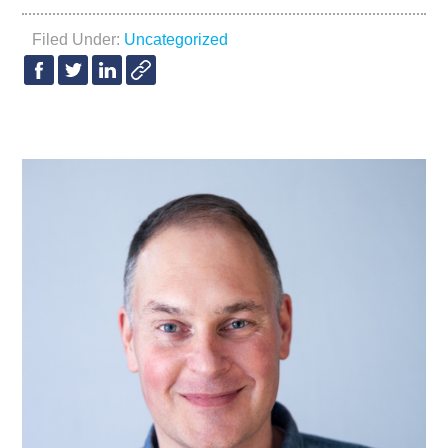
Filed Under:
Uncategorized