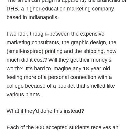
The smell campaign is apparently the brainchild of
RHB, a higher-education marketing company
based in Indianapolis.
I wonder, though–between the expensive
marketing consultants, the graphic design, the
(smell-inspired) printing and the shipping, how
much did it cost? Will they get their money’s
worth? It’s hard to imagine any 18-year-old
feeling more of a personal connection with a
college because of a booklet that smelled like
various plants.
What if they'd done this instead?
Each of the 800 accepted students receives an