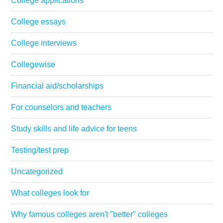
College applications
College essays
College interviews
Collegewise
Financial aid/scholarships
For counselors and teachers
Study skills and life advice for teens
Testing/test prep
Uncategorized
What colleges look for
Why famous colleges aren't "better" colleges