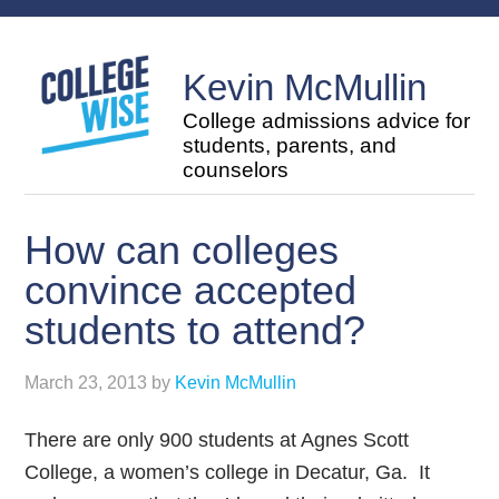
Kevin McMullin
College admissions advice for
students, parents, and
counselors
How can colleges
convince accepted
students to attend?
March 23, 2013
by
Kevin McMullin
There are only 900 students at Agnes Scott
College, a women’s college in Decatur, Ga. It