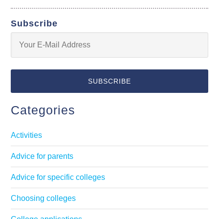
Subscribe
Categories
Activities
Advice for parents
Advice for specific colleges
Choosing colleges