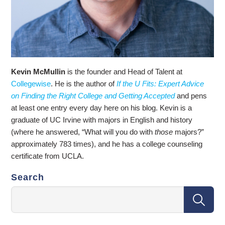
Kevin McMullin
is the founder and Head of Talent at
Collegewise
. He is the author of
If the U Fits: Expert Advice
on Finding the Right College and Getting Accepted
and pens
at least one entry every day here on his blog. Kevin is a
graduate of UC Irvine with majors in English and history
(where he answered, “What will you do with
those
majors?”
approximately 783 times), and he has a college counseling
certificate from UCLA.
Search