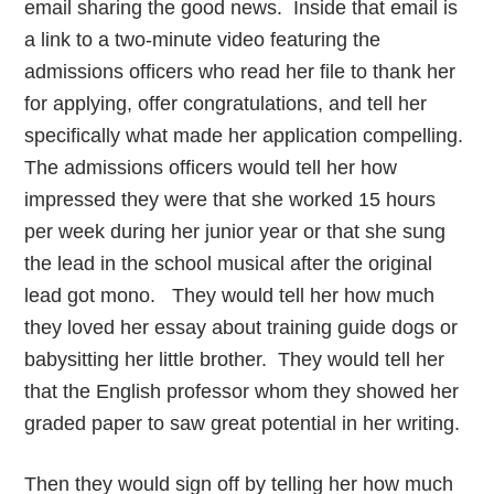
email sharing the good news. Inside that email is
a link to a two-minute video featuring the
admissions officers who read her file to thank her
for applying, offer congratulations, and tell her
specifically what made her application compelling.
The admissions officers would tell her how
impressed they were that she worked 15 hours
per week during her junior year or that she sung
the lead in the school musical after the original
lead got mono. They would tell her how much
they loved her essay about training guide dogs or
babysitting her little brother. They would tell her
that the English professor whom they showed her
graded paper to saw great potential in her writing.
Then they would sign off by telling her how much