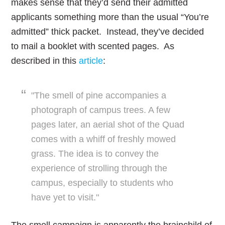
makes sense that they’d send their admitted
applicants something more than the usual “You’re
admitted” thick packet. Instead, they’ve decided
to mail a booklet with scented pages. As
described in this
article
:
"The smell of pine accompanies a
photograph of campus trees. A few
pages later, an aerial shot of the Quad
comes with a whiff of freshly mowed
grass. The idea is to convey the
experience of strolling through the
campus, especially to students who
have yet to visit."