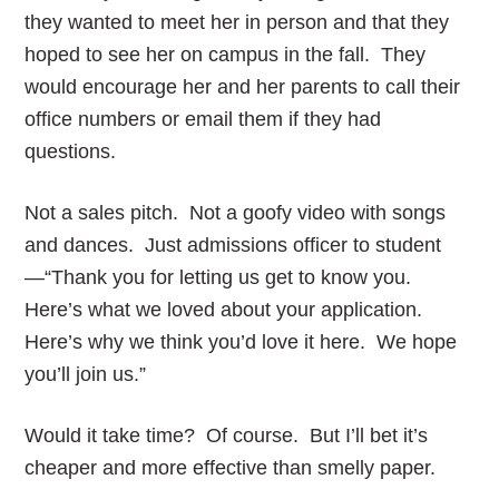
they wanted to meet her in person and that they
hoped to see her on campus in the fall. They
would encourage her and her parents to call their
office numbers or email them if they had
questions.
Not a sales pitch. Not a goofy video with songs
and dances. Just admissions officer to student
—“Thank you for letting us get to know you.
Here’s what we loved about your application.
Here’s why we think you’d love it here. We hope
you’ll join us.”
Would it take time? Of course. But I’ll bet it’s
cheaper and more effective than smelly paper.