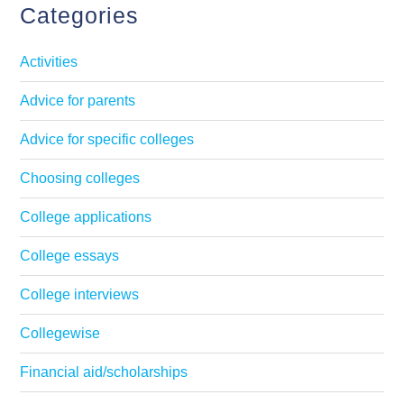
Categories
Activities
Advice for parents
Advice for specific colleges
Choosing colleges
College applications
College essays
College interviews
Collegewise
Financial aid/scholarships