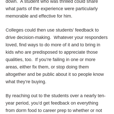
down. A student who was thrilled could share
what parts of the experience were particularly
memorable and effective for him.
Colleges could then use students’ feedback to
drive decision-making. Whatever your responders
loved, find ways to do more of it and to bring in
kids who are predisposed to appreciate those
qualities, too. If you’re failing in one or more
areas, either fix them, or stop doing them
altogether and be public about it so people know
what they’re buying.
By reaching out to the students over a nearly ten-
year period, you’d get feedback on everything
from dorm food to career prep to whether or not