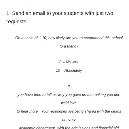
1 . Send an email to your students with just two
requests:
On a scale of 1-10, how likely are you to recommend this school
to a friend?
0 = No way
10 = Absolutely
If
you have time to tell us why you gave us the ranking you did,
we’d love
to hear more. Your responses are being shared with the deans
of every
academic department, with the admissions and financial aid