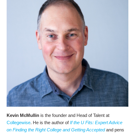
Kevin McMullin
is the founder and Head of Talent at
Collegewise
. He is the author of
If the U Fits: Expert Advice
on Finding the Right College and Getting Accepted
and pens