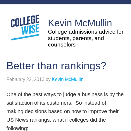
Kevin McMullin
College admissions advice for
students, parents, and
counselors
Better than rankings?
February 22, 2013
by
Kevin McMullin
One of the best ways to judge a business is by the
satisfaction of its customers. So instead of
making decisions based on how to improve their
US News rankings, what if colleges did the
following: