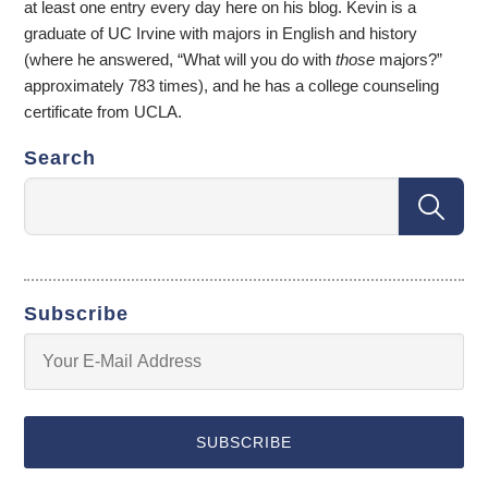
at least one entry every day here on his blog. Kevin is a
graduate of UC Irvine with majors in English and history
(where he answered, “What will you do with
those
majors?”
approximately 783 times), and he has a college counseling
certificate from UCLA.
Search
Subscribe