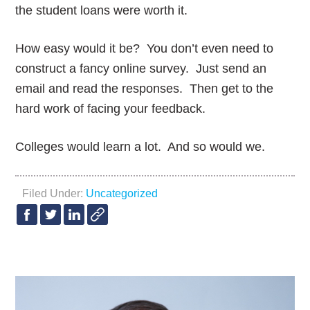
the student loans were worth it.
How easy would it be? You don’t even need to
construct a fancy online survey. Just send an
email and read the responses. Then get to the
hard work of facing your feedback.
Colleges would learn a lot. And so would we.
Filed Under:
Uncategorized