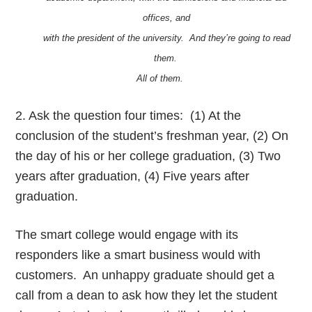
offices, and
with the president of the university. And they’re going to read
them.
All of them.
2. Ask the question four times: (1) At the
conclusion of the student’s freshman year, (2) On
the day of his or her college graduation, (3) Two
years after graduation, (4) Five years after
graduation.
The smart college would engage with its
responders like a smart business would with
customers. An unhappy graduate should get a
call from a dean to ask how they let the student