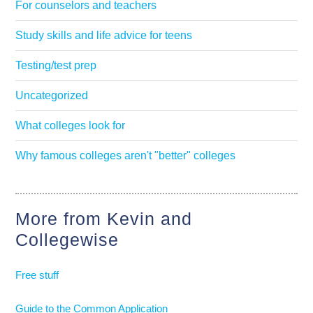
For counselors and teachers
Study skills and life advice for teens
Testing/test prep
Uncategorized
What colleges look for
Why famous colleges aren't "better" colleges
More from Kevin and
Collegewise
Free stuff
Guide to the Common Application