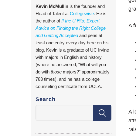
goa
Kevin McMullin
is the founder and
gra
Head of Talent at
Collegewise
. He is
the author of
If the U Fits: Expert
A f
Advice on Finding the Right College
and Getting Accepted
and pens at
least one entry every day here on his
blog. Kevin is a graduate of UC Irvine
with majors in English and history
(where he answered, “What will you
do with
those
majors?” approximately
783 times), and he has a college
counseling certificate from UCLA.
Search
A l
att
rai