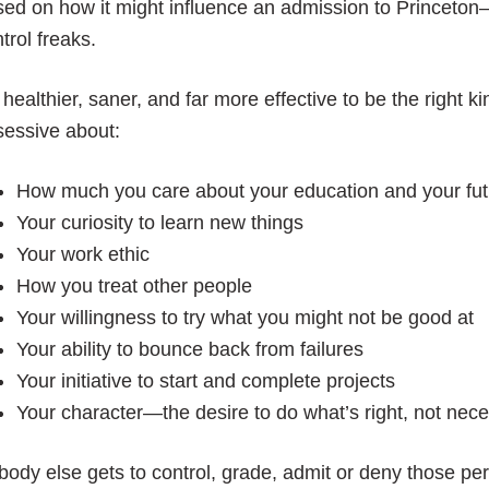
ed on how it might influence an admission to Princeton
trol freaks.
s healthier, saner, and far more effective to be the right ki
sessive about:
How much you care about your education and your fut
Your curiosity to learn new things
Your work ethic
How you treat other people
Your willingness to try what you might not be good at
Your ability to bounce back from failures
Your initiative to start and complete projects
Your character—the desire to do what’s right, not nece
ody else gets to control, grade, admit or deny those per