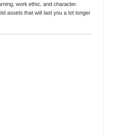
rning, work ethic, and character.
ld assets that will last you a lot longer