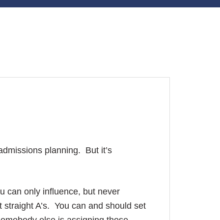
 admissions planning. But it’s
u can only influence, but never
t straight A’s. You can and should set