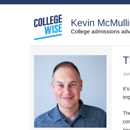
Kevin McMulli
College admissions advi
T
Jan
It’
imp
The
com