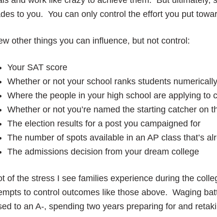
ls and work like crazy to achieve them. But ultimately,
des to you. You can only control the effort you put towa
ew other things you can influence, but not control:
Your SAT score
Whether or not your school ranks students numericall
Where the people in your high school are applying to 
Whether or not you’re named the starting catcher on th
The election results for a post you campaigned for
The number of spots available in an AP class that’s alr
The admissions decision from your dream college
ot of the stress I see families experience during the co
empts to control outcomes like those above. Waging batt
sed to an A-, spending two years preparing for and reta