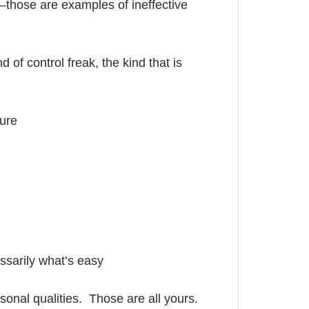
—those are examples of ineffective
nd of control freak, the kind that is
ure
ssarily what’s easy
sonal qualities. Those are all yours.