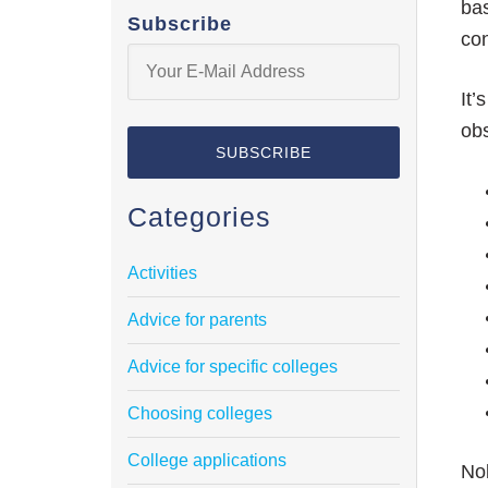
bas
Subscribe
con
It’
ob
Categories
Activities
Advice for parents
Advice for specific colleges
Choosing colleges
College applications
Nob