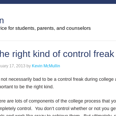
n
ce for students, parents, and counselors
he right kind of control freak
uary 17, 2013
by
Kevin McMullin
s not necessarily bad to be a control freak during college
ortant to be the right kind.
re are lots of components of the college process that yo
pletely control. You don’t control whether or not you ge