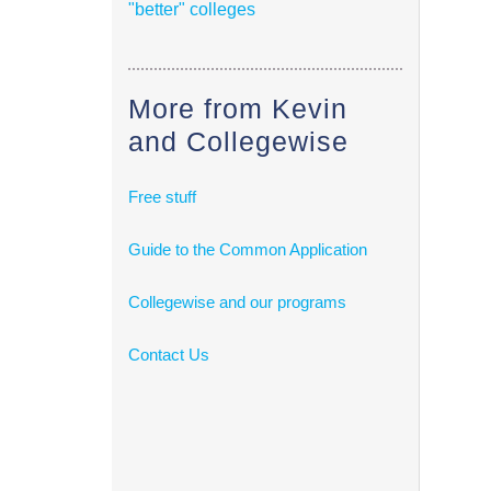
"better" colleges
More from Kevin
and Collegewise
Free stuff
Guide to the Common Application
Collegewise and our programs
Contact Us