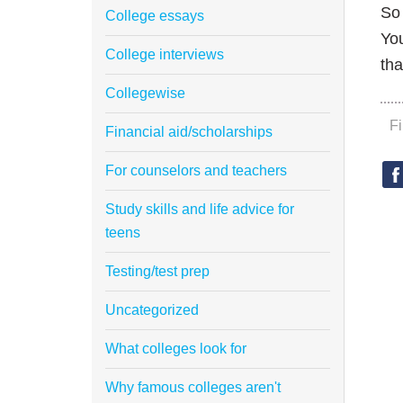
So 
College essays
You
College interviews
tha
Collegewise
F
Financial aid/scholarships
For counselors and teachers
Study skills and life advice for
teens
Testing/test prep
Uncategorized
What colleges look for
Why famous colleges aren't