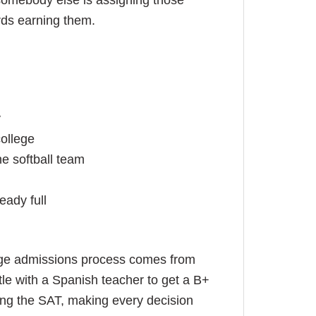
 somebody else is assigning those
rds earning them.
y
college
e softball team
eady full
llege admissions process comes from
le with a Spanish teacher to get a B+
king the SAT, making every decision