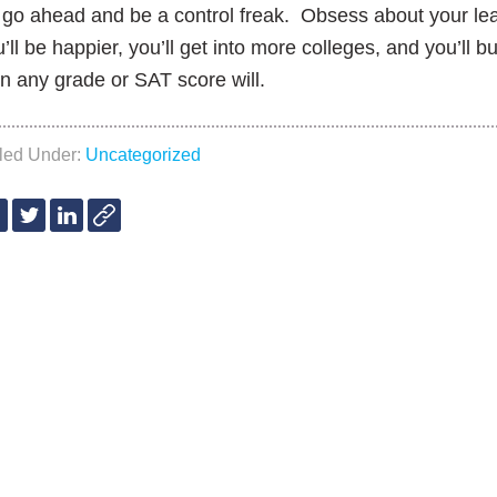
go ahead and be a control freak. Obsess about your lea
’ll be happier, you’ll get into more colleges, and you’ll bui
n any grade or SAT score will.
iled Under:
Uncategorized