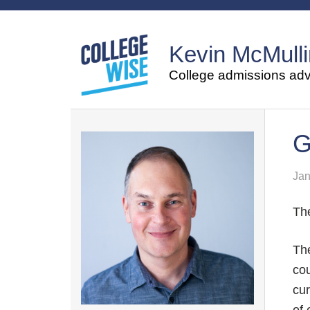
Kevin McMulli
College admissions advi
G
Jan
The
The
cou
cur