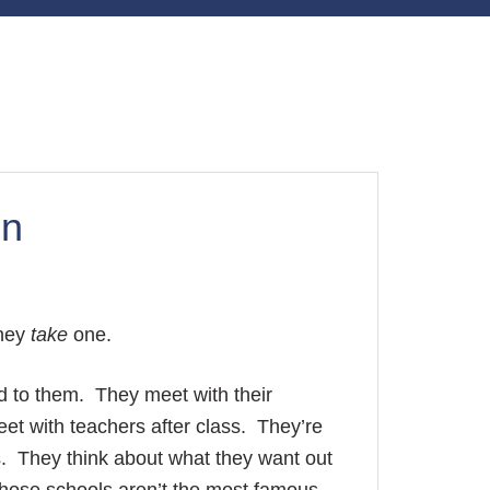
on
they
take
one.
ed to them. They meet with their
et with teachers after class. They’re
s. They think about what they want out