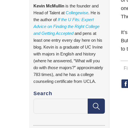
of 
Kevin McMullin
is the founder and
one
Head of Talent at
Collegewise
. He is
The
the author of
If the U Fits: Expert
Advice on Finding the Right College
It’
and Getting Accepted
and pens at
least one entry every day here on his
But
blog. Kevin is a graduate of UC Irvine
to
with majors in English and history
(where he answered, “What will you
do with
those
majors?” approximately
F
783 times), and he has a college
counseling certificate from UCLA.
Search