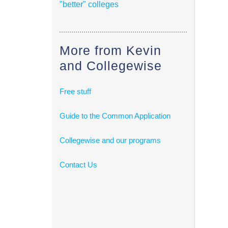
"better" colleges
More from Kevin
and Collegewise
Free stuff
Guide to the Common Application
Collegewise and our programs
Contact Us