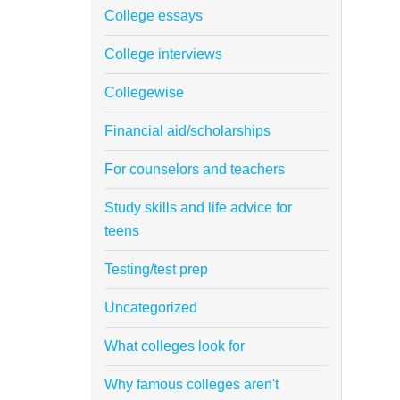
College essays
College interviews
Collegewise
Financial aid/scholarships
For counselors and teachers
Study skills and life advice for
teens
Testing/test prep
Uncategorized
What colleges look for
Why famous colleges aren't