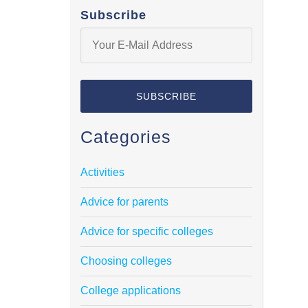
Subscribe
Categories
Activities
Advice for parents
Advice for specific colleges
Choosing colleges
College applications