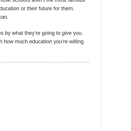
f those schools aren’t the most famous
ducation or their future for them.
can.
es by what they’re going to
give
you.
th how much education you’re willing