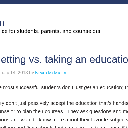
n
ce for students, parents, and counselors
etting vs. taking an educati
uary 14, 2013
by
Kevin McMullin
 most successful students don’t just
get
an education; 
y don’t just passively accept the education that’s hand
nselor to plan their courses. They ask questions and me
ious and want to know more about their favorite subject