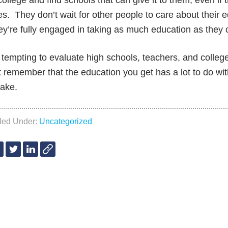
college and find schools that can give it to them, even i
s. They don’t wait for other people to care about their e
y’re fully engaged in taking as much education as they 
s tempting to evaluate high schools, teachers, and colleg
 remember that the education you get has a lot to do wi
 take.
iled Under:
Uncategorized