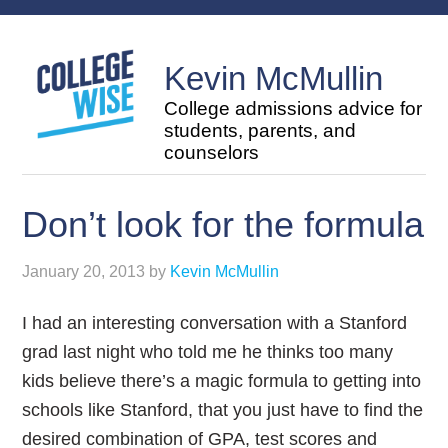
Kevin McMullin
College admissions advice for
students, parents, and
counselors
Don’t look for the formula
January 20, 2013
by
Kevin McMullin
I had an interesting conversation with a Stanford
grad last night who told me he thinks too many
kids believe there’s a magic formula to getting into
schools like Stanford, that you just have to find the
desired combination of GPA, test scores and