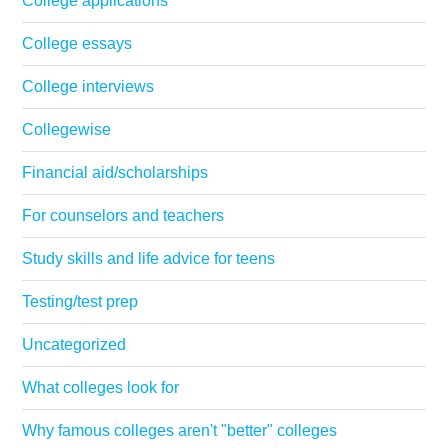
College applications
College essays
College interviews
Collegewise
Financial aid/scholarships
For counselors and teachers
Study skills and life advice for teens
Testing/test prep
Uncategorized
What colleges look for
Why famous colleges aren't "better" colleges