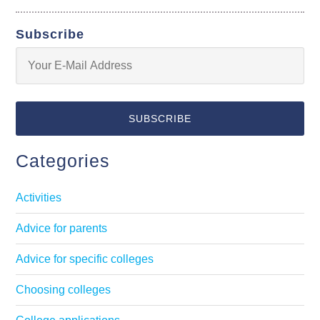
Subscribe
Categories
Activities
Advice for parents
Advice for specific colleges
Choosing colleges