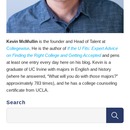
Kevin McMullin
is the founder and Head of Talent at
Collegewise
. He is the author of
If the U Fits: Expert Advice
on Finding the Right College and Getting Accepted
and pens
at least one entry every day here on his blog. Kevin is a
graduate of UC Irvine with majors in English and history
(where he answered, “What will you do with
those
majors?”
approximately 783 times), and he has a college counseling
certificate from UCLA.
Search