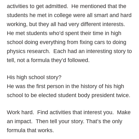
activities to get admitted. He mentioned that the
students he met in college were all smart and hard
working, but they all had very different interests.
He met students who’d spent their time in high
school doing everything from fixing cars to doing
physics research. Each had an interesting story to
tell, not a formula they’d followed.
His high school story?
He was the first person in the history of his high
school to be elected student body president twice.
Work hard. Find activities that interest you. Make
an impact. Then tell your story. That’s the only
formula that works.