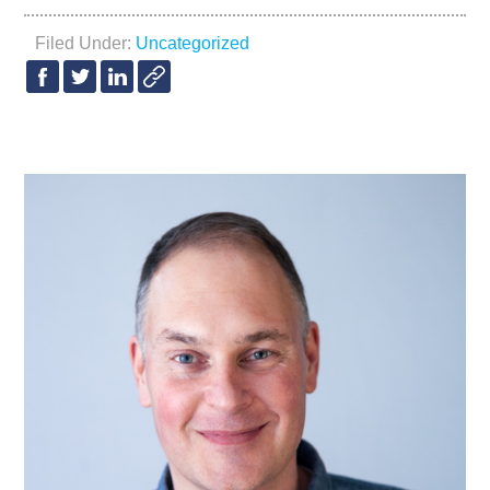
Filed Under:
Uncategorized