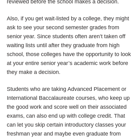
reviewed before the school makes a decision.
Also, if you get wait-listed by a college, they might
ask to see your second semester grades from
senior year. Since students often aren’t taken off
waiting lists until after they graduate from high
school, those colleges have the opportunity to look
at your entire senior year’s academic work before
they make a decision.
Students who are taking Advanced Placement or
International Baccalaureate courses, who keep up
the good work and score well on their associated
exams, can also end up with college credit. That
can let you skip certain introductory classes your
freshman year and maybe even graduate from