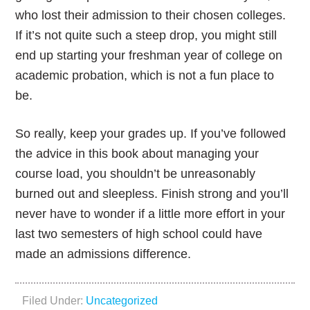
who lost their admission to their chosen colleges.
If it’s not quite such a steep drop, you might still
end up starting your freshman year of college on
academic probation, which is not a fun place to
be.
So really, keep your grades up. If you’ve followed
the advice in this book about managing your
course load, you shouldn’t be unreasonably
burned out and sleepless. Finish strong and you’ll
never have to wonder if a little more effort in your
last two semesters of high school could have
made an admissions difference.
Filed Under:
Uncategorized