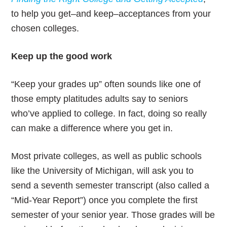
to help you get–and keep–acceptances from your
chosen colleges.
Keep up the good work
“Keep your grades up” often sounds like one of
those empty platitudes adults say to seniors
who’ve applied to college. In fact, doing so really
can make a difference where you get in.
Most private colleges, as well as public schools
like the University of Michigan, will ask you to
send a seventh semester transcript (also called a
“Mid-Year Report”) once you complete the first
semester of your senior year. Those grades will be