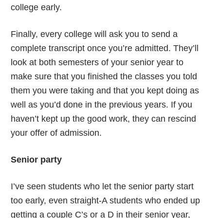
college early.
Finally, every college will ask you to send a
complete transcript once you’re admitted. They’ll
look at both semesters of your senior year to
make sure that you finished the classes you told
them you were taking and that you kept doing as
well as you’d done in the previous years. If you
haven’t kept up the good work, they can rescind
your offer of admission.
Senior party
I’ve seen students who let the senior party start
too early, even straight-A students who ended up
getting a couple C’s or a D in their senior year,