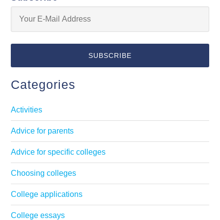
Categories
Activities
Advice for parents
Advice for specific colleges
Choosing colleges
College applications
College essays