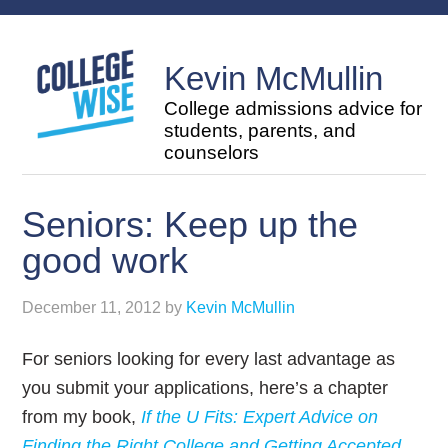
Kevin McMullin
College admissions advice for
students, parents, and
counselors
Seniors: Keep up the
good work
December 11, 2012
by
Kevin McMullin
For seniors looking for every last advantage as
you submit your applications, here’s a chapter
from my book,
If the U Fits: Expert Advice on
Finding the Right College and Getting Accepted
,