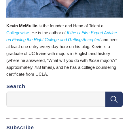
Kevin McMullin
is the founder and Head of Talent at
Collegewise
. He is the author of
If the U Fits: Expert Advice
on Finding the Right College and Getting Accepted
and pens
at least one entry every day here on his blog. Kevin is a
graduate of UC Irvine with majors in English and history
(where he answered, “What will you do with
those
majors?”
approximately 783 times), and he has a college counseling
certificate from UCLA.
Search
Subscribe