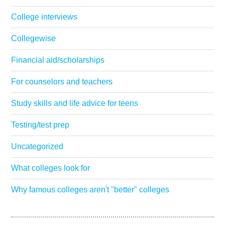
College interviews
Collegewise
Financial aid/scholarships
For counselors and teachers
Study skills and life advice for teens
Testing/test prep
Uncategorized
What colleges look for
Why famous colleges aren't "better" colleges